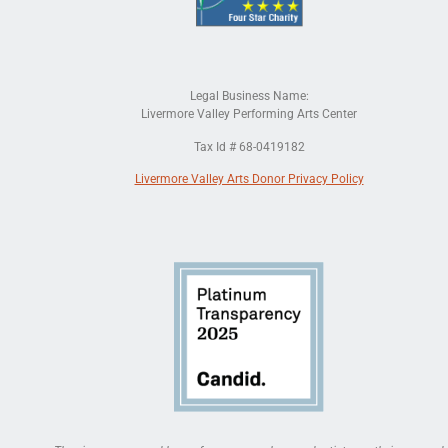
Legal Business Name:
Livermore Valley Performing Arts Center
Tax Id # 68-0419182
Livermore Valley Arts Donor Privacy Policy