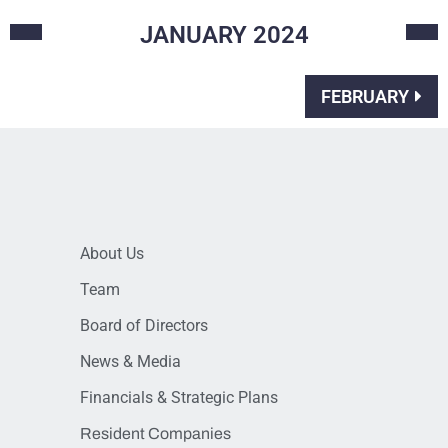
JANUARY
2024
FEBRUARY
About Us
Team
Board of Directors
News & Media
Financials & Strategic Plans
Resident Companies