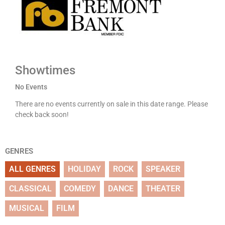
Showtimes
No Events
There are no events currently on sale in this date range. Please
check back soon!
GENRES
ALL GENRES
HOLIDAY
ROCK
SPEAKER
CLASSICAL
COMEDY
DANCE
THEATER
MUSICAL
FILM