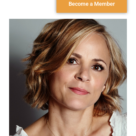
Become a Member