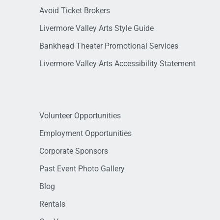
Avoid Ticket Brokers
Livermore Valley Arts Style Guide
Bankhead Theater Promotional Services
Livermore Valley Arts Accessibility Statement
Volunteer Opportunities
Employment Opportunities
Corporate Sponsors
Past Event Photo Gallery
Blog
Rentals