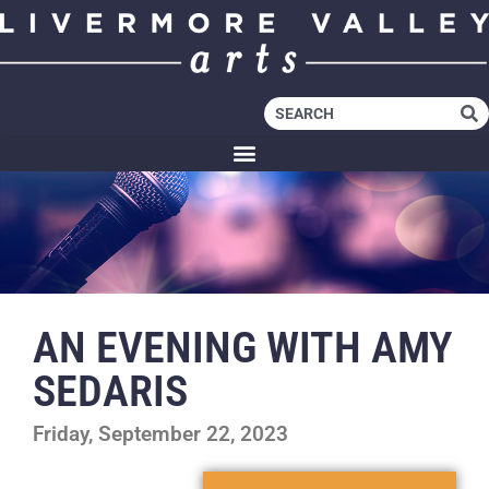
AN EVENING WITH AMY
SEDARIS
Friday, September 22, 2023