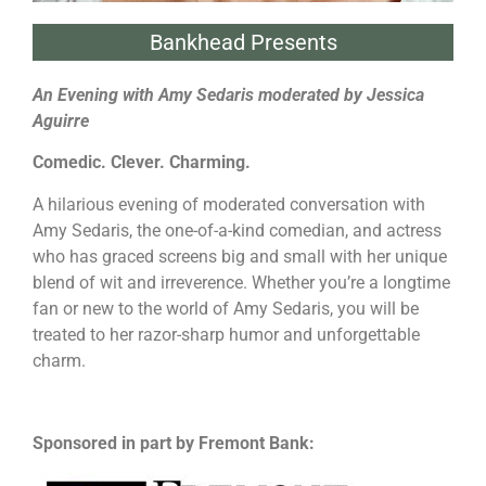
Bankhead Presents
An Evening with Amy Sedaris moderated by Jessica
Aguirre
Comedic. Clever. Charming.
A hilarious evening of moderated conversation with
Amy Sedaris, the one-of-a-kind comedian, and actress
who has graced screens big and small with her unique
blend of wit and irreverence. Whether you’re a longtime
fan or new to the world of Amy Sedaris, you will be
treated to her razor-sharp humor and unforgettable
charm.
Sponsored in part by Fremont Bank: