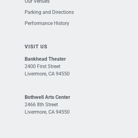
Our Venues
Parking and Directions
Performance History
VISIT US
Bankhead Theater
2400 First Street
Livermore, CA 94550
Bothwell Arts Center
2466 8th Street
Livermore, CA 94550