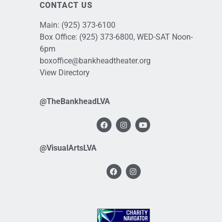
CONTACT US
Main:
(925) 373-6100
Box Office:
(925) 373-6800
, WED-SAT Noon-
6pm
boxoffice@bankheadtheater.org
View Directory
@TheBankheadLVA
@VisualArtsLVA