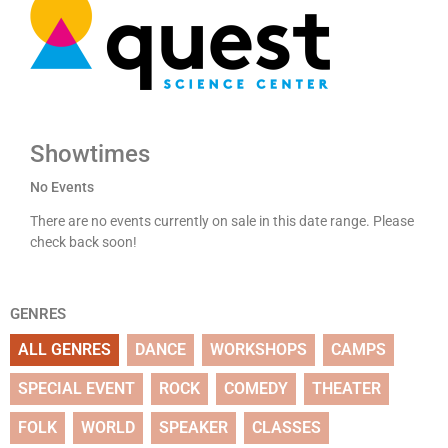
Showtimes
No Events
There are no events currently on sale in this date range. Please
check back soon!
GENRES
ALL GENRES
DANCE
WORKSHOPS
CAMPS
SPECIAL EVENT
ROCK
COMEDY
THEATER
FOLK
WORLD
SPEAKER
CLASSES