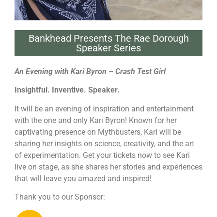
Bankhead Presents The Rae Dorough
Speaker Series
An Evening with Kari Byron – Crash Test Girl
Insightful. Inventive. Speaker.
It will be an evening of inspiration and entertainment
with the one and only Kari Byron! Known for her
captivating presence on Mythbusters, Kari will be
sharing her insights on science, creativity, and the art
of experimentation. Get your tickets now to see Kari
live on stage, as she shares her stories and experiences
that will leave you amazed and inspired!
Thank you to our Sponsor: