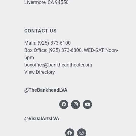
Livermore, CA 94550
CONTACT US
Main:
(925) 373-6100
Box Office:
(925) 373-6800
, WED-SAT Noon-
6pm
boxoffice@bankheadtheater.org
View Directory
@TheBankheadLVA
@VisualArtsLVA