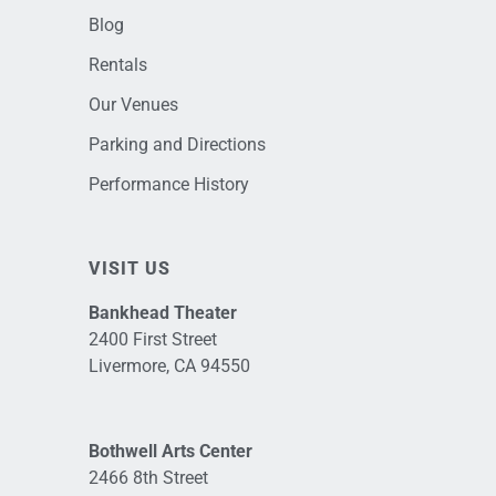
Blog
Rentals
Our Venues
Parking and Directions
Performance History
VISIT US
Bankhead Theater
2400 First Street
Livermore, CA 94550
Bothwell Arts Center
2466 8th Street