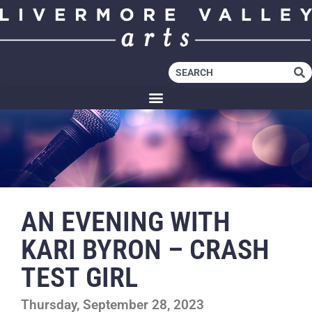
AN EVENING WITH
KARI BYRON – CRASH
TEST GIRL
Thursday, September 28, 2023