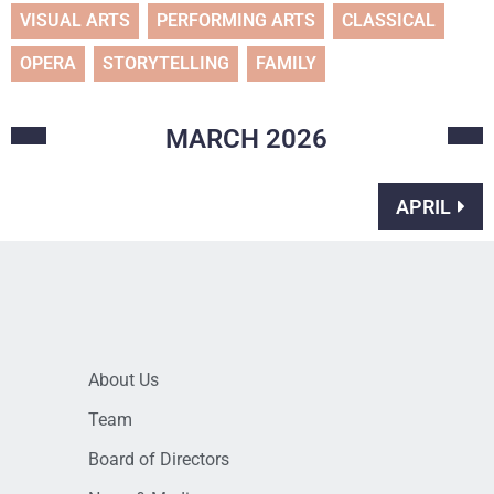
VISUAL ARTS
PERFORMING ARTS
CLASSICAL
OPERA
STORYTELLING
FAMILY
MARCH
2026
APRIL
About Us
Team
Board of Directors