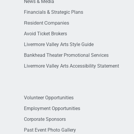
News & Media
Financials & Strategic Plans
Resident Companies
Avoid Ticket Brokers
Livermore Valley Arts Style Guide
Bankhead Theater Promotional Services
Livermore Valley Arts Accessibility Statement
Volunteer Opportunities
Employment Opportunities
Corporate Sponsors
Past Event Photo Gallery