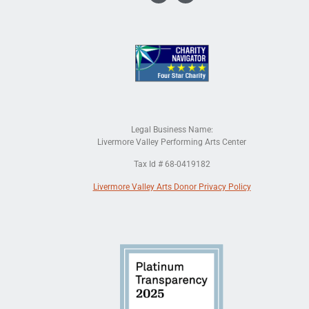
Legal Business Name:
Livermore Valley Performing Arts Center
Tax Id # 68-0419182
Livermore Valley Arts Donor Privacy Policy