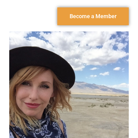
Become a Member