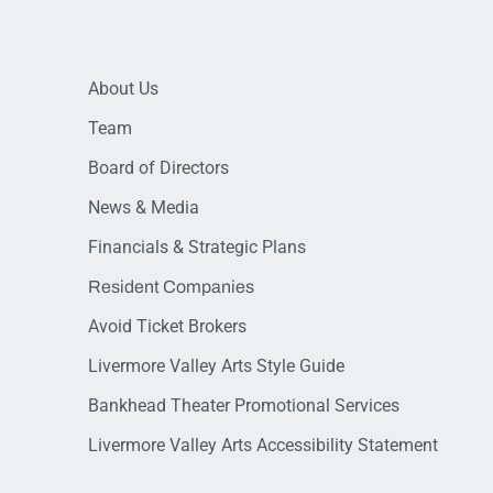
About Us
Team
Board of Directors
News & Media
Financials & Strategic Plans
Resident Companies
Avoid Ticket Brokers
Livermore Valley Arts Style Guide
Bankhead Theater Promotional Services
Livermore Valley Arts Accessibility Statement