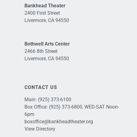
Bankhead Theater
2400 First Street
Livermore, CA 94550
Bothwell Arts Center
2466 8th Street
Livermore, CA 94550
CONTACT US
Main:
(925) 373-6100
Box Office:
(925) 373-6800
, WED-SAT Noon-
6pm
boxoffice@bankheadtheater.org
View Directory