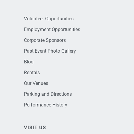
Volunteer Opportunities
Employment Opportunities
Corporate Sponsors
Past Event Photo Gallery
Blog
Rentals
Our Venues
Parking and Directions
Performance History
VISIT US