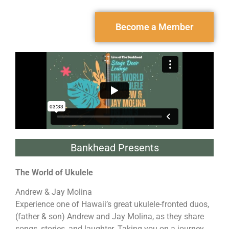
Become a Member
Bankhead Presents
The World of Ukulele
Andrew & Jay Molina
Experience one of Hawaii’s great ukulele-fronted duos,
(father & son) Andrew and Jay Molina, as they share
songs, stories, and laughter. Taking you on a journey