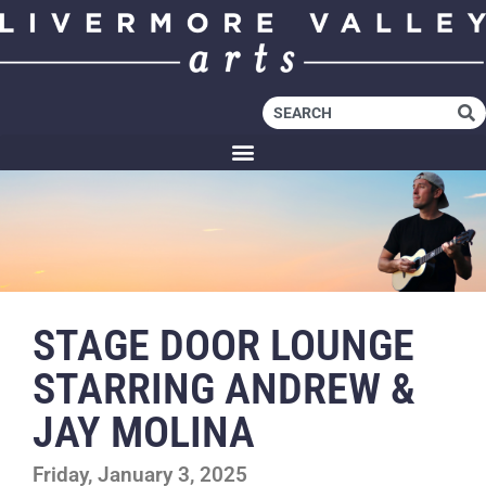
STAGE DOOR LOUNGE
STARRING ANDREW &
JAY MOLINA
Friday, January 3, 2025