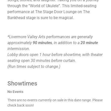
through the “World of Ukulele”. This limited-seating
performance at The Stage Door Lounge on The
Bankhead stage is sure to be magical.
*Livermore Valley Arts performances are generally
approximately
90 minutes
, in addition to a
20 minute
intermission.
Lobby doors open 1 hour before showtime, with theater
seating open 30 minutes before curtain.
(Run times subject to change.)
Showtimes
No Events
There are no events currently on sale in this date range. Please
check back soon!