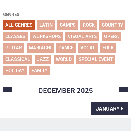
GENRES
ALL GENRES
LATIN
CAMPS
ROCK
COUNTRY
CLASSES
WORKSHOPS
VISUAL ARTS
OPERA
GUITAR
MARIACHI
DANCE
VOCAL
FOLK
CLASSICAL
JAZZ
WORLD
SPECIAL EVENT
HOLIDAY
FAMILY
DECEMBER
2025
JANUARY