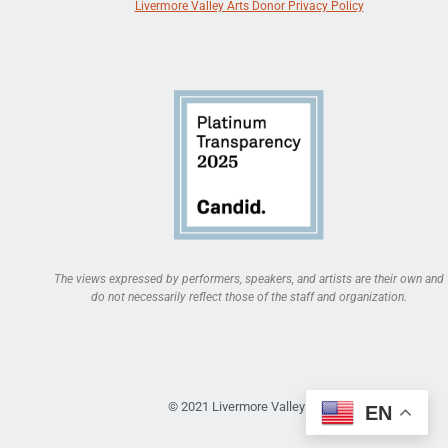
Livermore Valley Arts Donor Privacy Policy
The views expressed by performers, speakers, and artists are their own and
do not necessarily reflect those of the staff and organization.
© 2021 Livermore Valley Arts
EN