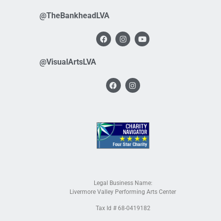
@TheBankheadLVA
@VisualArtsLVA
Legal Business Name:
Livermore Valley Performing Arts Center
Tax Id # 68-0419182