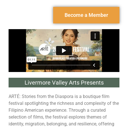
Become a Member
Livermore Valley Arts Presents
ARTÉ: Stories from the Diaspora is a boutique film
festival spotlighting the richness and complexity of the
Filipino American experience. Through a curated
selection of films, the festival explores themes of
identity, migration, belonging, and resilience, offering