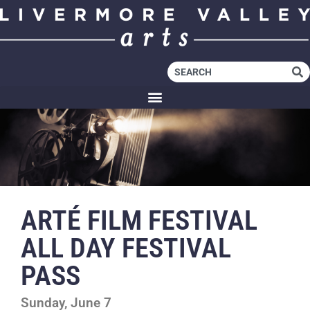
ARTÉ FILM FESTIVAL
ALL DAY FESTIVAL
PASS
Sunday, June 7