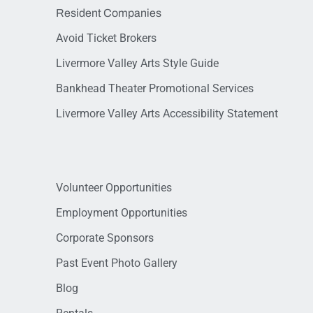
Resident Companies
Avoid Ticket Brokers
Livermore Valley Arts Style Guide
Bankhead Theater Promotional Services
Livermore Valley Arts Accessibility Statement
Volunteer Opportunities
Employment Opportunities
Corporate Sponsors
Past Event Photo Gallery
Blog