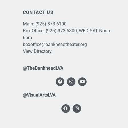
CONTACT US
Main:
(925) 373-6100
Box Office:
(925) 373-6800
, WED-SAT Noon-
6pm
boxoffice@bankheadtheater.org
View Directory
@TheBankheadLVA
@VisualArtsLVA