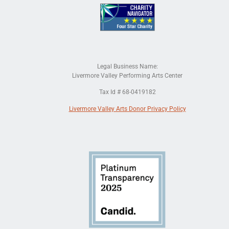
Legal Business Name:
Livermore Valley Performing Arts Center
Tax Id # 68-0419182
Livermore Valley Arts Donor Privacy Policy