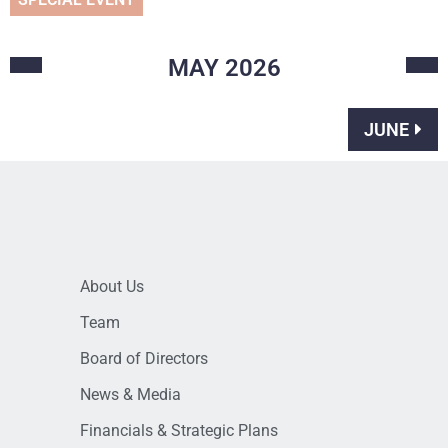
MAY
2026
JUNE
About Us
Team
Board of Directors
News & Media
Financials & Strategic Plans