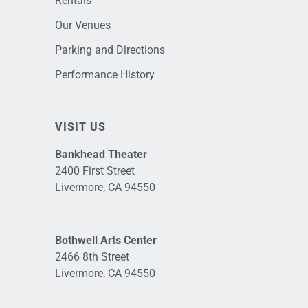
Rentals
Our Venues
Parking and Directions
Performance History
VISIT US
Bankhead Theater
2400 First Street
Livermore, CA 94550
Bothwell Arts Center
2466 8th Street
Livermore, CA 94550