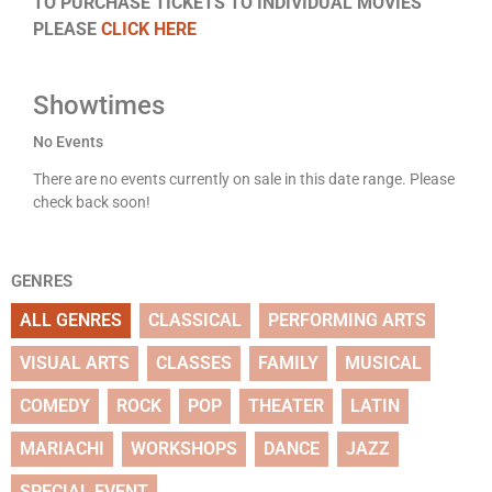
TO PURCHASE TICKETS TO INDIVIDUAL MOVIES
PLEASE
CLICK HERE
Showtimes
No Events
There are no events currently on sale in this date range. Please
check back soon!
GENRES
ALL GENRES
CLASSICAL
PERFORMING ARTS
VISUAL ARTS
CLASSES
FAMILY
MUSICAL
COMEDY
ROCK
POP
THEATER
LATIN
MARIACHI
WORKSHOPS
DANCE
JAZZ
SPECIAL EVENT