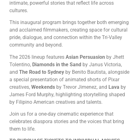
intimate, powerful stories that reflect life across
cultures.
This inaugural program brings together both emerging
and acclaimed filmmakers, creating space for cultural
pride, dialogue, and connection within the Tri-Valley
community and beyond.
The 2026 lineup features
Asian Persuasion
by Jhett
Tolentino,
Diamonds in the Sand
by Janus Victoria,
and
The Road to Sydney
by Benito Bautista, alongside
a special presentation of animated shorts of Pixar
creatives,
Weekends
by Trevor Jimenez, and
Lava
by
James Ford Murphy, highlighting storytelling shaped
by Filipino American creatives and talents.
Join us for a one-day cinematic experience that
celebrates diaspora stories and the voices that bring
them to life.