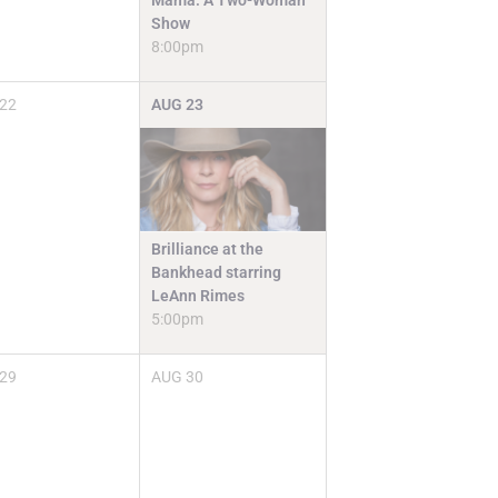
Mama: A Two-Woman
Show
8:00pm
22
AUG
23
Brilliance at the
Bankhead starring
LeAnn Rimes
5:00pm
29
AUG
30