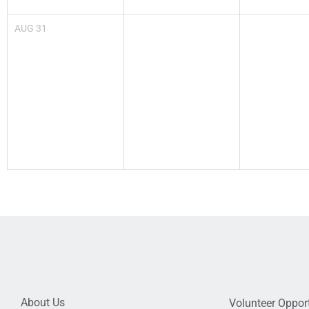
AUG
31
About Us
Volunteer Opport