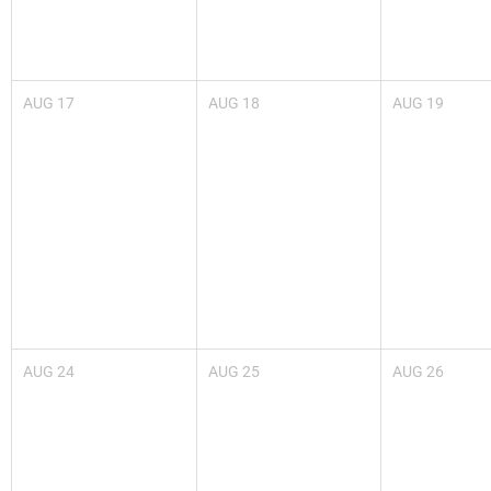
AUG
17
AUG
18
AUG
19
AUG
24
AUG
25
AUG
26