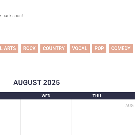
ck back soon!
L ARTS
ROCK
COUNTRY
VOCAL
POP
COMEDY
AUGUST
2025
WED
THU
AUG