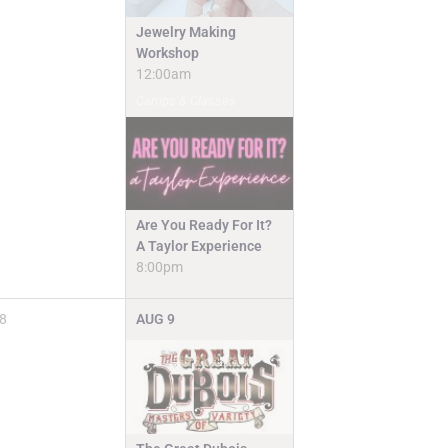
Jewelry Making
Workshop
12:00am
Camps & Classes
Are You Ready For It?
A Taylor Experience
8:00pm
8
AUG
9