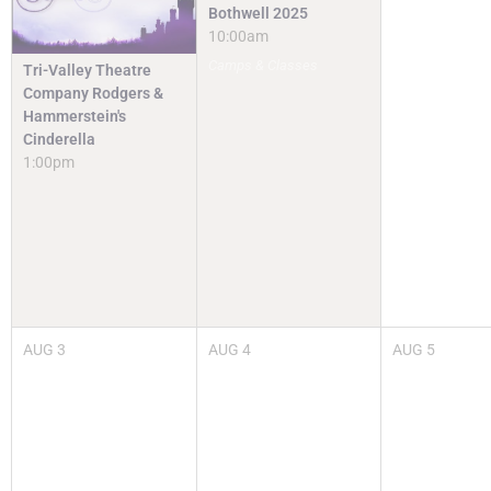
Bothwell 2025
10:00am
Camps & Classes
Tri-Valley Theatre
Company Rodgers &
Hammerstein's
Cinderella
1:00pm
AUG
3
AUG
4
AUG
5