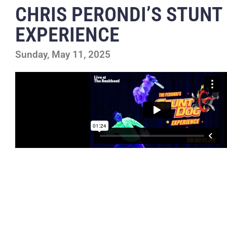
CHRIS PERONDI’S STUNT
EXPERIENCE
Sunday, May 11, 2025