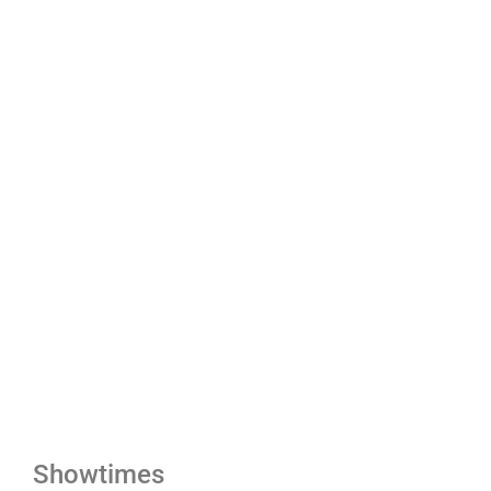
Showtimes