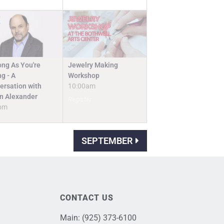
Jewelry Making
ong As You're
Workshop
g - A
10:00am
ersation with
n Alexander
Register
pm
SEPTEMBER
CONTACT US
Main:
(925) 373-6100