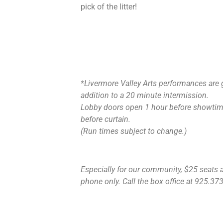
pick of the litter!
*Livermore Valley Arts performances are 
addition to a 20 minute intermission.
Lobby doors open 1 hour before showtime
before curtain.
(Run times subject to change.)
Especially for our community, $25 seats ar
phone only. Call the box office at 925.373