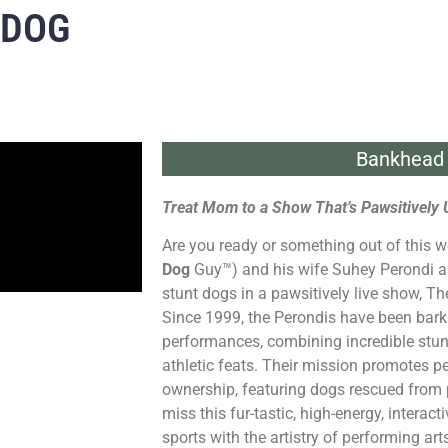
 DOG
Bankhead 
Treat Mom to a Show That’s Pawsitively 
Are you ready or something out of this w
Dog
Guy™) and his wife Suhey Perondi a
stunt dogs in a pawsitively live show, T
Since 1999, the Perondis have been barki
performances, combining incredible stun
athletic feats. Their mission promotes p
ownership, featuring dogs rescued from 
miss this fur-tastic, high-energy, interact
sports with the artistry of performing art