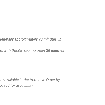
generally approximately
90 minutes
, in
, with theater seating open
30 minutes
e available in the front row. Order by
.6800 for availability