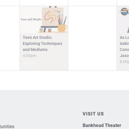
Teen Art Studio:
As L
Exploring Techniques
Askin
and Mediums
Conv
4:00pm
Jaso
8:00
Register
VISIT US
Bankhead Theater
unities