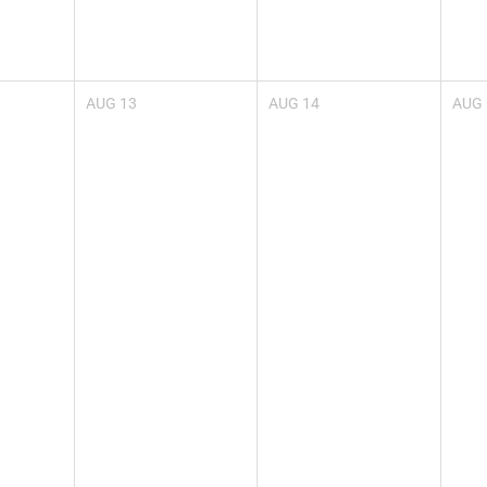
AUG
13
AUG
14
AUG