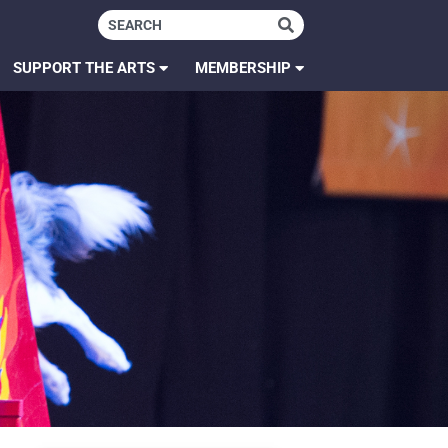
SUPPORT THE ARTS
MEMBERSHIP