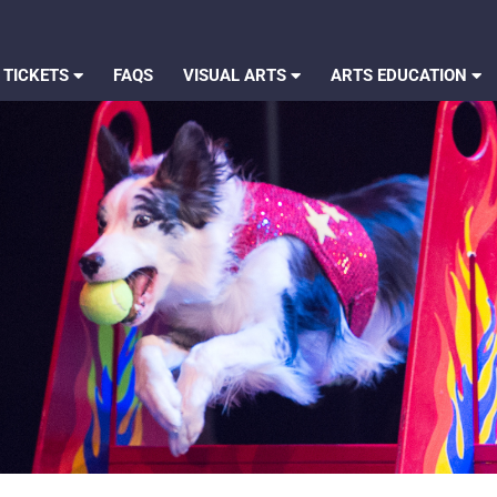
 TICKETS
FAQS
VISUAL ARTS
ARTS EDUCATION