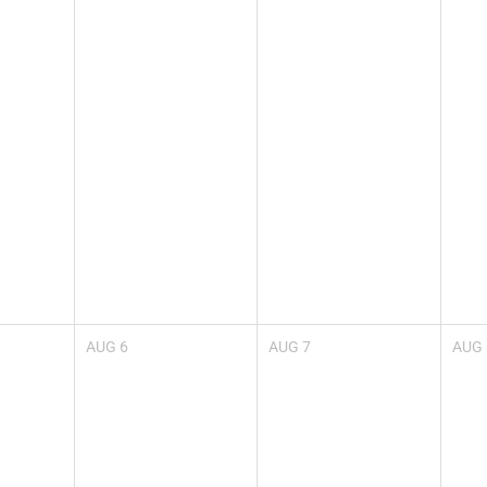
AUG
6
AUG
7
AUG