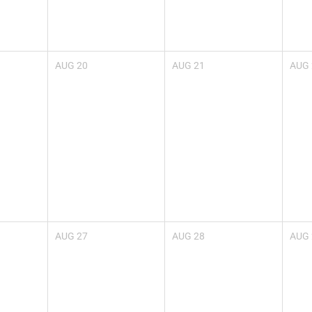
AUG
20
AUG
21
AUG
AUG
27
AUG
28
AUG