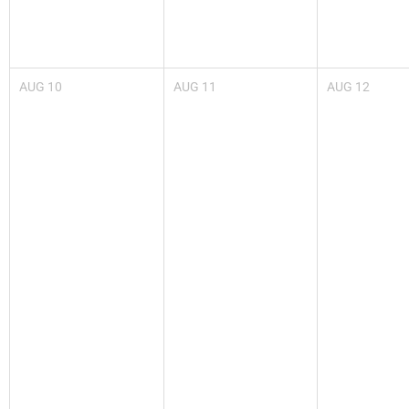
AUG
10
AUG
11
AUG
12