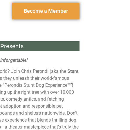
Become a Member
Presents
Unforgettable!
orld? Join Chris Perondi (aka the
Stunt
s they unleash their world-famous
he “Perondis Stunt Dog Experience™”!
ng up the right tree with over 10,000
ts, comedy antics, and fetching
et adoption and responsible pet
pounds and shelters nationwide. Don’t
ive experience that blends thrilling dog
s—a theater masterpiece that’s truly the