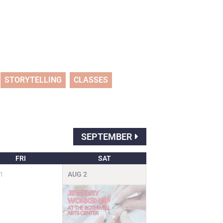
STORYTELLING
CLASSES
SEPTEMBER
FRI
SAT
1
AUG
2