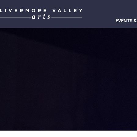
EVENTS &