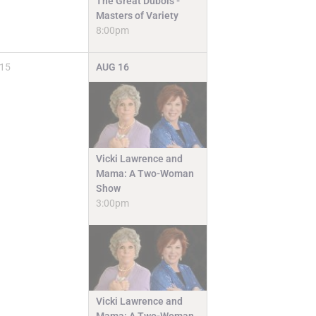
The Great Dubois -
Masters of Variety
8:00pm
15
AUG
16
Vicki Lawrence and
Mama: A Two-Woman
Show
3:00pm
Vicki Lawrence and