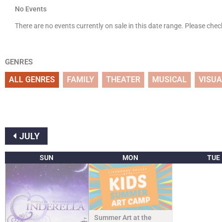
No Events
There are no events currently on sale in this date range. Please che
GENRES
ALL GENRES
FAMILY
THEATER
MUSICAL
VISUA
JULY
SUN
MON
TUE
Summer Art at the