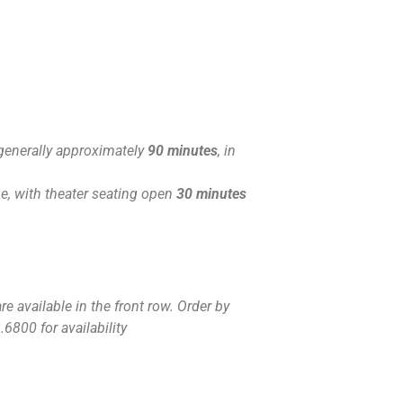
generally approximately
90 minutes
, in
, with theater seating open
30 minutes
e available in the front row. Order by
.6800 for availability