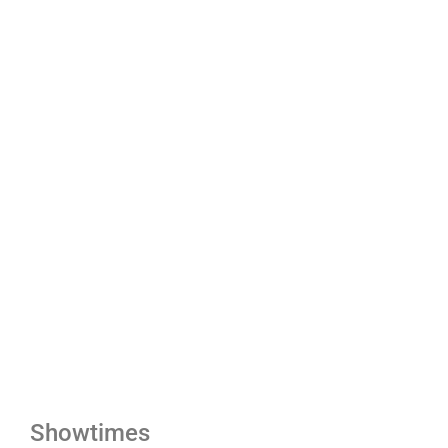
Showtimes