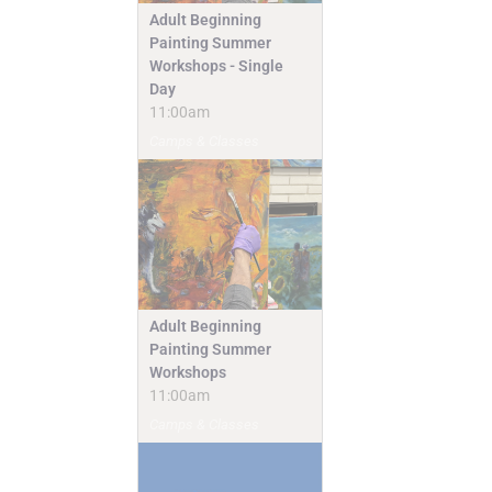
Adult Beginning
Painting Summer
Workshops - Single
Day
11:00am
Camps & Classes
Adult Beginning
Painting Summer
Workshops
11:00am
Camps & Classes