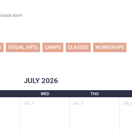
ck back soon!
S
VISUAL ARTS
CAMPS
CLASSES
WORKSHOPS
JULY
2026
WED
THU
JUL
1
JUL
2
JUL