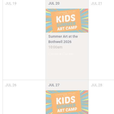
JUL
19
JUL
20
JUL
21
Summer Art at the
Bothwell 2026
10:00am
Camps & Classes
JUL
26
JUL
27
JUL
28