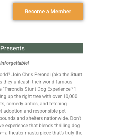
Become a Member
Presents
Unforgettable!
orld? Join Chris Perondi (aka the
Stunt
s they unleash their world-famous
he “Perondis Stunt Dog Experience™”!
ng up the right tree with over 10,000
ts, comedy antics, and fetching
et adoption and responsible pet
pounds and shelters nationwide. Don’t
ive experience that blends thrilling dog
s—a theater masterpiece that’s truly the