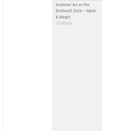
Summer Art at the
Bothwell 2026 – Myth
& Magic
10:00am
Camps & Classes