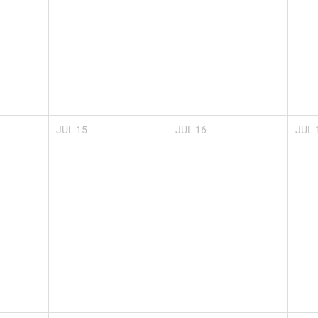
JUL
15
JUL
16
JUL