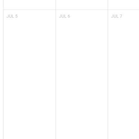
JUL
5
JUL
6
JUL
7