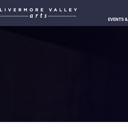
EVENTS &