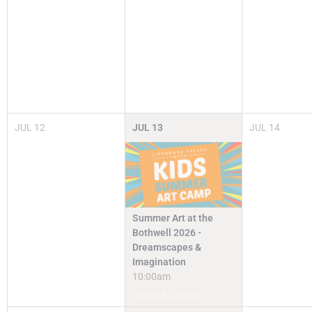
JUL
12
JUL
13
JUL
14
Summer Art at the
Bothwell 2026 -
Dreamscapes &
Imagination
10:00am
Camps & Classes