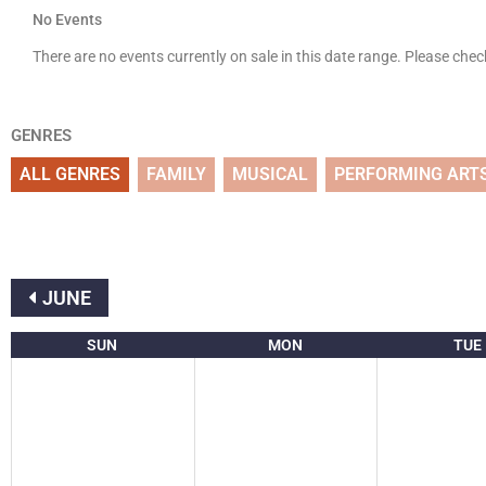
No Events
There are no events currently on sale in this date range. Please che
GENRES
ALL GENRES
FAMILY
MUSICAL
PERFORMING ART
JUNE
SUN
MON
TUE