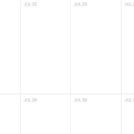
JUL
22
JUL
23
JUL
JUL
29
JUL
30
JUL