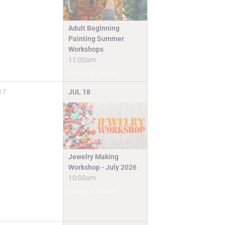
Adult Beginning
Painting Summer
Workshops
11:00am
Camps & Classes
17
JUL
18
Jewelry Making
Workshop - July 2026
10:00am
Camps & Classes