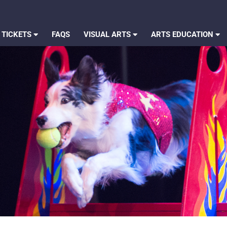
 TICKETS
FAQS
VISUAL ARTS
ARTS EDUCATION