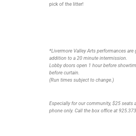
pick of the litter!
*Livermore Valley Arts performances are 
addition to a 20 minute intermission.
Lobby doors open 1 hour before showtime
before curtain.
(Run times subject to change.)
Especially for our community, $25 seats ar
phone only. Call the box office at 925.373