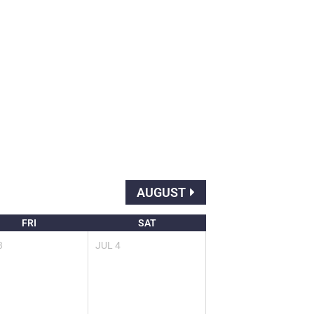
AUGUST
FRI
SAT
3
JUL
4