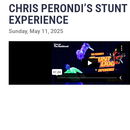
CHRIS PERONDI’S STUNT
EXPERIENCE
Sunday, May 11, 2025