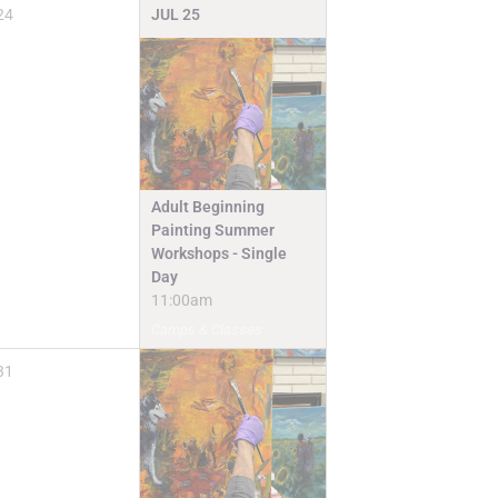
24
JUL
25
Adult Beginning
Painting Summer
Workshops - Single
Day
11:00am
Camps & Classes
31