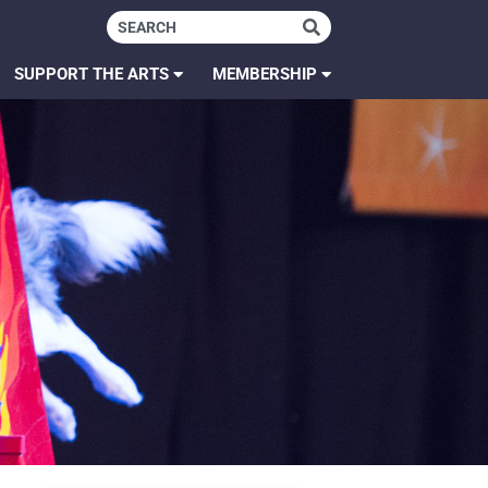
SUPPORT THE ARTS
MEMBERSHIP