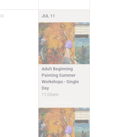
10
JUL
11
Adult Beginning
Painting Summer
Workshops - Single
Day
11:00am
Camps & Classes