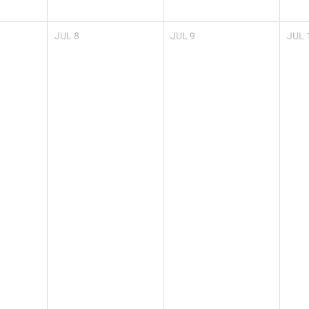
JUL
8
JUL
9
JUL