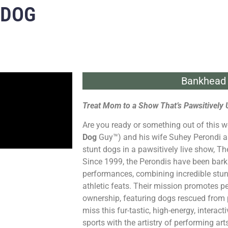
 DOG
Bankhead 
Treat Mom to a Show That’s Pawsitively 
Are you ready or something out of this w
Dog
Guy™) and his wife Suhey Perondi a
stunt dogs in a pawsitively live show, T
Since 1999, the Perondis have been barki
performances, combining incredible stun
athletic feats. Their mission promotes p
ownership, featuring dogs rescued from 
miss this fur-tastic, high-energy, interact
sports with the artistry of performing art