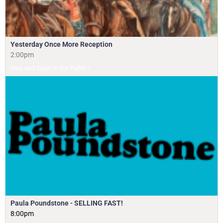
Yesterday Once More Reception
2:00pm
Free and Open to the Public!
Paula Poundstone - SELLING FAST!
8:00pm