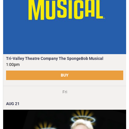
Tri-Valley Theatre Company The SpongeBob Musical
1:00pm
BUY
Fri
AUG
21