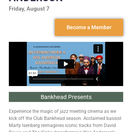
Friday, August 7
Become a Member
Bankhead Presents
Experience the magic of jazz meeting cinema as we
kick off the Club Bankhead season. Acclaimed bassist
Marty Isenberg reimagines iconic tracks from David