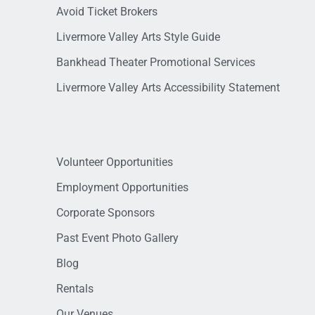
Avoid Ticket Brokers
Livermore Valley Arts Style Guide
Bankhead Theater Promotional Services
Livermore Valley Arts Accessibility Statement
Volunteer Opportunities
Employment Opportunities
Corporate Sponsors
Past Event Photo Gallery
Blog
Rentals
Our Venues