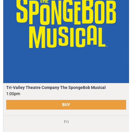
Tri-Valley Theatre Company The SpongeBob Musical
1:00pm
BUY
Fri