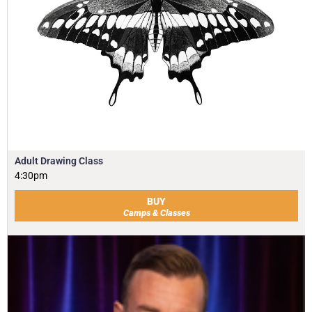
Adult Drawing Class
4:30pm
BUY
Camps & Classes