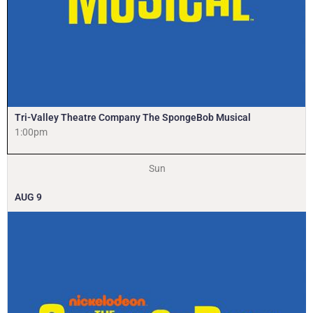
Tri-Valley Theatre Company The SpongeBob Musical
1:00pm
Sun
AUG
9