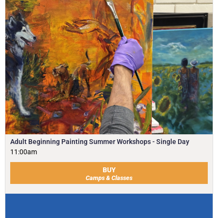
Adult Beginning Painting Summer Workshops - Single Day
11:00am
BUY
Camps & Classes