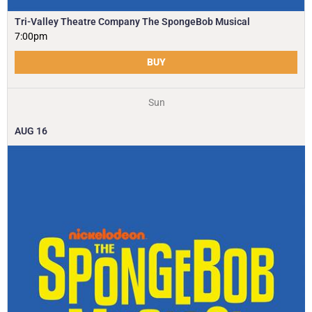
Tri-Valley Theatre Company The SpongeBob Musical
7:00pm
BUY
Sun
AUG
16