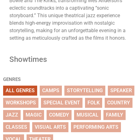
Bowie and The Kinks, transforming Wes Anderson’s
eclectic soundtracks into a captivating “sonic
storyboard.” This unique theatrical jazz experience
blends high-energy improvisation with nostalgic
storytelling, making for an unforgettable evening in a
setting as meticulously crafted as the films it honors.
Showtimes
GENRES
ALL GENRES
CAMPS
STORYTELLING
SPEAKER
WORKSHOPS
SPECIAL EVENT
FOLK
COUNTRY
JAZZ
MAGIC
COMEDY
MUSICAL
FAMILY
CLASSES
VISUAL ARTS
PERFORMING ARTS
VOCAL
THEATER