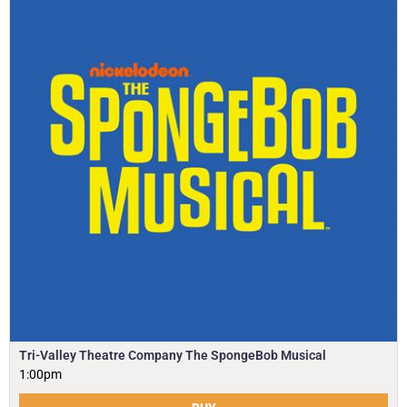
Tri-Valley Theatre Company The SpongeBob Musical
1:00pm