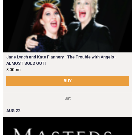
Jane Lynch and Kate Flannery - The Trouble with Angels -
ALMOST SOLD OUT!
8:00pm
BUY
Sat
AUG
22