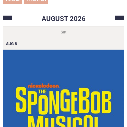
AUGUST
2026
Sat
AUG
8