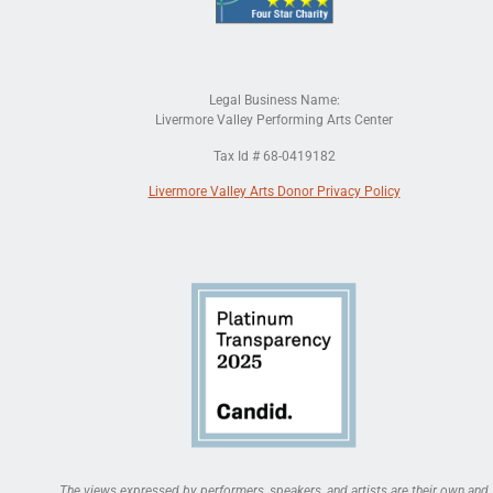
Legal Business Name:
Livermore Valley Performing Arts Center
Tax Id # 68-0419182
Livermore Valley Arts Donor Privacy Policy
The views expressed by performers, speakers, and artists are their own and