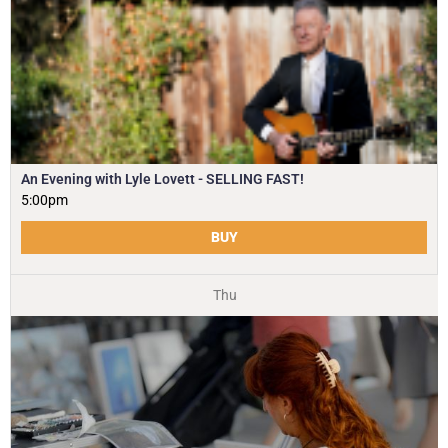
An Evening with Lyle Lovett - SELLING FAST!
5:00pm
BUY
Thu