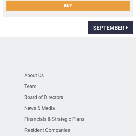
BUY
SEPTEMBER
About Us
Team
Board of Directors
News & Media
Financials & Strategic Plans
Resident Companies