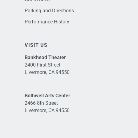
Parking and Directions
Performance History
VISIT US
Bankhead Theater
2400 First Street
Livermore, CA 94550
Bothwell Arts Center
2466 8th Street
Livermore, CA 94550