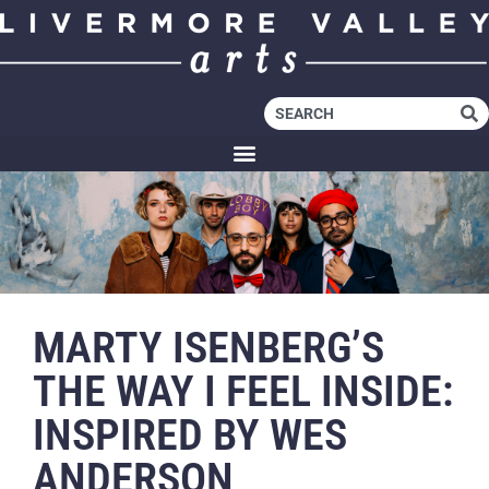
MARTY ISENBERG’S
THE WAY I FEEL INSIDE:
INSPIRED BY WES
ANDERSON