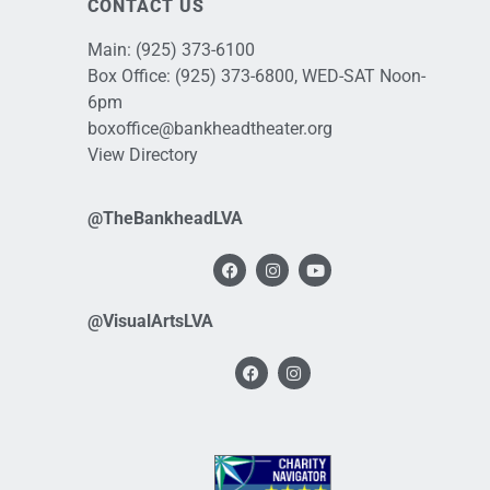
CONTACT US
Main:
(925) 373-6100
Box Office:
(925) 373-6800
, WED-SAT Noon-
6pm
boxoffice@bankheadtheater.org
View Directory
@TheBankheadLVA
@VisualArtsLVA