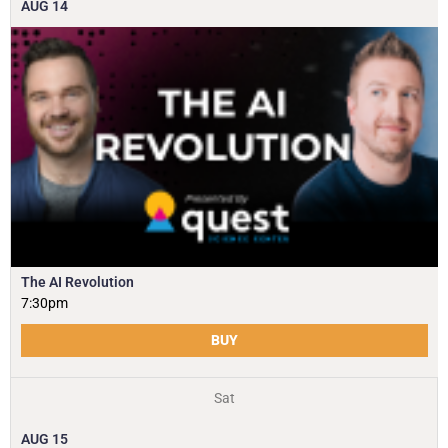
AUG
14
The AI Revolution
7:30pm
BUY
Sat
AUG
15