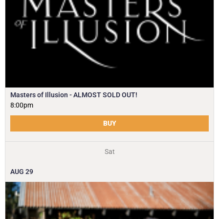
Masters of Illusion - ALMOST SOLD OUT!
8:00pm
BUY
Sat
AUG
29