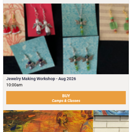
Jewelry Making Workshop - Aug 2026
10:00am
BUY
Camps & Classes