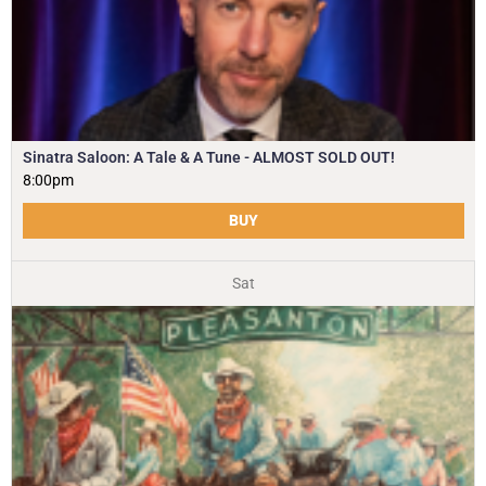
Sinatra Saloon: A Tale & A Tune - ALMOST SOLD OUT!
8:00pm
BUY
Sat