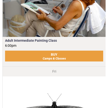
Adult Intermediate Painting Class
6:00pm
BUY
Camps & Classes
Fri