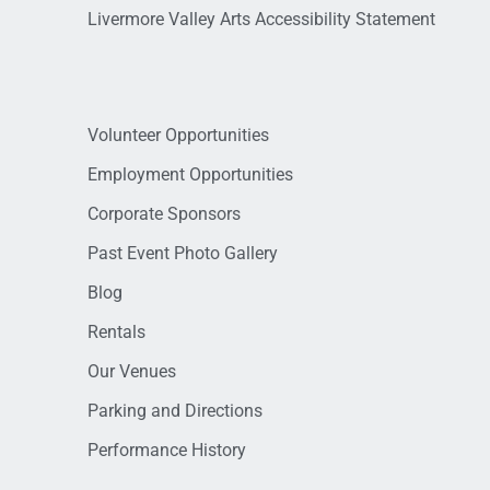
Livermore Valley Arts Accessibility Statement
Volunteer Opportunities
Employment Opportunities
Corporate Sponsors
Past Event Photo Gallery
Blog
Rentals
Our Venues
Parking and Directions
Performance History