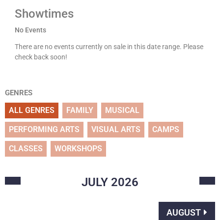
Showtimes
No Events
There are no events currently on sale in this date range. Please
check back soon!
GENRES
ALL GENRES
FAMILY
MUSICAL
PERFORMING ARTS
VISUAL ARTS
CAMPS
CLASSES
WORKSHOPS
JULY
2026
AUGUST