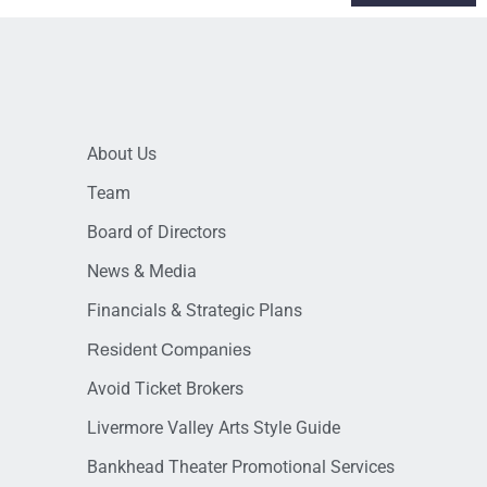
About Us
Team
Board of Directors
News & Media
Financials & Strategic Plans
Resident Companies
Avoid Ticket Brokers
Livermore Valley Arts Style Guide
Bankhead Theater Promotional Services