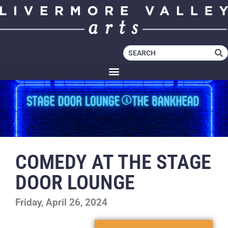
COMEDY AT THE STAGE
DOOR LOUNGE
Friday, April 26, 2024