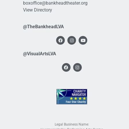
boxoffice@bankheadtheater.org
View Directory
@TheBankheadLVA
@VisualArtsLVA
Legal Business Name: