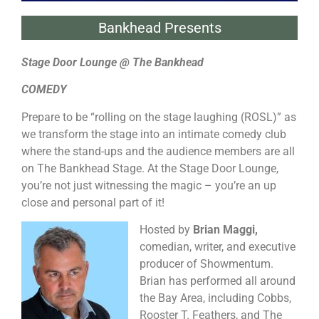
Bankhead Presents
Stage Door Lounge @ The Bankhead
COMEDY
Prepare to be “rolling on the stage laughing (ROSL)” as
we transform the stage into an intimate comedy club
where the stand-ups and the audience members are all
on The Bankhead Stage. At the Stage Door Lounge,
you’re not just witnessing the magic – you’re an up
close and personal part of it!
Hosted by
Brian Maggi,
comedian, writer, and executive
producer of Showmentum.
Brian has performed all around
the Bay Area, including Cobbs,
Rooster T. Feathers, and The