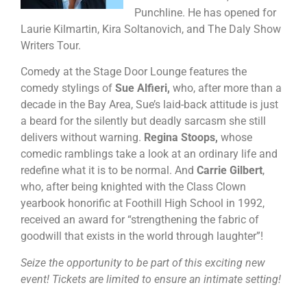
Punchline. He has opened for
Laurie Kilmartin, Kira Soltanovich, and The Daly Show
Writers Tour.
Comedy at the Stage Door Lounge features the
comedy stylings of
Sue Alfieri,
who, after more than a
decade in the Bay Area, Sue’s laid-back attitude is just
a beard for the silently but deadly sarcasm she still
delivers without warning.
Regina Stoops,
whose
comedic ramblings take a look at an ordinary life and
redefine what it is to be normal. And
Carrie Gilbert
,
who, after being knighted with the Class Clown
yearbook honorific at Foothill High School in 1992,
received an award for “strengthening the fabric of
goodwill that exists in the world through laughter”!
Seize the opportunity to be part of this exciting new
event! Tickets are limited to ensure an intimate setting!