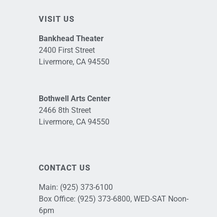
VISIT US
Bankhead Theater
2400 First Street
Livermore, CA 94550
Bothwell Arts Center
2466 8th Street
Livermore, CA 94550
CONTACT US
Main:
(925) 373-6100
Box Office:
(925) 373-6800
, WED-SAT Noon-
6pm