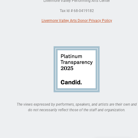
Livermore Valley Performing Arts Center
Tax Id # 68-0419182
Livermore Valley Arts Donor Privacy Policy
The views expressed by performers, speakers, and artists are their own and
do not necessarily reflect those of the staff and organization.