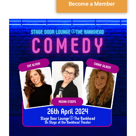
Become a Member