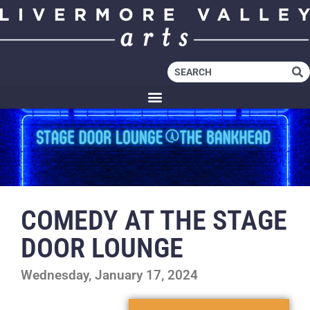
COMEDY AT THE STAGE
DOOR LOUNGE
Wednesday, January 17, 2024