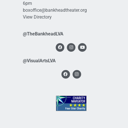
6pm
boxoffice@bankheadtheater.org
View Directory
@TheBankheadLVA
@VisualArtsLVA