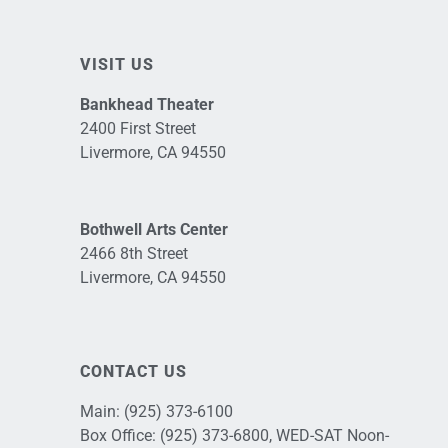
VISIT US
Bankhead Theater
2400 First Street
Livermore, CA 94550
Bothwell Arts Center
2466 8th Street
Livermore, CA 94550
CONTACT US
Main:
(925) 373-6100
Box Office:
(925) 373-6800
, WED-SAT Noon-