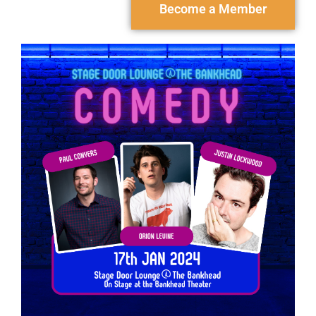
Become a Member