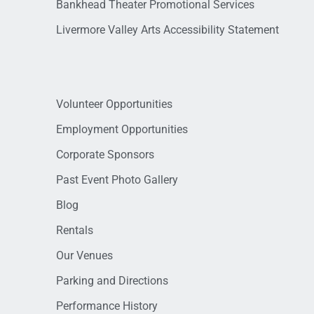
Bankhead Theater Promotional Services
Livermore Valley Arts Accessibility Statement
Volunteer Opportunities
Employment Opportunities
Corporate Sponsors
Past Event Photo Gallery
Blog
Rentals
Our Venues
Parking and Directions
Performance History