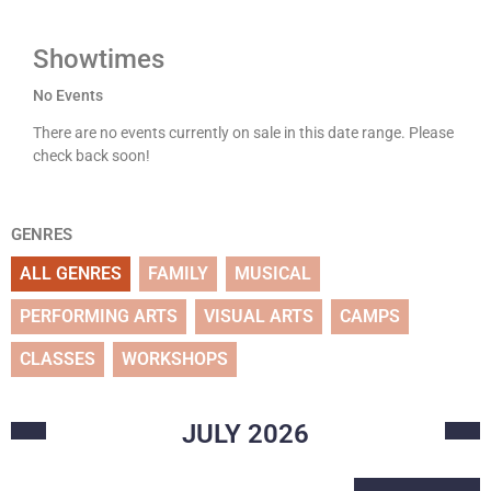
Showtimes
No Events
There are no events currently on sale in this date range. Please
check back soon!
GENRES
ALL GENRES
FAMILY
MUSICAL
PERFORMING ARTS
VISUAL ARTS
CAMPS
CLASSES
WORKSHOPS
JULY
2026