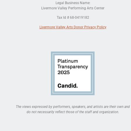
Legal Business Name:
Livermore Valley Performing Arts Center
Tax Id # 68-0419182
Livermore Valley Arts Donor Privacy Policy
The views expressed by performers, speakers, and artists are their own and
do not necessarily reflect those of the staff and organization.