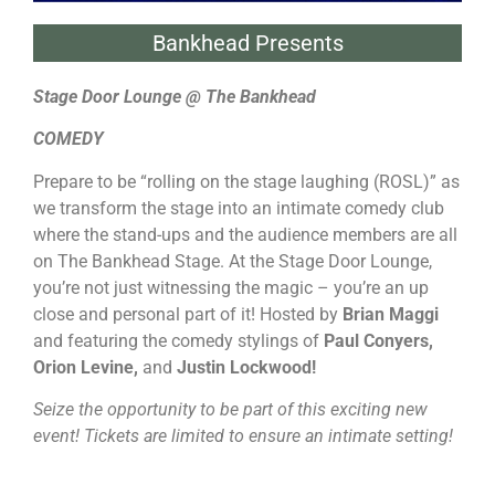
Bankhead Presents
Stage Door Lounge @ The Bankhead
COMEDY
Prepare to be “rolling on the stage laughing (ROSL)” as
we transform the stage into an intimate comedy club
where the stand-ups and the audience members are all
on The Bankhead Stage. At the Stage Door Lounge,
you’re not just witnessing the magic – you’re an up
close and personal part of it! Hosted by
Brian Maggi
and featuring the comedy stylings of
Paul Conyers,
Orion Levine,
and
Justin Lockwood!
Seize the opportunity to be part of this exciting new
event! Tickets are limited to ensure an intimate setting!