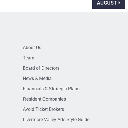
AUGUST
About Us
Team
Board of Directors
News & Media
Financials & Strategic Plans
Resident Companies
Avoid Ticket Brokers
Livermore Valley Arts Style Guide