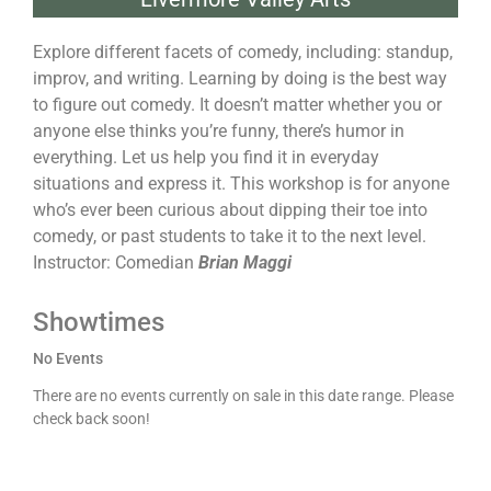
Explore different facets of comedy, including: standup,
improv, and writing. Learning by doing is the best way
to figure out comedy. It doesn’t matter whether you or
anyone else thinks you’re funny, there’s humor in
everything. Let us help you find it in everyday
situations and express it. This workshop is for anyone
who’s ever been curious about dipping their toe into
comedy, or past students to take it to the next level.
Instructor: Comedian
Brian Maggi
Showtimes
No Events
There are no events currently on sale in this date range. Please
check back soon!