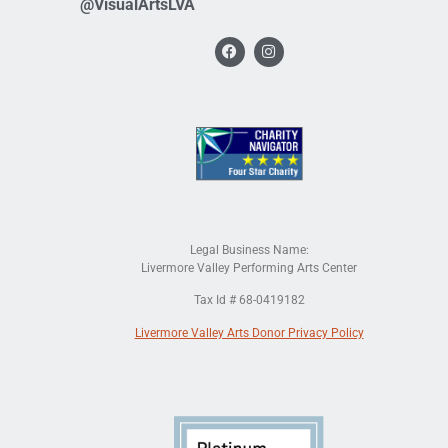
@VisualArtsLVA
Legal Business Name:
Livermore Valley Performing Arts Center
Tax Id # 68-0419182
Livermore Valley Arts Donor Privacy Policy