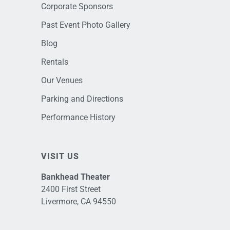
Corporate Sponsors
Past Event Photo Gallery
Blog
Rentals
Our Venues
Parking and Directions
Performance History
VISIT US
Bankhead Theater
2400 First Street
Livermore, CA 94550