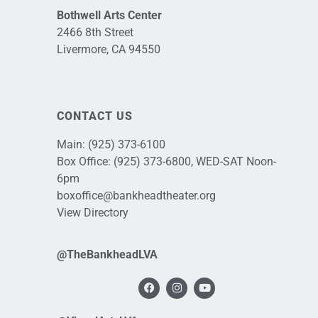
Bothwell Arts Center
2466 8th Street
Livermore, CA 94550
CONTACT US
Main:
(925) 373-6100
Box Office:
(925) 373-6800
, WED-SAT Noon-
6pm
boxoffice@bankheadtheater.org
View Directory
@TheBankheadLVA