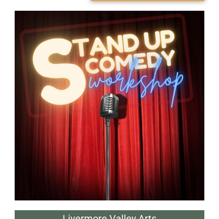
Livermore Valley Arts