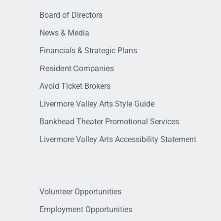
Board of Directors
News & Media
Financials & Strategic Plans
Resident Companies
Avoid Ticket Brokers
Livermore Valley Arts Style Guide
Bankhead Theater Promotional Services
Livermore Valley Arts Accessibility Statement
Volunteer Opportunities
Employment Opportunities