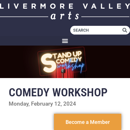
COMEDY WORKSHOP
Monday, February 12, 2024
Become a Member