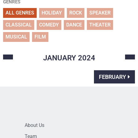
GENRES
ALL GENRES
HOLIDAY
ROCK
SPEAKER
CLASSICAL
COMEDY
DANCE
THEATER
MUSICAL
FILM
JANUARY
2024
FEBRUARY
About Us
Team