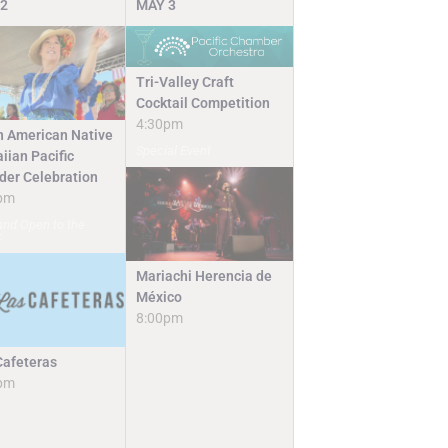
2
MAY
3
Tri-Valley Craft
Cocktail Competition
4:30pm
n American Native
Special Event
iian Pacific
nder Celebration
pm
and Open to the
c
Mariachi Herencia de
México
8:00pm
Cafeteras
pm