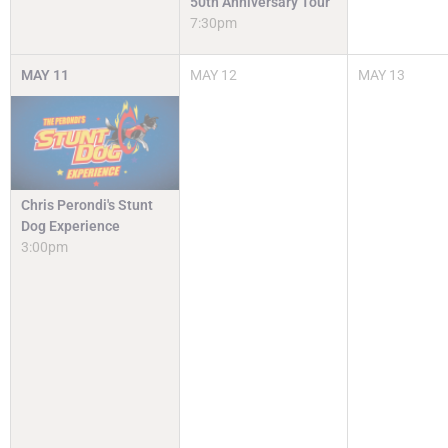
50th Anniversary Tour
7:30pm
MAY
11
MAY
12
MAY
13
Chris Perondi's Stunt
Dog Experience
3:00pm