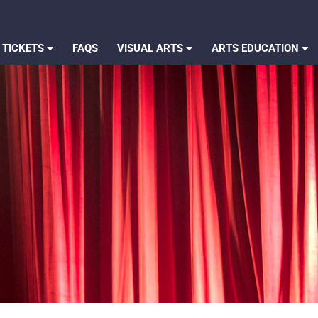
 TICKETS
FAQS
VISUAL ARTS
ARTS EDUCATION