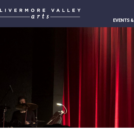
EVENTS &