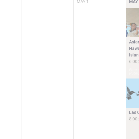
MAY
1
MAY
Asia
Hawa
Isla
6:00
Free 
Publi
Las 
8:00