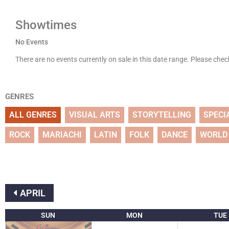
Showtimes
No Events
There are no events currently on sale in this date range. Please che
GENRES
ALL GENRES
VISUAL ARTS
STORYTELLING
SPECI
ROCK
MARIACHI
LATIN
FOLK
DANCE
WORLD
APRIL
SUN
MON
TUE