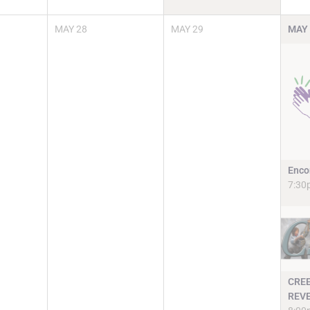
MAY
28
MAY
29
MAY
Enco
7:30
CRE
REV