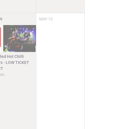
9
MAY
10
ed Hot Chilli
rs - LOW TICKET
RT
pm