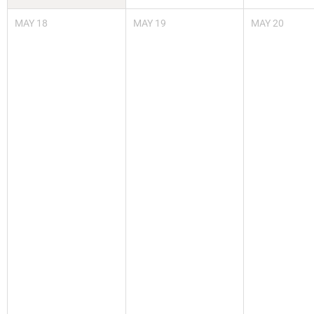
MAY
18
MAY
19
MAY
20