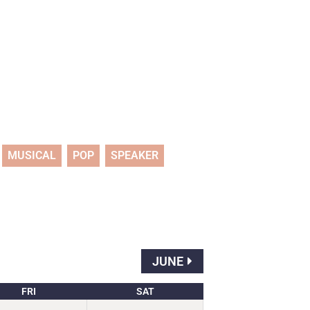
MUSICAL
POP
SPEAKER
JUNE
FRI
SAT