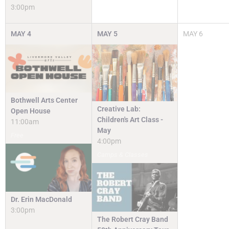
3:00pm
MAY
4
MAY
5
MAY
6
Bothwell Arts Center
Creative Lab:
Open House
Children's Art Class -
11:00am
May
Free
4:00pm
Camps & Classes
Dr. Erin MacDonald
3:00pm
The Robert Cray Band