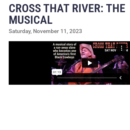
CROSS THAT RIVER: THE
MUSICAL
Saturday, November 11, 2023