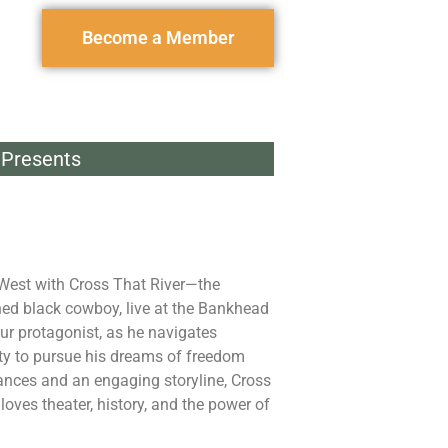
Become a Member
Presents
 West with Cross That River—the
ned black cowboy, live at the Bankhead
our protagonist, as he navigates
ty to pursue his dreams of freedom
nces and an engaging storyline, Cross
oves theater, history, and the power of