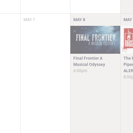
MAY
7
MAY
8
MAY
Final Frontier A
The R
Musical Odyssey
Pipe
6:00pm
ALE
8:00