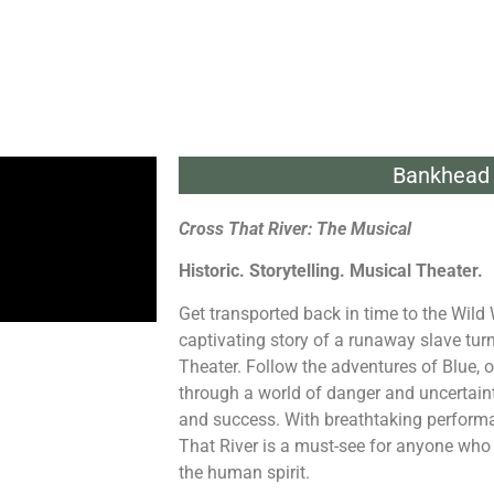
Bankhead 
Cross That River: The Musical
Historic. Storytelling. Musical Theater.
Get transported back in time to the Wild
captivating story of a runaway slave tur
Theater. Follow the adventures of Blue, 
through a world of danger and uncertain
and success. With breathtaking performa
That River is a must-see for anyone who l
the human spirit.