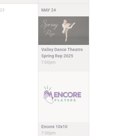
23
MAY
24
Valley Dance Theatre
Spring Rep 2025
7:00pm
Encore 10x10
7:30pm