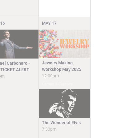
16
MAY
17
Jewelry Making
ael Carbonaro -
Workshop May 2025
TICKET ALERT
12:00am
pm
Camps & Classes
The Wonder of Elvis
7:30pm