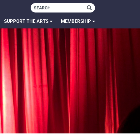
SUPPORT THE ARTS
MEMBERSHIP