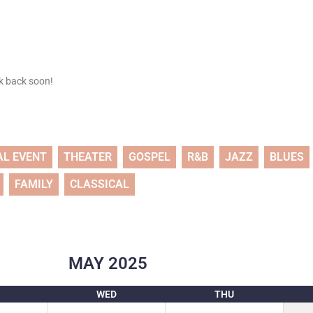
ck back soon!
AL EVENT
THEATER
GOSPEL
R&B
JAZZ
BLUES
FAMILY
CLASSICAL
MAY
2025
WED
THU