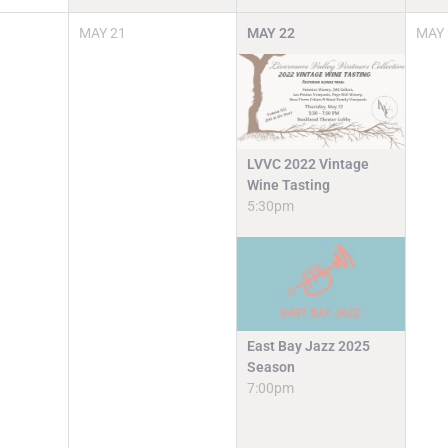
MAY
21
MAY
22
MAY
LVVC 2022 Vintage
Wine Tasting
5:30pm
East Bay Jazz 2025
Season
7:00pm