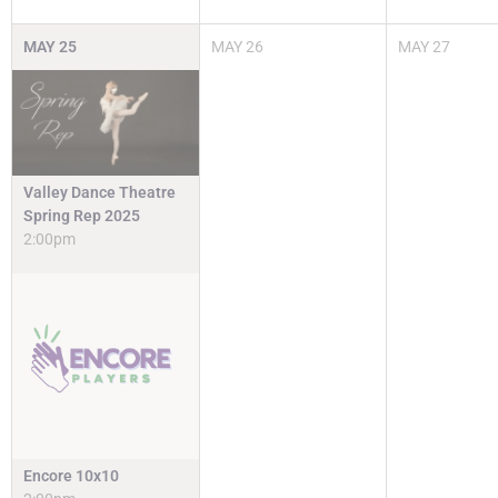
MAY
25
MAY
26
MAY
27
Valley Dance Theatre
Spring Rep 2025
2:00pm
Encore 10x10