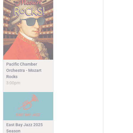
Pacific Chamber
Orchestra - Mozart
Rocks
3:00pm
East Bay Jazz 2025
Season