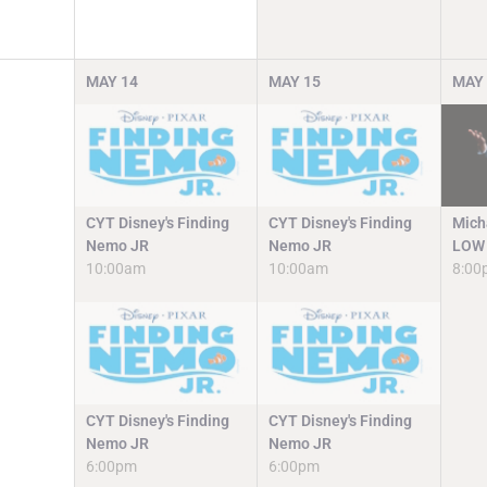
MAY
14
MAY
15
MAY
CYT Disney's Finding
CYT Disney's Finding
Mich
Nemo JR
Nemo JR
LOW 
10:00am
10:00am
8:00
CYT Disney's Finding
CYT Disney's Finding
Nemo JR
Nemo JR
6:00pm
6:00pm