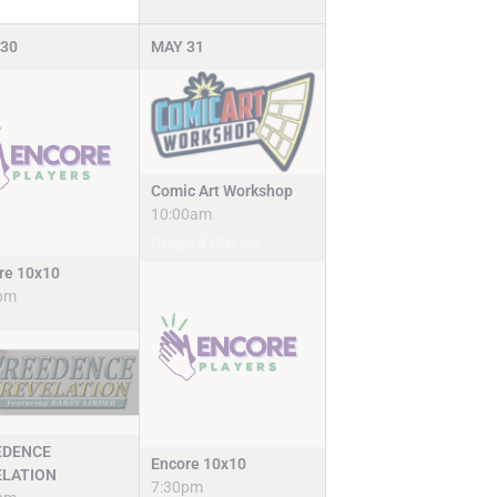
30
MAY
31
Comic Art Workshop
10:00am
Camps & Classes
re 10x10
pm
EDENCE
Encore 10x10
ELATION
7:30pm