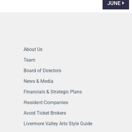
JUNE
About Us
Team
Board of Directors
News & Media
Financials & Strategic Plans
Resident Companies
Avoid Ticket Brokers
Livermore Valley Arts Style Guide