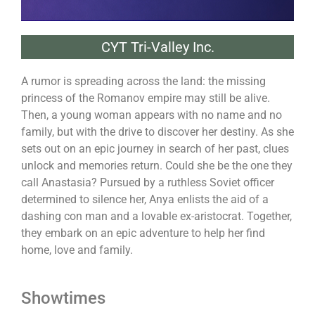
CYT Tri-Valley Inc.
A rumor is spreading across the land: the missing
princess of the Romanov empire may still be alive.
Then, a young woman appears with no name and no
family, but with the drive to discover her destiny. As she
sets out on an epic journey in search of her past, clues
unlock and memories return. Could she be the one they
call Anastasia? Pursued by a ruthless Soviet officer
determined to silence her, Anya enlists the aid of a
dashing con man and a lovable ex-aristocrat. Together,
they embark on an epic adventure to help her find
home, love and family.
Showtimes