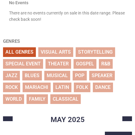
No Events
There are no events currently on sale in this date range. Please
check back soon!
GENRES
ALL GENRES
VISUAL ARTS
STORYTELLING
SPECIAL EVENT
THEATER
GOSPEL
R&B
JAZZ
BLUES
MUSICAL
POP
SPEAKER
ROCK
MARIACHI
LATIN
FOLK
DANCE
WORLD
FAMILY
CLASSICAL
MAY
2025