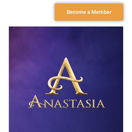
Become a Member