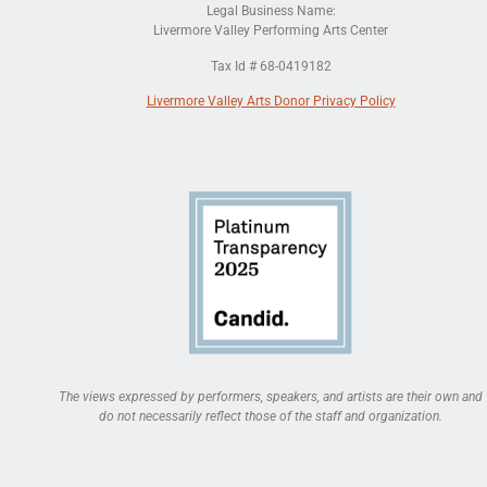
Legal Business Name:
Livermore Valley Performing Arts Center
Tax Id # 68-0419182
Livermore Valley Arts Donor Privacy Policy
The views expressed by performers, speakers, and artists are their own and
do not necessarily reflect those of the staff and organization.