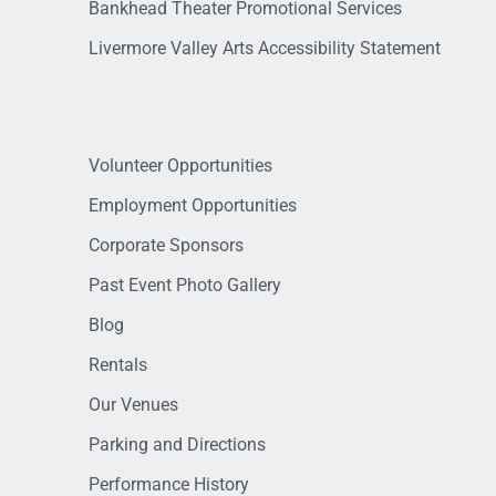
Bankhead Theater Promotional Services
Livermore Valley Arts Accessibility Statement
Volunteer Opportunities
Employment Opportunities
Corporate Sponsors
Past Event Photo Gallery
Blog
Rentals
Our Venues
Parking and Directions
Performance History