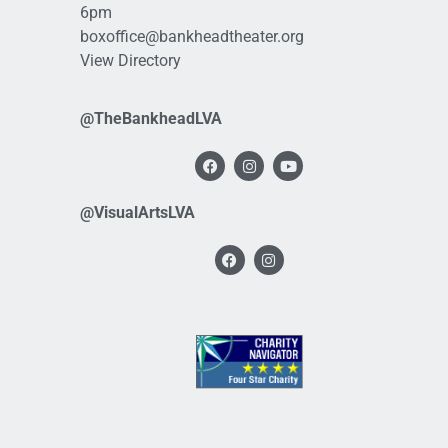
6pm
boxoffice@bankheadtheater.org
View Directory
@TheBankheadLVA
@VisualArtsLVA