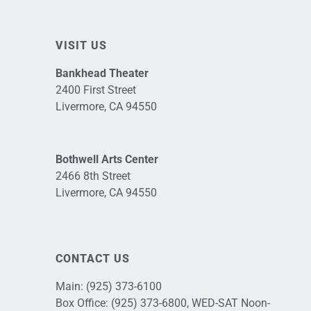
VISIT US
Bankhead Theater
2400 First Street
Livermore, CA 94550
Bothwell Arts Center
2466 8th Street
Livermore, CA 94550
CONTACT US
Main:
(925) 373-6100
Box Office:
(925) 373-6800
, WED-SAT Noon-