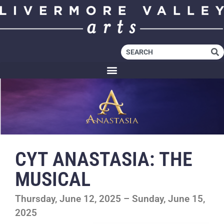
CYT ANASTASIA: THE
MUSICAL
Thursday, June 12, 2025 – Sunday, June 15,
2025