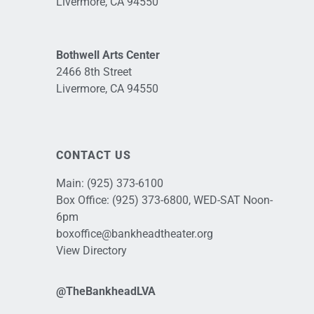
Livermore, CA 94550
Bothwell Arts Center
2466 8th Street
Livermore, CA 94550
CONTACT US
Main:
(925) 373-6100
Box Office:
(925) 373-6800
, WED-SAT Noon-
6pm
boxoffice@bankheadtheater.org
View Directory
@TheBankheadLVA