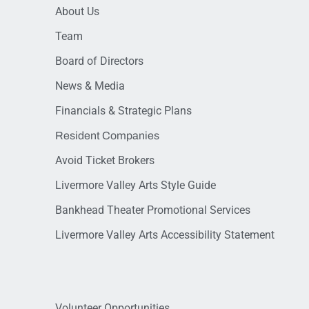
About Us
Team
Board of Directors
News & Media
Financials & Strategic Plans
Resident Companies
Avoid Ticket Brokers
Livermore Valley Arts Style Guide
Bankhead Theater Promotional Services
Livermore Valley Arts Accessibility Statement
Volunteer Opportunities