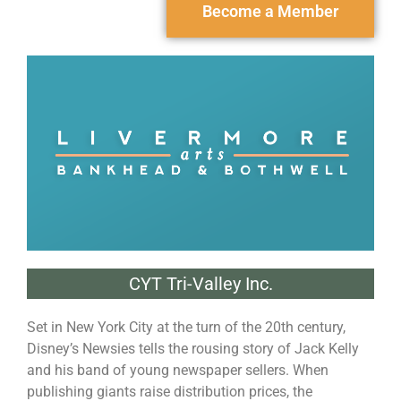
Become a Member
CYT Tri-Valley Inc.
Set in New York City at the turn of the 20th century,
Disney’s Newsies tells the rousing story of Jack Kelly
and his band of young newspaper sellers. When
publishing giants raise distribution prices, the