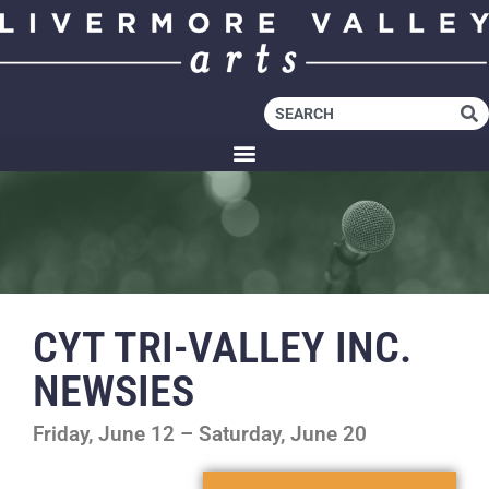
CYT TRI-VALLEY INC.
NEWSIES
Friday, June 12 – Saturday, June 20