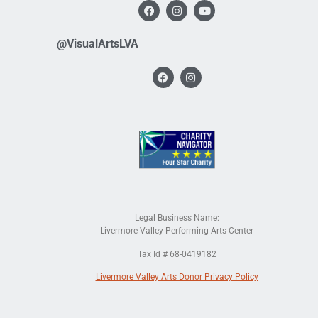
@VisualArtsLVA
Legal Business Name:
Livermore Valley Performing Arts Center
Tax Id # 68-0419182
Livermore Valley Arts Donor Privacy Policy