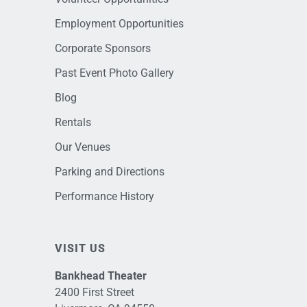
Employment Opportunities
Corporate Sponsors
Past Event Photo Gallery
Blog
Rentals
Our Venues
Parking and Directions
Performance History
VISIT US
Bankhead Theater
2400 First Street