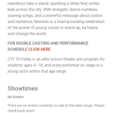
newsboys take a stand, sparking a strike that unites
kids across the city. With energetic dance numbers,
soaring songs, and a powerful message about justice
and resilience, Newsies is a heart-pounding celebration
of the power of young voices to stand up, be heard,
and change the world.
FOR DOUBLE CASTING AND PERFORMANCE
SCHEDULE
CLICK HERE
CYT
Tri-Valley is an after-school theater arts program for
students ages 4–18, and every performer on stage is a
young actor within that age range.
Showtimes
No Events
There are no events currently on sale in this date range. Please
check back soon!