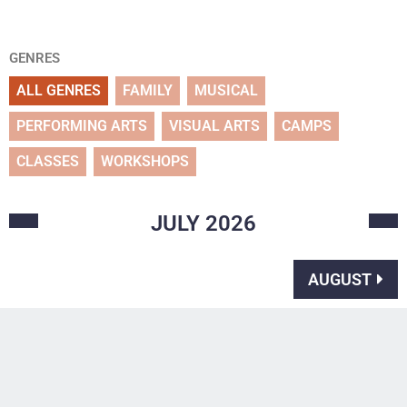
GENRES
ALL GENRES
FAMILY
MUSICAL
PERFORMING ARTS
VISUAL ARTS
CAMPS
CLASSES
WORKSHOPS
JULY
2026
AUGUST