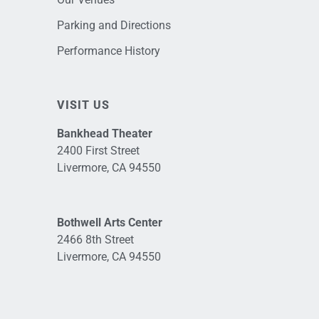
Parking and Directions
Performance History
VISIT US
Bankhead Theater
2400 First Street
Livermore, CA 94550
Bothwell Arts Center
2466 8th Street
Livermore, CA 94550