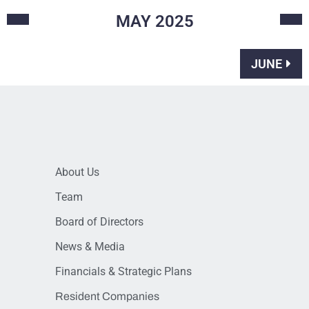
MAY
2025
JUNE
About Us
Team
Board of Directors
News & Media
Financials & Strategic Plans
Resident Companies