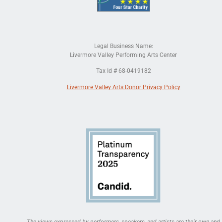
Legal Business Name:
Livermore Valley Performing Arts Center
Tax Id # 68-0419182
Livermore Valley Arts Donor Privacy Policy
The views expressed by performers, speakers, and artists are their own and