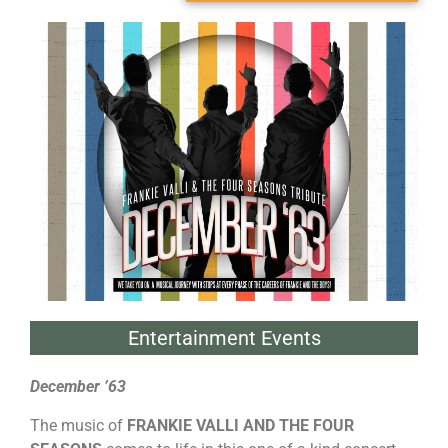
Entertainment Events
December ’63
The music of
FRANKIE VALLI AND THE FOUR