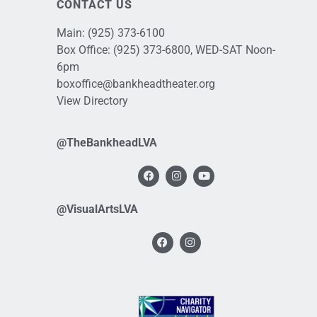
CONTACT US
Main:
(925) 373-6100
Box Office:
(925) 373-6800
, WED-SAT Noon-
6pm
boxoffice@bankheadtheater.org
View Directory
@TheBankheadLVA
@VisualArtsLVA