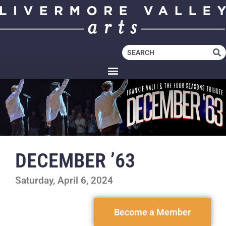
DECEMBER ’63
Saturday, April 6, 2024
Become a Member