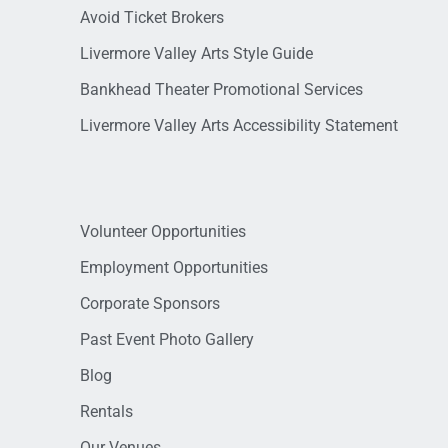
Avoid Ticket Brokers
Livermore Valley Arts Style Guide
Bankhead Theater Promotional Services
Livermore Valley Arts Accessibility Statement
Volunteer Opportunities
Employment Opportunities
Corporate Sponsors
Past Event Photo Gallery
Blog
Rentals
Our Venues