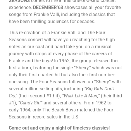
SEASONS
comes to life in this one-of-a-kind concert
experience.
DECEMBER’63
showcases all your favorite
songs from Frankie Valli, including the classics that
have been thrilling audiences for decades.
This re-creation of a Frankie Valli and The Four
Seasons concert will have you reaching for the high
notes as our cast and band take you on a musical
journey with stops at every phase of the careers of
Frankie and the boys! In 1962, the group released their
first album, featuring the single “Sherry,” which was not
only their first charted hit but also their first number-
one song. The Four Seasons followed up “Sherry” with
several million-selling hits, including
“Big Girls Don’t
Cry,”
(their second #1 hit),
“Walk Like A Man,”
(their third
#1),
“Candy Girl”
and several others. From 1962 to
early 1964, only The Beach Boys matched the Four
Seasons in record sales in the U.S.
Come out and enjoy a night of timeless classics!