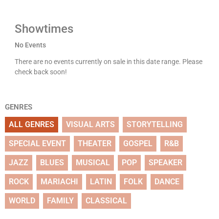
Showtimes
No Events
There are no events currently on sale in this date range. Please
check back soon!
GENRES
ALL GENRES
VISUAL ARTS
STORYTELLING
SPECIAL EVENT
THEATER
GOSPEL
R&B
JAZZ
BLUES
MUSICAL
POP
SPEAKER
ROCK
MARIACHI
LATIN
FOLK
DANCE
WORLD
FAMILY
CLASSICAL