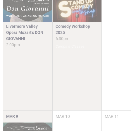
Livermore Valley
Comedy Workshop
Opera Mozart's DON
2025
GIOVANNI
6:30pm
2:00pm
Camps & Classes
MAR
9
MAR
10
MAR
11