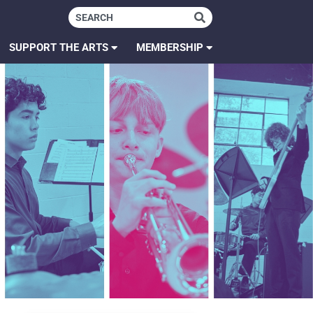
SUPPORT THE ARTS
MEMBERSHIP