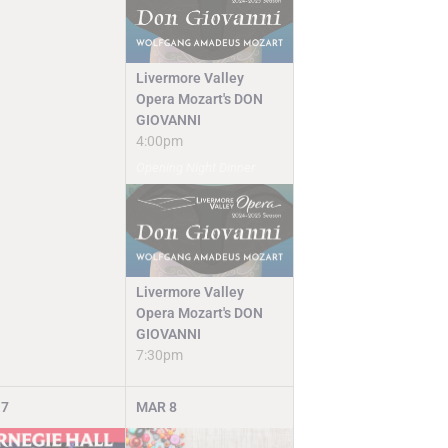
Livermore Valley
Opera Mozart's DON
GIOVANNI
4:00pm
Opening Night Dinner
Livermore Valley
Opera Mozart's DON
GIOVANNI
7:30pm
7
MAR
8