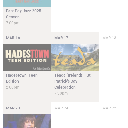
East Bay Jazz 2025
Season
7:00pm
MAR
16
MAR
17
MAR
18
Hadestown: Teen
Téada (Ireland) – St.
Edition
Patrick’s Day
2:00pm
Celebration
7:30pm
MAR
23
MAR
24
MAR
25