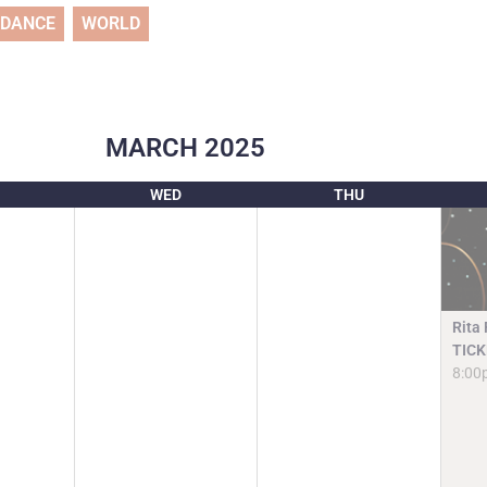
DANCE
WORLD
MARCH
2025
WED
THU
Rita
TICK
8:00