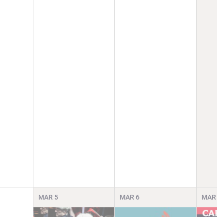
MAR
5
MAR
6
MAR