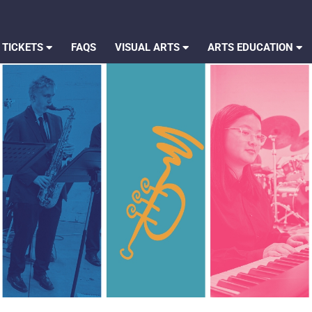
 TICKETS
FAQS
VISUAL ARTS
ARTS EDUCATION