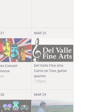
21
MAR
22
Del Valle Fine Arts
les Concert
Curtis on Tour, guitar
rience
quartet
pm
7:30pm
28
MAR
29