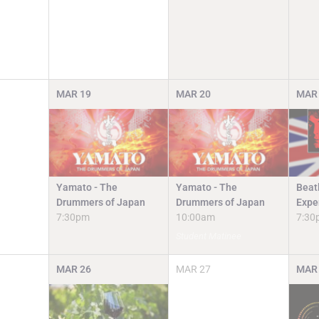
MAR
19
MAR
20
MAR
Yamato - The
Yamato - The
Beat
Drummers of Japan
Drummers of Japan
Expe
7:30pm
10:00am
7:30
Student Matinee
MAR
26
MAR
27
MAR