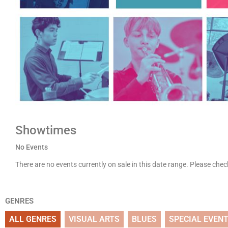
Showtimes
No Events
There are no events currently on sale in this date range. Please che
GENRES
ALL GENRES
VISUAL ARTS
BLUES
SPECIAL EVEN