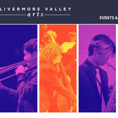
EVENTS &