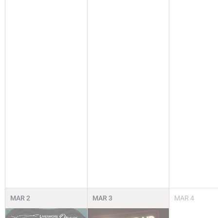
MAR
2
MAR
3
MAR
4