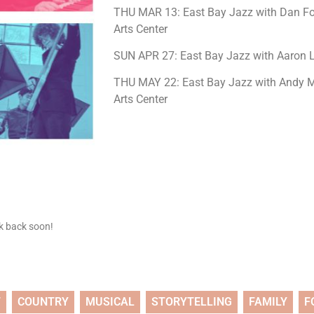
THU MAR 13: East Bay Jazz with Dan Fo
Arts Center
SUN APR 27: East Bay Jazz with Aaron L
THU MAY 22: East Bay Jazz with Andy Ma
Arts Center
ck back soon!
T
COUNTRY
MUSICAL
STORYTELLING
FAMILY
F