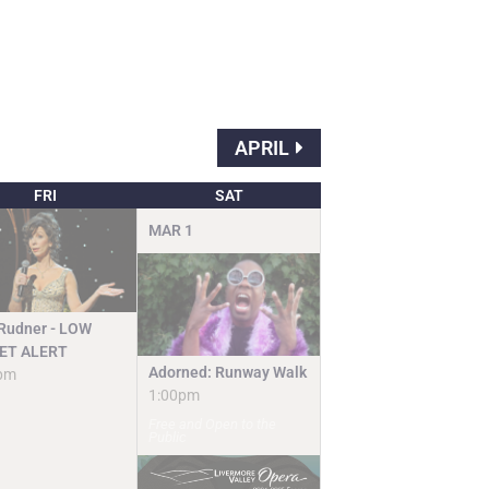
APRIL
FRI
SAT
MAR
1
 Rudner - LOW
ET ALERT
Adorned: Runway Walk
pm
1:00pm
Free and Open to the
Public