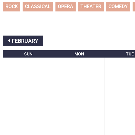
ROCK
CLASSICAL
OPERA
THEATER
COMEDY
FEBRUARY
SUN
MON
TUE