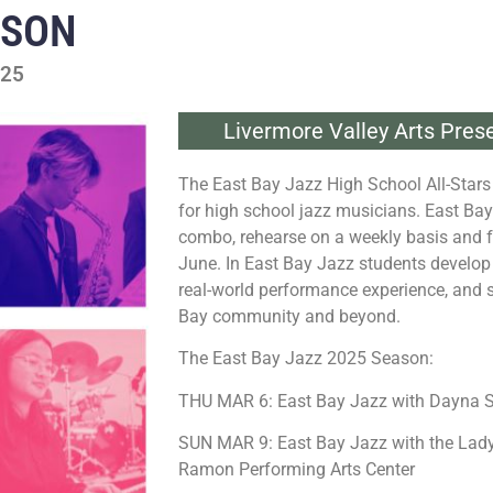
ASON
025
Livermore Valley Arts Pres
The East Bay Jazz High School All-Stars
for high school jazz musicians. East Ba
combo, rehearse on a weekly basis and 
June. In East Bay Jazz students develop t
real-world performance experience, and s
Bay community and beyond.
The East Bay Jazz 2025 Season:
THU MAR 6: East Bay Jazz with Dayna S
SUN MAR 9: East Bay Jazz with the Lady
Ramon Performing Arts Center