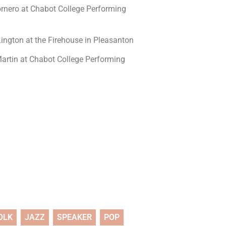
rnero at Chabot College Performing
ington at the Firehouse in Pleasanton
rtin at Chabot College Performing
OLK
JAZZ
SPEAKER
POP