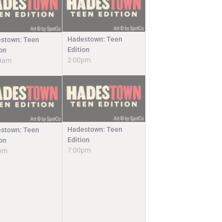
Hadestown: Teen
stown: Teen
Edition
ion
2:00pm
0am
Hadestown: Teen
stown: Teen
Edition
ion
7:00pm
pm