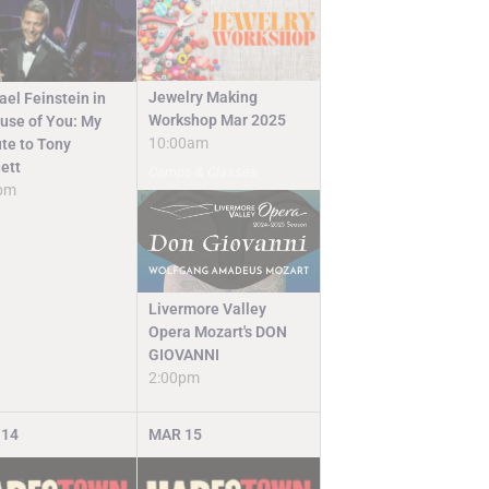
Jewelry Making
ael Feinstein in
Workshop Mar 2025
use of You: My
10:00am
ute to Tony
ett
Camps & Classes
pm
Livermore Valley
Opera Mozart's DON
GIOVANNI
2:00pm
14
MAR
15