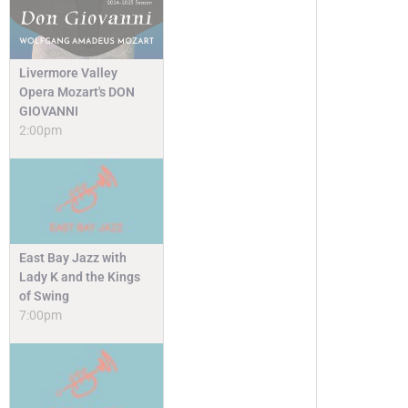
Livermore Valley
Opera Mozart's DON
GIOVANNI
2:00pm
East Bay Jazz with
Lady K and the Kings
of Swing
7:00pm