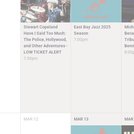
Stewart Copeland
East Bay Jazz 2025
Mich
Have I Said Too Much:
Season
Beca
The Police, Hollywood,
7:00pm
Trib
and Other Adventures -
Benn
LOW TICKET ALERT
8:00
7:30pm
MAR
12
MAR
13
MAR