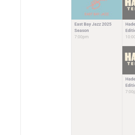
East Bay Jazz 2025
Hade
Season
Edit
7:00pm
10:0
Hade
Edit
7:00