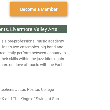
Become a Member
ents
,
Livermore Valley Arts
 is a pre-professional music academy
y Jazz’s two ensembles, big band and
frequently perform between January to
heir skills within the jazz idiom, gain
hare our love of music with the East
tephens at Las Positas College
 K and The Kings of Swing at San