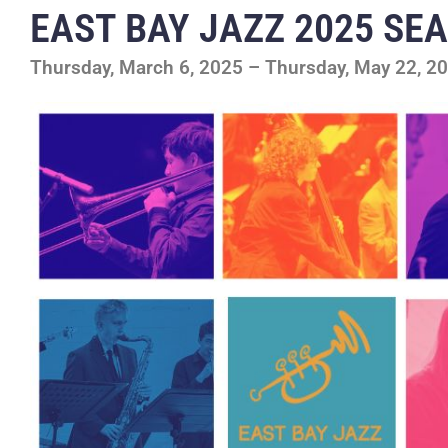
EAST BAY JAZZ 2025 SE
Thursday, March 6, 2025 – Thursday, May 22, 2