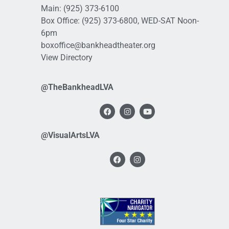
Main:
(925) 373-6100
Box Office:
(925) 373-6800
, WED-SAT Noon-
6pm
boxoffice@bankheadtheater.org
View Directory
@TheBankheadLVA
@VisualArtsLVA