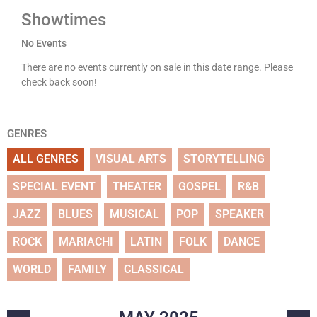
Showtimes
No Events
There are no events currently on sale in this date range. Please
check back soon!
GENRES
ALL GENRES
VISUAL ARTS
STORYTELLING
SPECIAL EVENT
THEATER
GOSPEL
R&B
JAZZ
BLUES
MUSICAL
POP
SPEAKER
ROCK
MARIACHI
LATIN
FOLK
DANCE
WORLD
FAMILY
CLASSICAL