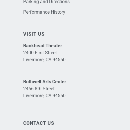
Parking and Directions
Performance History
VISIT US
Bankhead Theater
2400 First Street
Livermore, CA 94550
Bothwell Arts Center
2466 8th Street
Livermore, CA 94550
CONTACT US