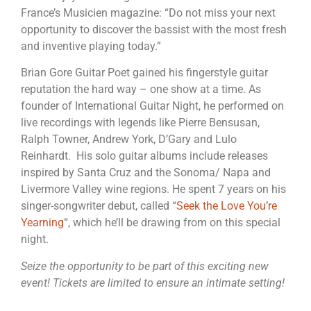
France’s Musicien magazine: “Do not miss your next
opportunity to discover the bassist with the most fresh
and inventive playing today.”
Brian Gore Guitar Poet gained his fingerstyle guitar
reputation the hard way – one show at a time. As
founder of International Guitar Night, he performed on
live recordings with legends like Pierre Bensusan,
Ralph Towner, Andrew York, D’Gary and Lulo
Reinhardt. His solo guitar albums include releases
inspired by Santa Cruz and the Sonoma/ Napa and
Livermore Valley wine regions. He spent 7 years on his
singer-songwriter debut, called “
Seek the Love You’re
Yearning
“, which he’ll be drawing from on this special
night.
Seize the opportunity to be part of this exciting new
event! Tickets are limited to ensure an intimate setting!