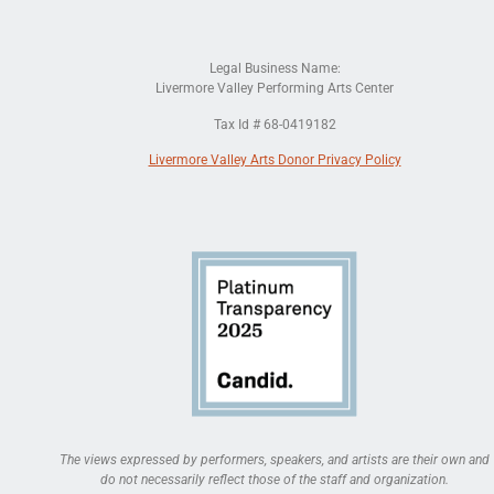
Legal Business Name:
Livermore Valley Performing Arts Center
Tax Id # 68-0419182
Livermore Valley Arts Donor Privacy Policy
The views expressed by performers, speakers, and artists are their own and
do not necessarily reflect those of the staff and organization.