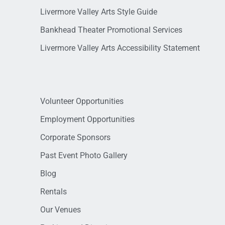
Livermore Valley Arts Style Guide
Bankhead Theater Promotional Services
Livermore Valley Arts Accessibility Statement
Volunteer Opportunities
Employment Opportunities
Corporate Sponsors
Past Event Photo Gallery
Blog
Rentals
Our Venues