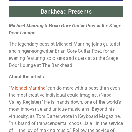
Bankhead Presents
Michael Manring & Brian Gore Guitar Poet at the Stage
Door Lounge
The legendary bassist Michael Manring joins guitarist
and singer-songwriter Brian Gore Guitar Poet, for an
evening featuring solo sets and duets at at the Stage
Door Lounge at The Bankhead
About the artists
“
Michael Manring
“can do more with a bass than even
the most creative individual could imagine. (Napa
Valley Register)” He is, hands down, one of the world’s
most innovative and unique musicians. Beyond his
virtuosity, as Tom Darter wrote in Keyboard Magazine,
“his brand of transcendental chops…is all in the service
of … the joy of making music.” Follow the advice of