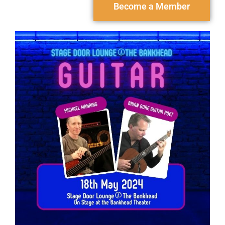
Become a Member