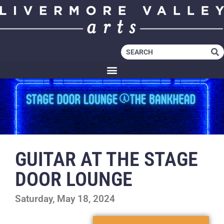
GUITAR AT THE STAGE
DOOR LOUNGE
Saturday, May 18, 2024