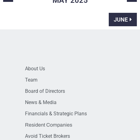
MAY
2025
JUNE
About Us
Team
Board of Directors
News & Media
Financials & Strategic Plans
Resident Companies
Avoid Ticket Brokers