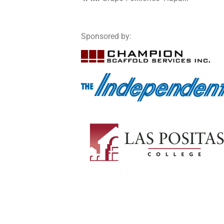
Sponsored by: