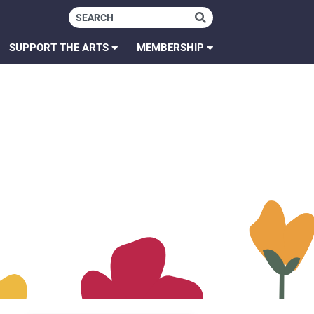
SUPPORT THE ARTS
MEMBERSHIP