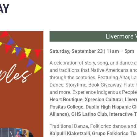
AY
Livermore V
Saturday, September 23 | 11am – 5pm
A celebration of story, song, and dance a
and traditions that Native Americans a
through the centuries. Featuring Altar, 
Dance, Storytime, Book Giveaway, Flute
and more. Experience Indigenous People
Heart Boutique
,
Xpresion Cultural
,
Liver
Positas College
,
Dublin High Hispanic C
Alliance)
,
GHS Latino Club
,
Interactive T
Traditional Danza, Folklorico dance, an
Kalpulli Kiaketzalli
,
Grupo Folklorico Tla