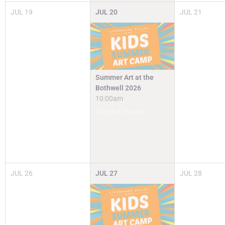
JUL
19
JUL
20
JUL
21
Summer Art at the
Bothwell 2026
10:00am
Camps & Classes
JUL
26
JUL
27
JUL
28