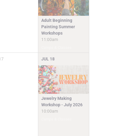
Adult Beginning
Painting Summer
Workshops
11:00am
Camps & Classes
17
JUL
18
Jewelry Making
Workshop - July 2026
10:00am
Camps & Classes