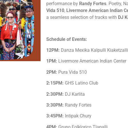
performance by
Randy Fortes
. Poetry, N
Vida 510
,
Livermore American Indian C
a seamless selection of tracks with
DJ K
Schedule of Events:
12PM:
Danza Mexika Kalpulli Kiaketzalli
1PM:
Livermore American Indian Center
2PM:
Pura Vida 510
2:15PM:
GHS Latino Club
2:30PM:
DJ Karlita
3:30PM:
Randy Fortes
3:45PM:
Intipak Chury
4PM:
Grupo Folklorico Tlapalli