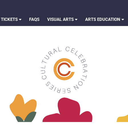
 TICKETS
FAQS
VISUAL ARTS
ARTS EDUCATION