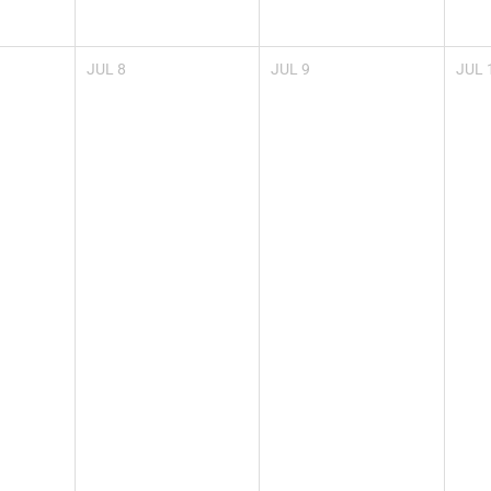
JUL
8
JUL
9
JUL