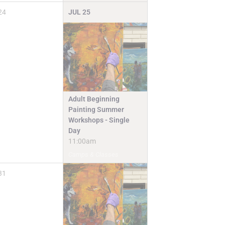
24
JUL
25
Adult Beginning
Painting Summer
Workshops - Single
Day
11:00am
Camps & Classes
31