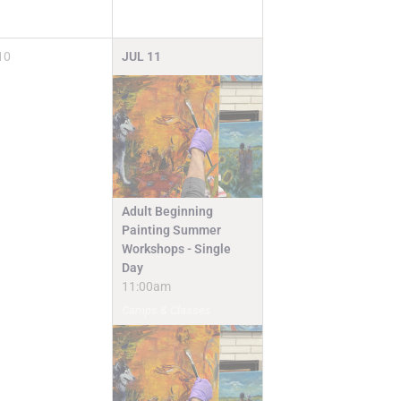
10
JUL
11
Adult Beginning
Painting Summer
Workshops - Single
Day
11:00am
Camps & Classes