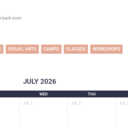
ck back soon!
S
VISUAL ARTS
CAMPS
CLASSES
WORKSHOPS
JULY
2026
WED
THU
JUL
1
JUL
2
JUL