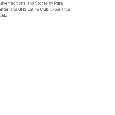
ative traditions, and Stories by
Pura
enter
, and
GHS Latino Club
. Experience
alita
.