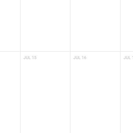
JUL
15
JUL
16
JUL