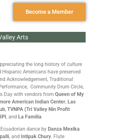
Become a Member
alley Arts
ppreciating the long history of culture
nd Hispanic Americans have preserved
Land Acknowledgement, Traditional
 Performance, Community Drum Circle,
’s Day with vendors from
Queen of My
more American Indian Center
,
Las
lub
,
TVNPA (Tri Valley Nin Profit
IPI
, and
La Familia
d Ecuadorian dance by
Danza Mexika
palli
, and
Intipak Chury
. Flute