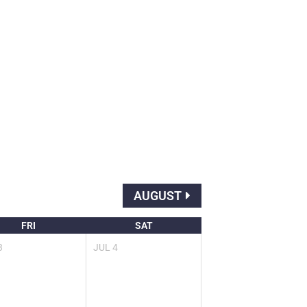
AUGUST
FRI
SAT
3
JUL
4