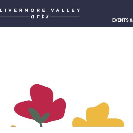
EVENTS &