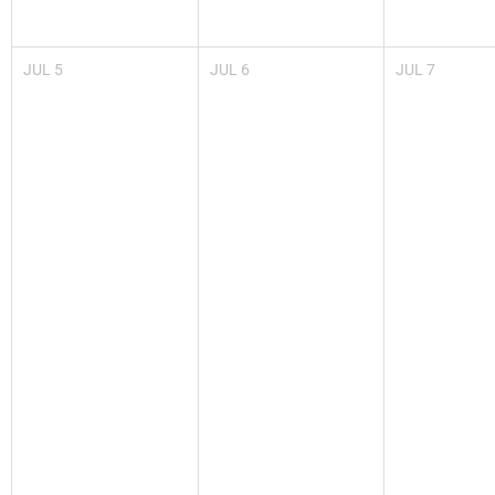
JUL
5
JUL
6
JUL
7