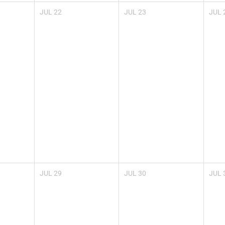
JUL
22
JUL
23
JUL
JUL
29
JUL
30
JUL