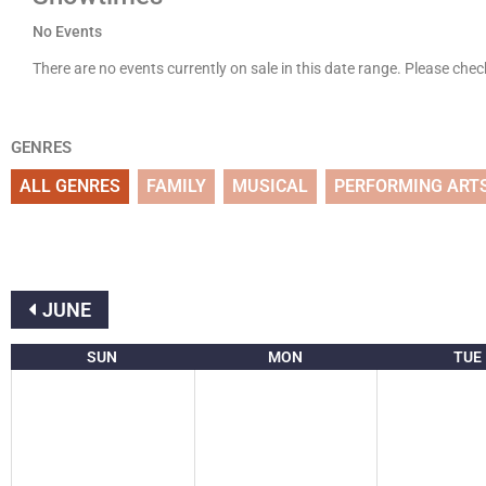
No Events
There are no events currently on sale in this date range. Please che
GENRES
ALL GENRES
FAMILY
MUSICAL
PERFORMING ART
JUNE
SUN
MON
TUE