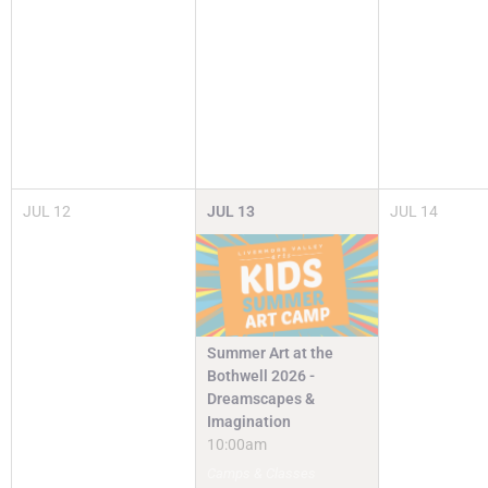
JUL
12
JUL
13
JUL
14
Summer Art at the
Bothwell 2026 -
Dreamscapes &
Imagination
10:00am
Camps & Classes