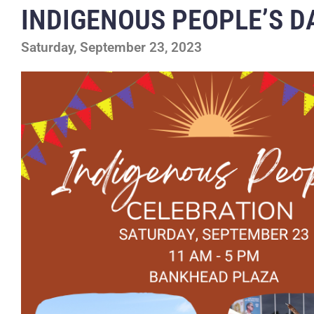
INDIGENOUS PEOPLE’S D
Saturday, September 23, 2023