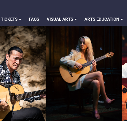
 TICKETS
FAQS
VISUAL ARTS
ARTS EDUCATION