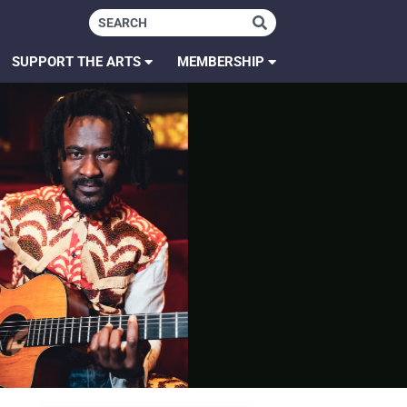
SUPPORT THE ARTS
MEMBERSHIP