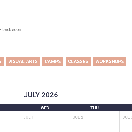
ck back soon!
S
VISUAL ARTS
CAMPS
CLASSES
WORKSHOPS
JULY
2026
WED
THU
JUL
1
JUL
2
JUL