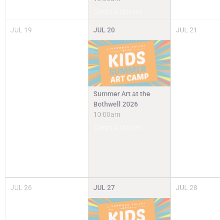
Camps & Classes
JUL
19
JUL
20
JUL
21
Summer Art at the
Bothwell 2026
10:00am
Camps & Classes
JUL
26
JUL
27
JUL
28