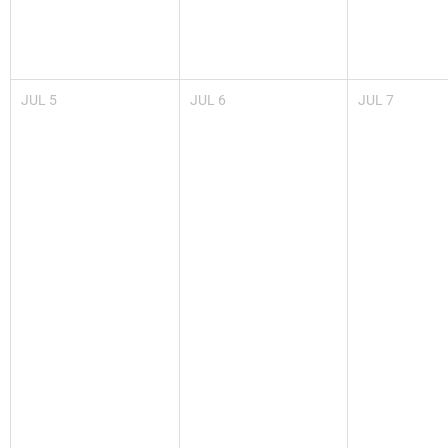
JUL
5
JUL
6
JUL
7