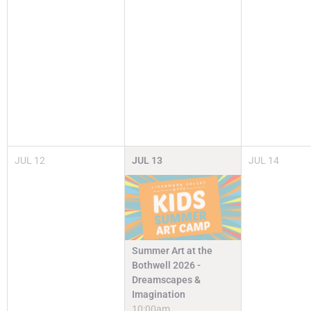
JUL
12
JUL
13
JUL
14
Summer Art at the
Bothwell 2026 -
Dreamscapes &
Imagination
10:00am