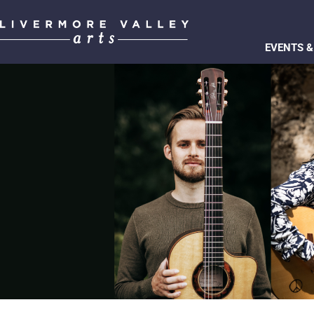
EVENTS &