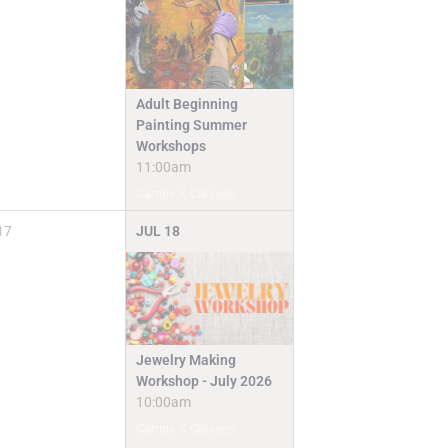
Adult Beginning
Painting Summer
Workshops
11:00am
Camps & Classes
17
JUL
18
Jewelry Making
Workshop - July 2026
10:00am
Camps & Classes