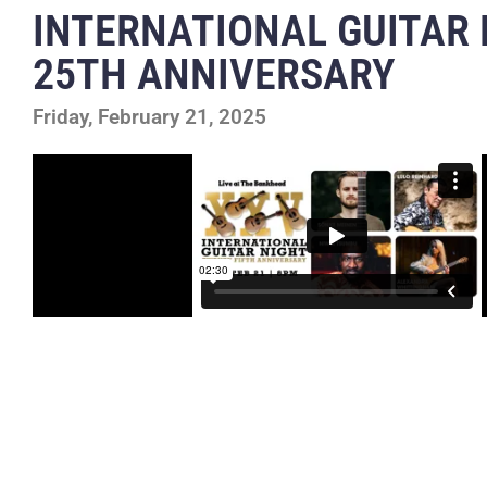
INTERNATIONAL GUITAR 
25TH ANNIVERSARY
Friday, February 21, 2025