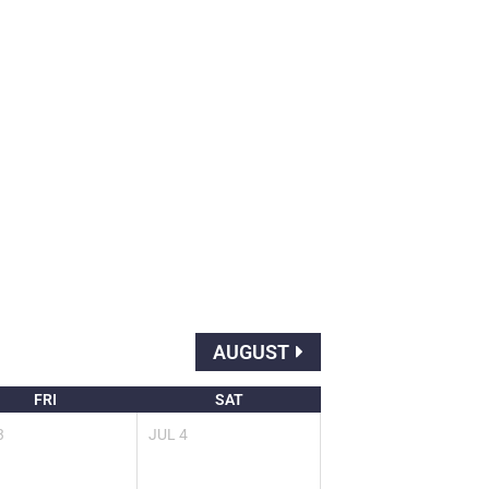
AUGUST
FRI
SAT
3
JUL
4