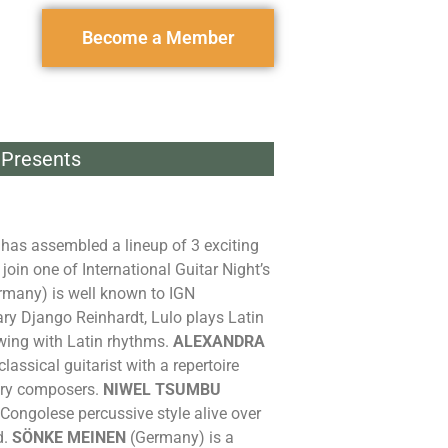
Become a Member
Presents
e has assembled a lineup of 3 exciting
join one of International Guitar Night’s
many) is well known to IGN
y Django Reinhardt, Lulo plays Latin
ing with Latin rhythms.
ALEXANDRA
assical guitarist with a repertoire
ary composers.
NIWEL TSUMBU
Congolese percussive style alive over
d.
SÖNKE MEINEN
(Germany) is a