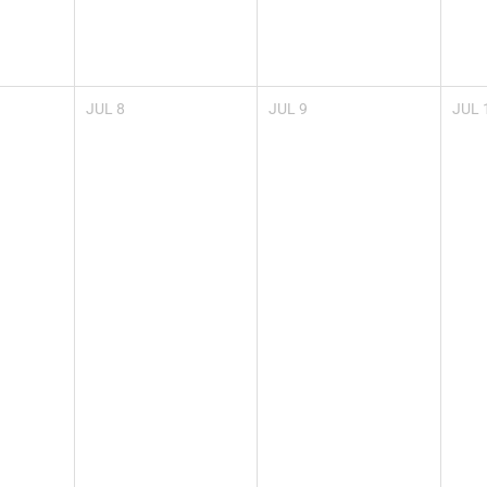
JUL
8
JUL
9
JUL