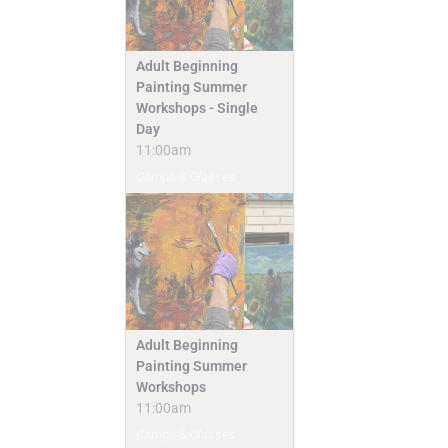
Adult Beginning
Painting Summer
Workshops - Single
Day
11:00am
Camps & Classes
Adult Beginning
Painting Summer
Workshops
11:00am
Camps & Classes