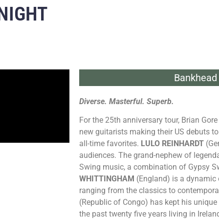
NIGHT
Bankhead 
Diverse. Masterful. Superb.
For the 25th anniversary tour, Brian Gor
new guitarists making their US debuts to 
all-time favorites.
LULO REINHARDT
(Ger
audiences. The grand-nephew of legendar
Swing music, a combination of Gypsy Sw
WHITTINGHAM
(England) is a dynamic cl
ranging from the classics to contempor
(Republic of Congo) has kept his unique 
the past twenty five years living in Irelan