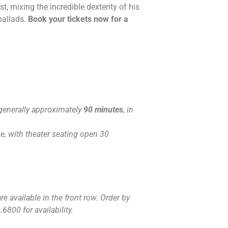
t, mixing the incredible dexterity of his
ballads.
Book your tickets now for a
generally approximately
90 minutes
, in
, with theater seating open 30
e available in the front row. Order by
6800 for availability.