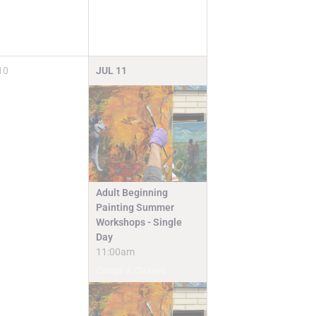
10
JUL
11
Adult Beginning
Painting Summer
Workshops - Single
Day
11:00am
Camps & Classes