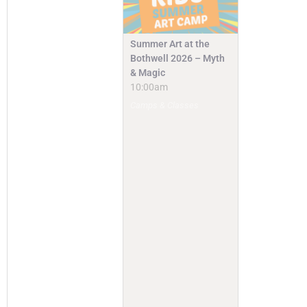
Summer Art at the
Bothwell 2026 – Myth
& Magic
10:00am
Camps & Classes