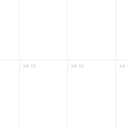
JUL
15
JUL
16
JUL