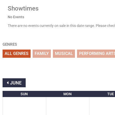
Showtimes
No Events
There are no events currently on sale in this date range. Please che
GENRES
ALL GENRES
FAMILY
MUSICAL
PERFORMING ART
JUNE
SUN
MON
TUE