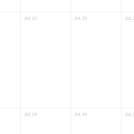
JUL
22
JUL
23
JUL
JUL
29
JUL
30
JUL