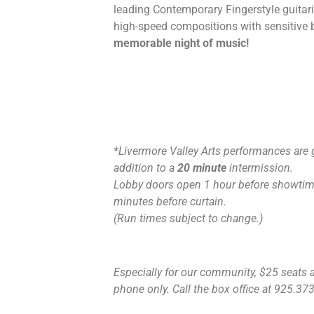
leading Contemporary Fingerstyle guitaris
high-speed compositions with sensitive 
memorable night of music!
*Livermore Valley Arts performances are 
addition to a
20 minute
intermission.
Lobby doors open 1 hour before showtime
minutes before curtain.
(Run times subject to change.)
Especially for our community, $25 seats ar
phone only. Call the box office at 925.373.