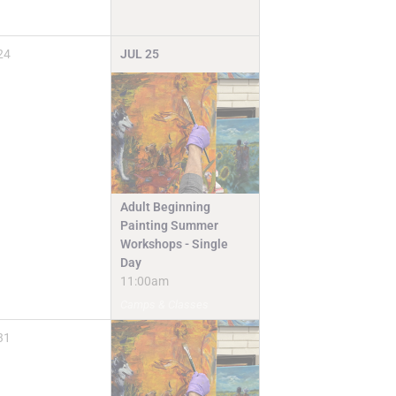
24
JUL
25
Adult Beginning
Painting Summer
Workshops - Single
Day
11:00am
Camps & Classes
31