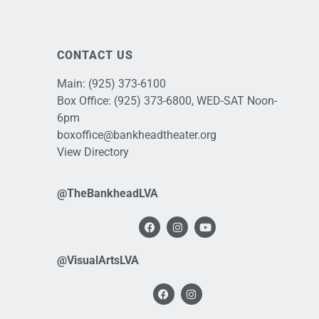
CONTACT US
Main:
(925) 373-6100
Box Office:
(925) 373-6800
, WED-SAT Noon-
6pm
boxoffice@bankheadtheater.org
View Directory
@TheBankheadLVA
@VisualArtsLVA