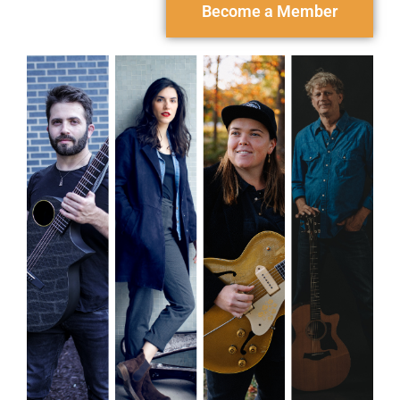
Become a Member