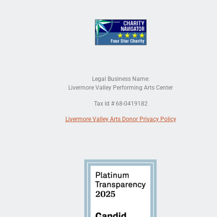
Legal Business Name:
Livermore Valley Performing Arts Center
Tax Id # 68-0419182
Livermore Valley Arts Donor Privacy Policy