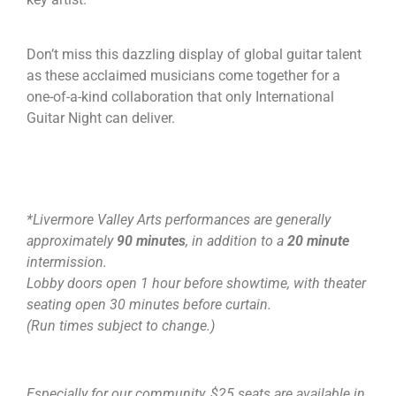
Don’t miss this dazzling display of global guitar talent
as these acclaimed musicians come together for a
one-of-a-kind collaboration that only International
Guitar Night can deliver.
*Livermore Valley Arts performances are generally
approximately
90 minutes
, in addition to a
20 minute
intermission.
Lobby doors open 1 hour before showtime, with theater
seating open 30 minutes before curtain.
(Run times subject to change.)
Especially for our community, $25 seats are available in