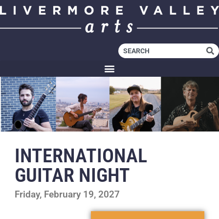
INTERNATIONAL
GUITAR NIGHT
Friday, February 19, 2027