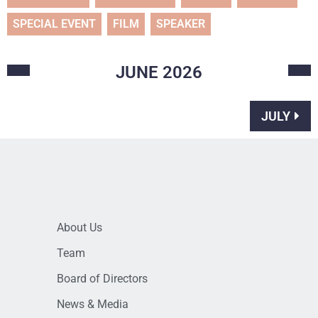
SPECIAL EVENT
FILM
SPEAKER
JUNE
2026
JULY
About Us
Team
Board of Directors
News & Media