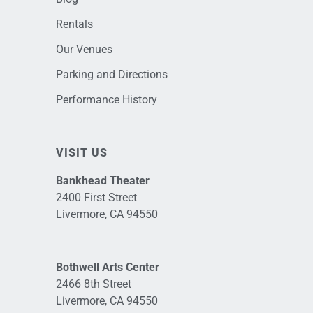
Rentals
Our Venues
Parking and Directions
Performance History
VISIT US
Bankhead Theater
2400 First Street
Livermore, CA 94550
Bothwell Arts Center
2466 8th Street
Livermore, CA 94550