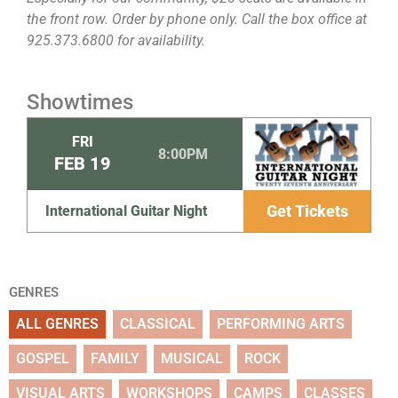
the front row. Order by phone only. Call the box office at
925.373.6800 for availability.
Showtimes
FRI
8:00PM
FEB
19
Get Tickets
International Guitar Night
GENRES
ALL GENRES
CLASSICAL
PERFORMING ARTS
GOSPEL
FAMILY
MUSICAL
ROCK
VISUAL ARTS
WORKSHOPS
CAMPS
CLASSES