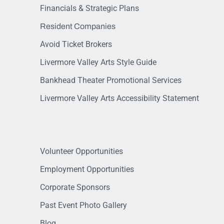
Financials & Strategic Plans
Resident Companies
Avoid Ticket Brokers
Livermore Valley Arts Style Guide
Bankhead Theater Promotional Services
Livermore Valley Arts Accessibility Statement
Volunteer Opportunities
Employment Opportunities
Corporate Sponsors
Past Event Photo Gallery
Blog