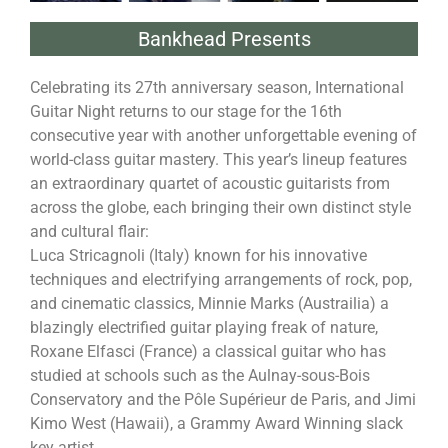
Bankhead Presents
Celebrating its 27th anniversary season, International
Guitar Night returns to our stage for the 16th
consecutive year with another unforgettable evening of
world-class guitar mastery. This year’s lineup features
an extraordinary quartet of acoustic guitarists from
across the globe, each bringing their own distinct style
and cultural flair:
Luca Stricagnoli (Italy) known for his innovative
techniques and electrifying arrangements of rock, pop,
and cinematic classics, Minnie Marks (Austrailia) a
blazingly electrified guitar playing freak of nature,
Roxane Elfasci (France) a classical guitar who has
studied at schools such as the Aulnay-sous-Bois
Conservatory and the Pôle Supérieur de Paris, and Jimi
Kimo West (Hawaii), a Grammy Award Winning slack
key artist.