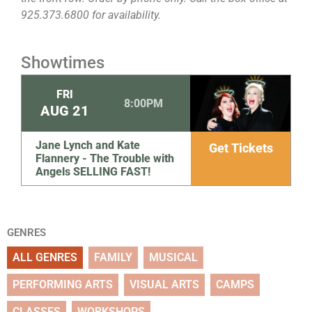
925.373.6800 for availability.
Showtimes
FRI
8:00PM
AUG
21
Jane Lynch and Kate
Get Tickets
Flannery - The Trouble with
Angels SELLING FAST!
GENRES
ALL GENRES
FAMILY
MUSICAL
PERFORMING ARTS
VISUAL ARTS
CAMPS
CLASSES
WORKSHOPS