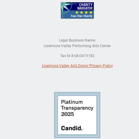
Legal Business Name:
Livermore Valley Performing Arts Center
Tax Id # 68-0419182
Livermore Valley Arts Donor Privacy Policy