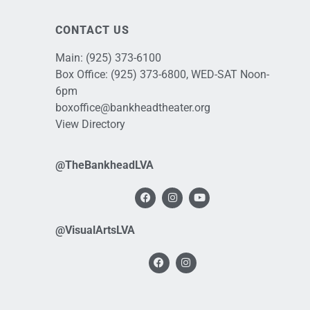
CONTACT US
Main:
(925) 373-6100
Box Office:
(925) 373-6800
, WED-SAT Noon-
6pm
boxoffice@bankheadtheater.org
View Directory
@TheBankheadLVA
@VisualArtsLVA