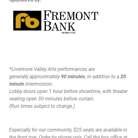
*Livermore Valley Arts performances are
generally approximately
90 minutes
, in addition to a
20
minute
intermission.
Lobby doors open 1 hour before showtime, with theater
seating open 30 minutes before curtain.
(Run times subject to change.)
Especially for our community, $25 seats are available in
the front row. Order by phone only. Call the box office at