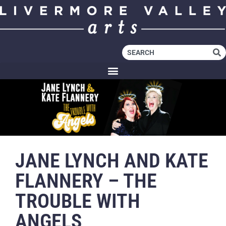
JANE LYNCH AND KATE
FLANNERY – THE
TROUBLE WITH
ANGELS