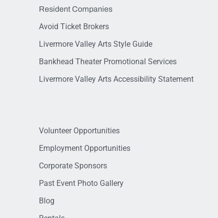
Resident Companies
Avoid Ticket Brokers
Livermore Valley Arts Style Guide
Bankhead Theater Promotional Services
Livermore Valley Arts Accessibility Statement
Volunteer Opportunities
Employment Opportunities
Corporate Sponsors
Past Event Photo Gallery
Blog