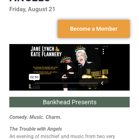
Friday, August 21
Become a Member
Bankhead Presents
Comedy. Music. Charm.
The Trouble with Angels
An evening of mischief and music from two very