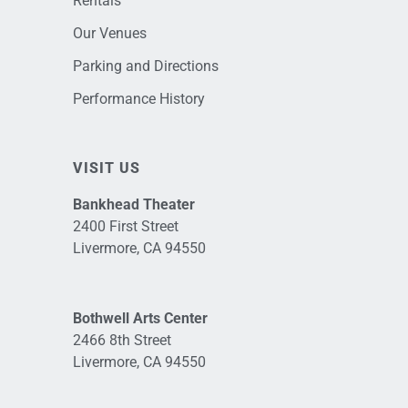
Rentals
Our Venues
Parking and Directions
Performance History
VISIT US
Bankhead Theater
2400 First Street
Livermore, CA 94550
Bothwell Arts Center
2466 8th Street
Livermore, CA 94550