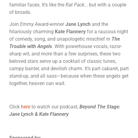
familiar faces. It’s like the
Rat Pack
… but with a couple
of broads.
Join
Emmy Award-winner
Jane Lynch
and the
hilariously charming
Kate Flannery
for a raucous night
of comedy, song, and unapologetic mischief in
The
Trouble with Angels
. With powerhouse vocals, razor-
sharp wit, and more than a few surprises, these two
beloved stars serve up a cocktail of classic tunes,
campy banter, and devilish charm. It’s part cabaret, part
stand-up, and all sass—because when these angels get
together, heaven can wait.
Click
here
to watch our podcast,
Beyond The Stage:
Jane Lynch & Kate Flannery
Sponsored by: