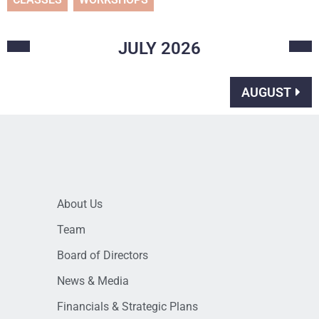
JULY
2026
AUGUST
About Us
Team
Board of Directors
News & Media
Financials & Strategic Plans