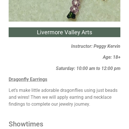
Livermore Valley Arts
Instructor: Peggy Kervin
Age: 18+
Saturday: 10:00 am to 12:00 pm
Dragonfly Earrings
Let’s make little adorable dragonflies using just beads
and wires! Then we will apply earring and necklace
findings to complete our jewelry journey.
Showtimes