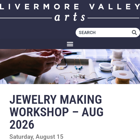
JEWELRY MAKING
WORKSHOP – AUG
2026
Saturday, August 15