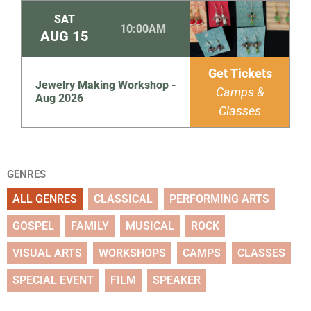
SAT
10:00AM
AUG
15
Get Tickets
Jewelry Making Workshop -
Camps &
Aug 2026
Classes
GENRES
ALL GENRES
CLASSICAL
PERFORMING ARTS
GOSPEL
FAMILY
MUSICAL
ROCK
VISUAL ARTS
WORKSHOPS
CAMPS
CLASSES
SPECIAL EVENT
FILM
SPEAKER