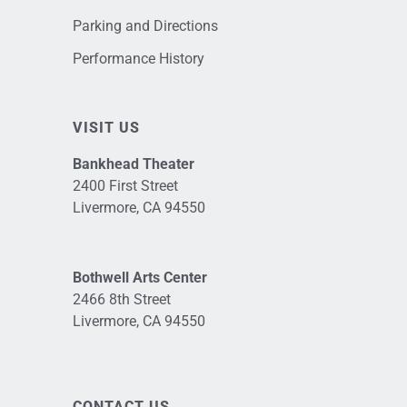
Parking and Directions
Performance History
VISIT US
Bankhead Theater
2400 First Street
Livermore, CA 94550
Bothwell Arts Center
2466 8th Street
Livermore, CA 94550
CONTACT US