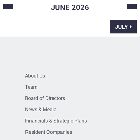
JUNE
2026
JULY
About Us
Team
Board of Directors
News & Media
Financials & Strategic Plans
Resident Companies