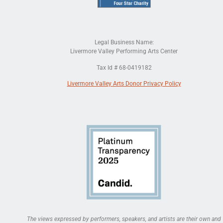
Legal Business Name:
Livermore Valley Performing Arts Center
Tax Id # 68-0419182
Livermore Valley Arts Donor Privacy Policy
The views expressed by performers, speakers, and artists are their own and