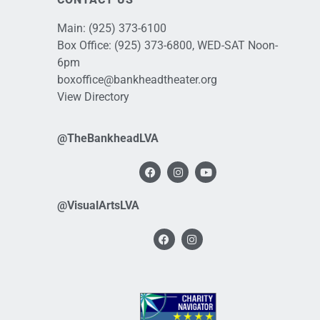
Main:
(925) 373-6100
Box Office:
(925) 373-6800
, WED-SAT Noon-
6pm
boxoffice@bankheadtheater.org
View Directory
@TheBankheadLVA
@VisualArtsLVA