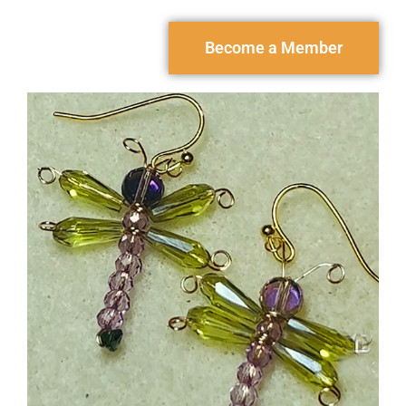
Become a Member