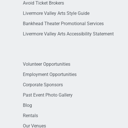
Avoid Ticket Brokers
Livermore Valley Arts Style Guide
Bankhead Theater Promotional Services
Livermore Valley Arts Accessibility Statement
Volunteer Opportunities
Employment Opportunities
Corporate Sponsors
Past Event Photo Gallery
Blog
Rentals
Our Venues