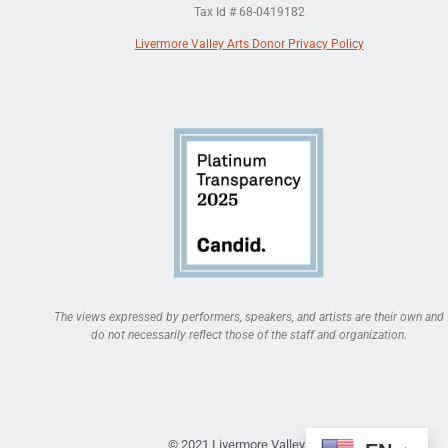
Tax Id # 68-0419182
Livermore Valley Arts Donor Privacy Policy
The views expressed by performers, speakers, and artists are their own and
do not necessarily reflect those of the staff and organization.
© 2021 Livermore Valley Arts