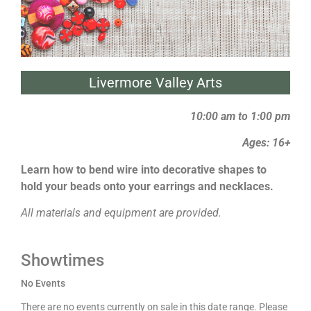
Livermore Valley Arts
10:00 am to 1:00 pm
Ages: 16+
Learn how to bend wire into decorative shapes to
hold your beads onto your earrings and necklaces.
All materials and equipment are provided.
Showtimes
No Events
There are no events currently on sale in this date range. Please