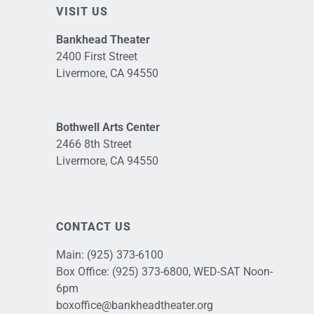
VISIT US
Bankhead Theater
2400 First Street
Livermore, CA 94550
Bothwell Arts Center
2466 8th Street
Livermore, CA 94550
CONTACT US
Main:
(925) 373-6100
Box Office:
(925) 373-6800
, WED-SAT Noon-
6pm
boxoffice@bankheadtheater.org