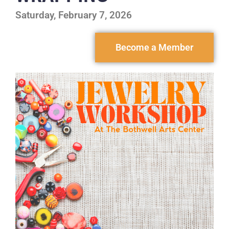
Saturday, February 7, 2026
Become a Member