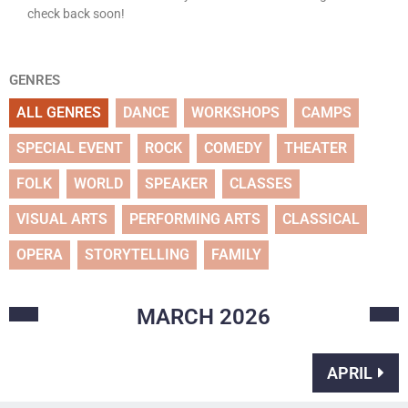
check back soon!
GENRES
ALL GENRES
DANCE
WORKSHOPS
CAMPS
SPECIAL EVENT
ROCK
COMEDY
THEATER
FOLK
WORLD
SPEAKER
CLASSES
VISUAL ARTS
PERFORMING ARTS
CLASSICAL
OPERA
STORYTELLING
FAMILY
MARCH
2026
APRIL