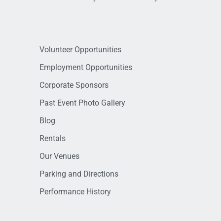
Volunteer Opportunities
Employment Opportunities
Corporate Sponsors
Past Event Photo Gallery
Blog
Rentals
Our Venues
Parking and Directions
Performance History