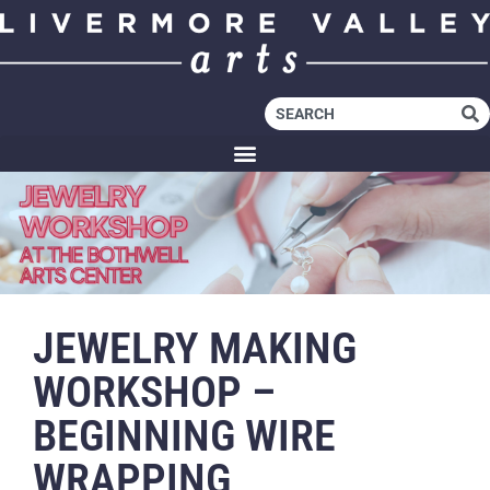
JEWELRY MAKING
WORKSHOP –
BEGINNING WIRE
WRAPPING