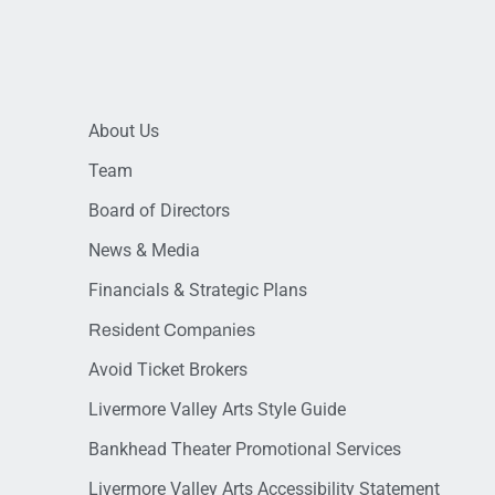
About Us
Team
Board of Directors
News & Media
Financials & Strategic Plans
Resident Companies
Avoid Ticket Brokers
Livermore Valley Arts Style Guide
Bankhead Theater Promotional Services
Livermore Valley Arts Accessibility Statement