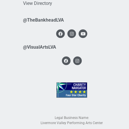
View Directory
@TheBankheadLVA
@VisualArtsLVA
Legal Business Name:
Livermore Valley Performing Arts Center