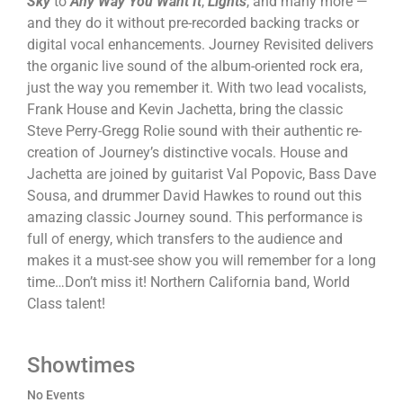
Sky
to
Any Way You Want It
,
Lights
, and many more —
and they do it without pre-recorded backing tracks or
digital vocal enhancements. Journey Revisited delivers
the organic live sound of the album-oriented rock era,
just the way you remember it. With two lead vocalists,
Frank House and Kevin Jachetta, bring the classic
Steve Perry-Gregg Rolie sound with their authentic re-
creation of Journey’s distinctive vocals. House and
Jachetta are joined by guitarist Val Popovic, Bass Dave
Sousa, and drummer David Hawkes to round out this
amazing classic Journey sound. This performance is
full of energy, which transfers to the audience and
makes it a must-see show you will remember for a long
time…Don’t miss it! Northern California band, World
Class talent!
Showtimes
No Events