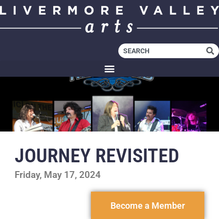
JOURNEY REVISITED
Friday, May 17, 2024
Become a Member