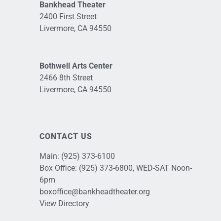
Bankhead Theater
2400 First Street
Livermore, CA 94550
Bothwell Arts Center
2466 8th Street
Livermore, CA 94550
CONTACT US
Main:
(925) 373-6100
Box Office:
(925) 373-6800
, WED-SAT Noon-
6pm
boxoffice@bankheadtheater.org
View Directory