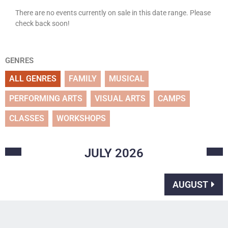
There are no events currently on sale in this date range. Please
check back soon!
GENRES
ALL GENRES
FAMILY
MUSICAL
PERFORMING ARTS
VISUAL ARTS
CAMPS
CLASSES
WORKSHOPS
JULY
2026
AUGUST