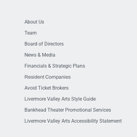
About Us
Team
Board of Directors
News & Media
Financials & Strategic Plans
Resident Companies
Avoid Ticket Brokers
Livermore Valley Arts Style Guide
Bankhead Theater Promotional Services
Livermore Valley Arts Accessibility Statement