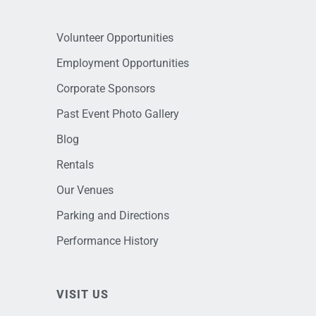
Volunteer Opportunities
Employment Opportunities
Corporate Sponsors
Past Event Photo Gallery
Blog
Rentals
Our Venues
Parking and Directions
Performance History
VISIT US