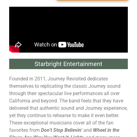
Starbright Entertainment
Founded in 2011, Journey Revisited dedicates
themselves to replicating the classic Journey sound
through their spectacular live performances all over
California and beyond. The band feels that they have
delivered that authentic sound and Journey experience,
yet they continue to rehearse to make it even better.
These exceptional musicians cover all of the fan
favorites from
Don’t Stop Believin’
and
Wheel in the