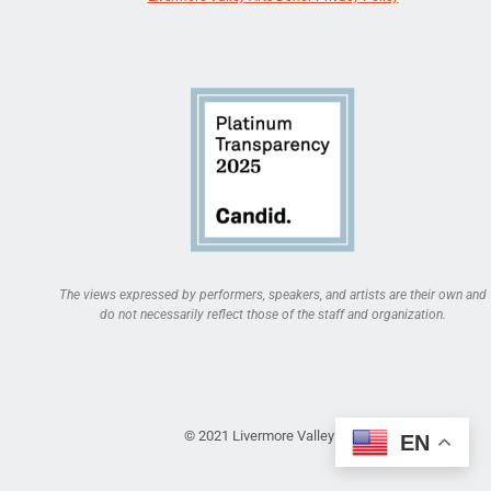
The views expressed by performers, speakers, and artists are their own and
do not necessarily reflect those of the staff and organization.
© 2021 Livermore Valley Arts
EN