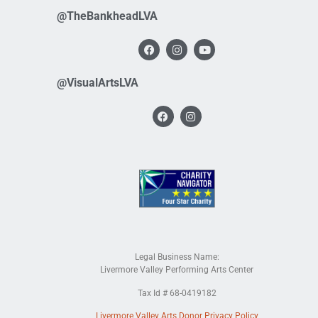
@TheBankheadLVA
@VisualArtsLVA
Legal Business Name:
Livermore Valley Performing Arts Center
Tax Id # 68-0419182
Livermore Valley Arts Donor Privacy Policy