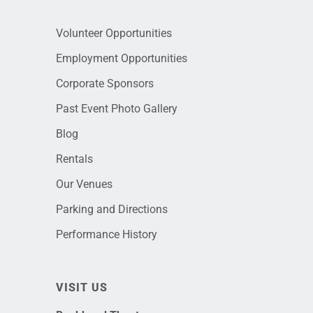
Volunteer Opportunities
Employment Opportunities
Corporate Sponsors
Past Event Photo Gallery
Blog
Rentals
Our Venues
Parking and Directions
Performance History
VISIT US