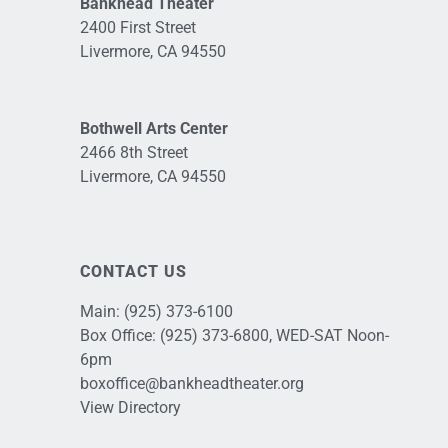
Bankhead Theater
2400 First Street
Livermore, CA 94550
Bothwell Arts Center
2466 8th Street
Livermore, CA 94550
CONTACT US
Main:
(925) 373-6100
Box Office:
(925) 373-6800
, WED-SAT Noon-
6pm
boxoffice@bankheadtheater.org
View Directory