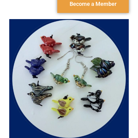
Become a Member