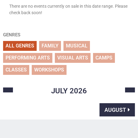
There are no events currently on sale in this date range. Please
check back soon!
GENRES
ALL GENRES
FAMILY
MUSICAL
PERFORMING ARTS
VISUAL ARTS
CAMPS
CLASSES
WORKSHOPS
JULY
2026
AUGUST