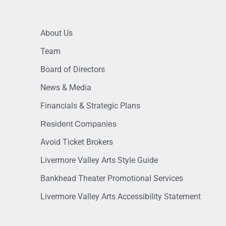
About Us
Team
Board of Directors
News & Media
Financials & Strategic Plans
Resident Companies
Avoid Ticket Brokers
Livermore Valley Arts Style Guide
Bankhead Theater Promotional Services
Livermore Valley Arts Accessibility Statement