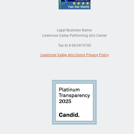
Legal Business Name:
Livermore Valley Performing Arts Center
Tax Id # 68-0419182
Livermore Valley Arts Donor Privacy Policy