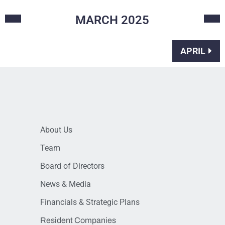
MARCH
2025
APRIL
About Us
Team
Board of Directors
News & Media
Financials & Strategic Plans
Resident Companies