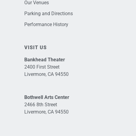
Our Venues
Parking and Directions
Performance History
VISIT US
Bankhead Theater
2400 First Street
Livermore, CA 94550
Bothwell Arts Center
2466 8th Street
Livermore, CA 94550