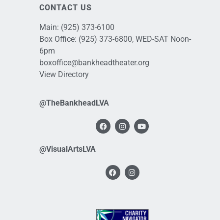
CONTACT US
Main:
(925) 373-6100
Box Office:
(925) 373-6800
, WED-SAT Noon-
6pm
boxoffice@bankheadtheater.org
View Directory
@TheBankheadLVA
@VisualArtsLVA