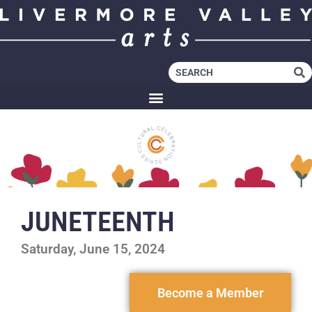
JUNETEENTH
Saturday, June 15, 2024
Become a Member