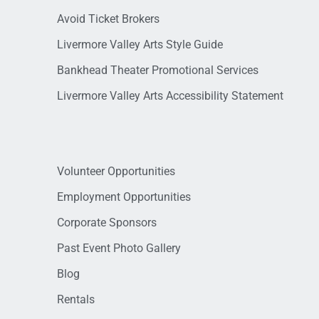
Avoid Ticket Brokers
Livermore Valley Arts Style Guide
Bankhead Theater Promotional Services
Livermore Valley Arts Accessibility Statement
Volunteer Opportunities
Employment Opportunities
Corporate Sponsors
Past Event Photo Gallery
Blog
Rentals