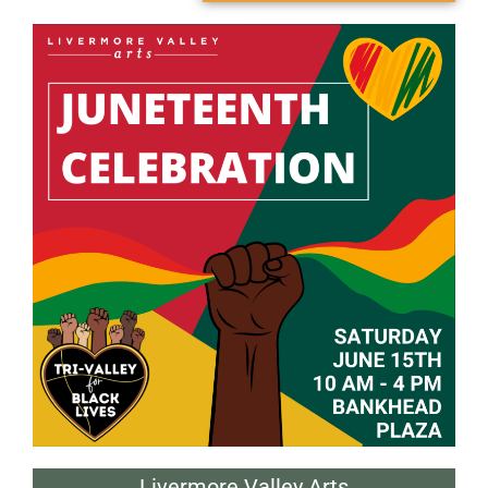
Livermore Valley Arts