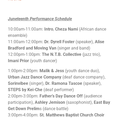
Juneteenth Performance Schedule
10:00am-11:00am:
Intro
,
Cheza Nami
(African dance
ensemble)
11:00am-12:00pm:
Dr. Dyrell Foster
(speaker),
Alise
Bradford and Moving Van
(singer and band)
12:00pm-1:00pm:
The N.T.B. Collective
(jazz trio),
Imani Prior
(youth dancer)
1:00pm-2:00pm:
Malik & Jess
(youth dance duo),
Urban Jazz Dance Company
(deaf dance company),
Sorinvibee
(singer),
Dr. Ramona Tascoe
(speaker),
STEPS by Kei-Che
(deaf performer)
2:00pm-3:00pm:
Father’s Day Dance Off
(audience
participation),
Ashley Jemison
(saxophonist),
East Bay
Get Down Prelim
s (dance battle)
3:00pm-4:00pm:
St. Matthews Baptist Church Choir