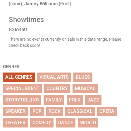
(choir),
Jamey Williams
(Poet)
Showtimes
No Events
There are no events currently on sale in this date range. Please
check back soon!
GENRES
ALL GENRES
VISUAL ARTS
BLUES
SPECIAL EVENT
COUNTRY
MUSICAL
STORYTELLING
FAMILY
FOLK
JAZZ
SPEAKER
POP
ROCK
CLASSICAL
OPERA
THEATER
COMEDY
DANCE
WORLD