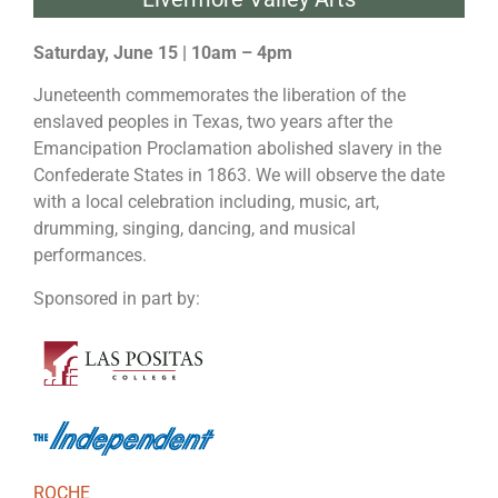
Saturday, June 15 | 10am – 4pm
Juneteenth commemorates the liberation of the
enslaved peoples in Texas, two years after the
Emancipation Proclamation abolished slavery in the
Confederate States in 1863. We will observe the date
with a local celebration including, music, art,
drumming, singing, dancing, and musical
performances.
Sponsored in part by:
ROCHE