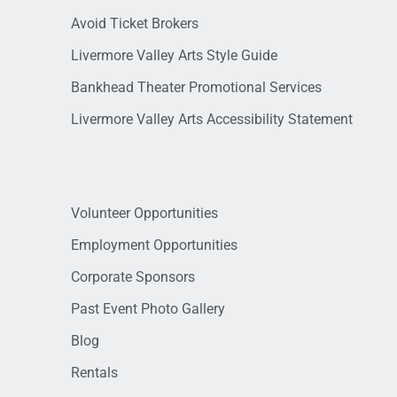
Avoid Ticket Brokers
Livermore Valley Arts Style Guide
Bankhead Theater Promotional Services
Livermore Valley Arts Accessibility Statement
Volunteer Opportunities
Employment Opportunities
Corporate Sponsors
Past Event Photo Gallery
Blog
Rentals