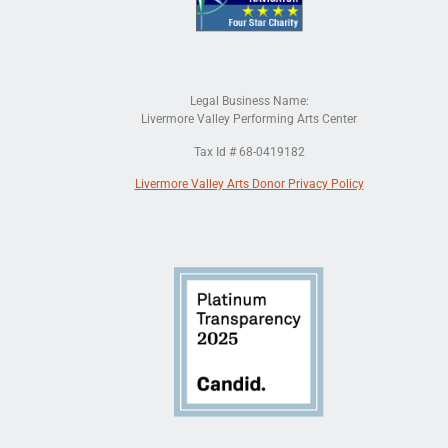
Legal Business Name:
Livermore Valley Performing Arts Center
Tax Id # 68-0419182
Livermore Valley Arts Donor Privacy Policy