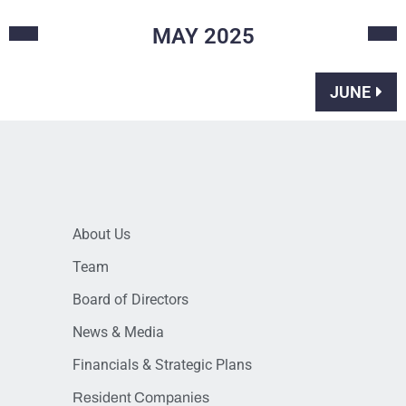
MAY
2025
JUNE
About Us
Team
Board of Directors
News & Media
Financials & Strategic Plans
Resident Companies