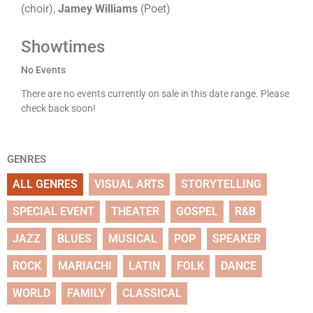
(choir),
Jamey Williams
(Poet)
Showtimes
No Events
There are no events currently on sale in this date range. Please
check back soon!
GENRES
ALL GENRES
VISUAL ARTS
STORYTELLING
SPECIAL EVENT
THEATER
GOSPEL
R&B
JAZZ
BLUES
MUSICAL
POP
SPEAKER
ROCK
MARIACHI
LATIN
FOLK
DANCE
WORLD
FAMILY
CLASSICAL