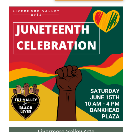
Livermore Valley Arts