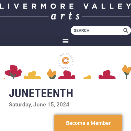
JUNETEENTH
Saturday, June 15, 2024
Become a Member