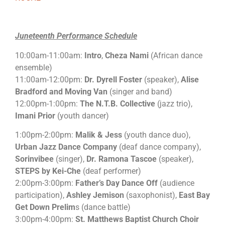
Juneteenth Performance Schedule
10:00am-11:00am:
Intro
,
Cheza Nami
(African dance
ensemble)
11:00am-12:00pm:
Dr. Dyrell Foster
(speaker),
Alise
Bradford and Moving Van
(singer and band)
12:00pm-1:00pm:
The N.T.B. Collective
(jazz trio),
Imani Prior
(youth dancer)
1:00pm-2:00pm:
Malik & Jess
(youth dance duo),
Urban Jazz Dance Company
(deaf dance company),
Sorinvibee
(singer),
Dr. Ramona Tascoe
(speaker),
STEPS by Kei-Che
(deaf performer)
2:00pm-3:00pm:
Father’s Day Dance Off
(audience
participation),
Ashley Jemison
(saxophonist),
East Bay
Get Down Prelim
s (dance battle)
3:00pm-4:00pm:
St. Matthews Baptist Church Choir