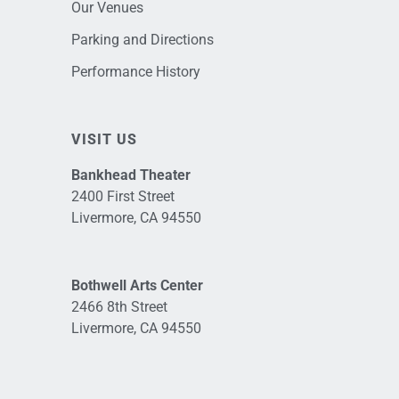
Our Venues
Parking and Directions
Performance History
VISIT US
Bankhead Theater
2400 First Street
Livermore, CA 94550
Bothwell Arts Center
2466 8th Street
Livermore, CA 94550