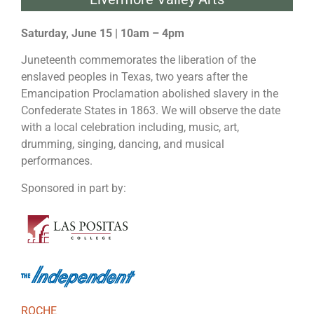
Saturday, June 15 | 10am – 4pm
Juneteenth commemorates the liberation of the
enslaved peoples in Texas, two years after the
Emancipation Proclamation abolished slavery in the
Confederate States in 1863. We will observe the date
with a local celebration including, music, art,
drumming, singing, dancing, and musical
performances.
Sponsored in part by:
ROCHE