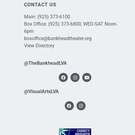
CONTACT US
Main:
(925) 373-6100
Box Office:
(925) 373-6800
, WED-SAT Noon-
6pm
boxoffice@bankheadtheater.org
View Directory
@TheBankheadLVA
@VisualArtsLVA