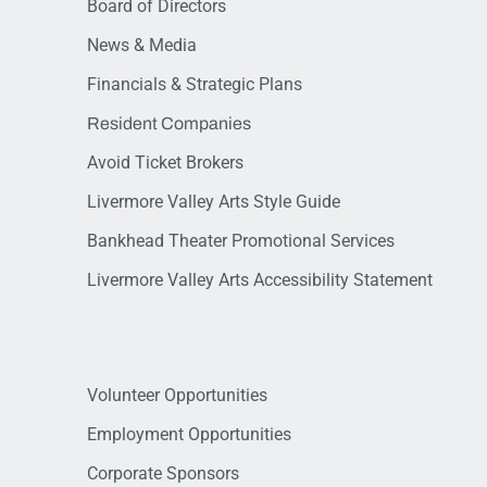
Board of Directors
News & Media
Financials & Strategic Plans
Resident Companies
Avoid Ticket Brokers
Livermore Valley Arts Style Guide
Bankhead Theater Promotional Services
Livermore Valley Arts Accessibility Statement
Volunteer Opportunities
Employment Opportunities
Corporate Sponsors