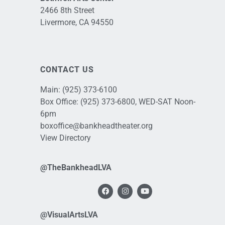
2466 8th Street
Livermore, CA 94550
CONTACT US
Main:
(925) 373-6100
Box Office:
(925) 373-6800
, WED-SAT Noon-
6pm
boxoffice@bankheadtheater.org
View Directory
@TheBankheadLVA
@VisualArtsLVA