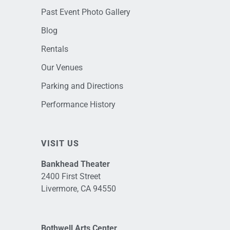
Past Event Photo Gallery
Blog
Rentals
Our Venues
Parking and Directions
Performance History
VISIT US
Bankhead Theater
2400 First Street
Livermore, CA 94550
Bothwell Arts Center