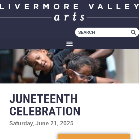
JUNETEENTH
CELEBRATION
Saturday, June 21, 2025