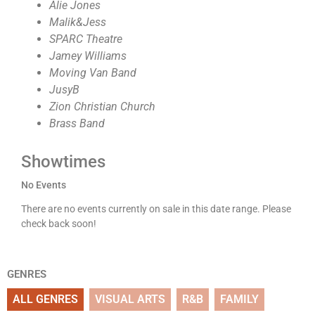
Alie Jones
Malik&Jess
SPARC Theatre
Jamey Williams
Moving Van Band
JusyB
Zion Christian Church
Brass Band
Showtimes
No Events
There are no events currently on sale in this date range. Please
check back soon!
GENRES
ALL GENRES
VISUAL ARTS
R&B
FAMILY