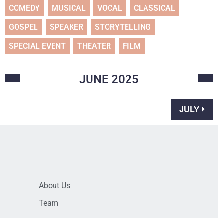
COMEDY
MUSICAL
VOCAL
CLASSICAL
GOSPEL
SPEAKER
STORYTELLING
SPECIAL EVENT
THEATER
FILM
JUNE
2025
JULY
About Us
Team