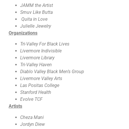
JAMM the Artist
Smuv Like Butta
Quita in Love
Julielle Jewelry
Organizations
Tri-Valley For Black Lives
Livermore Indivisible
Livermore Library
Tri-Valley Haven
Diablo Valley Black Men’s Group
Livermore Valley Arts
Las Positas College
Stanford Health
Evolve TCF
Artists
Cheza Mani
Jordyn Diew