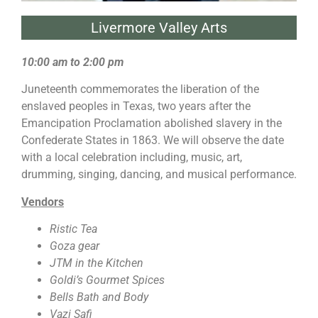
Livermore Valley Arts
10:00 am to 2:00 pm
Juneteenth commemorates the liberation of the
enslaved peoples in Texas, two years after the
Emancipation Proclamation abolished slavery in the
Confederate States in 1863. We will observe the date
with a local celebration including, music, art,
drumming, singing, dancing, and musical performance.
Vendors
Ristic Tea
Goza gear
JTM in the Kitchen
Goldi’s Gourmet Spices
Bells Bath and Body
Vazi Safi