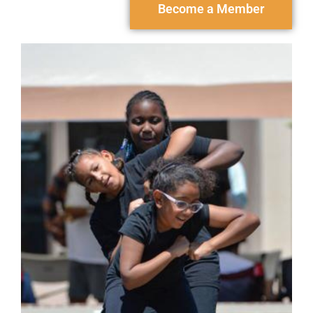
Become a Member