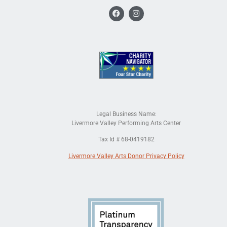
Legal Business Name:
Livermore Valley Performing Arts Center
Tax Id # 68-0419182
Livermore Valley Arts Donor Privacy Policy