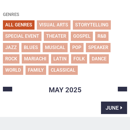
GENRES
ALL GENRES
VISUAL ARTS
STORYTELLING
SPECIAL EVENT
THEATER
GOSPEL
R&B
JAZZ
BLUES
MUSICAL
POP
SPEAKER
ROCK
MARIACHI
LATIN
FOLK
DANCE
WORLD
FAMILY
CLASSICAL
MAY
2025
JUNE