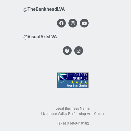
@TheBankheadLVA
@VisualArtsLVA
Legal Business Name:
Livermore Valley Performing Arts Center
Tax Id # 68-0419182