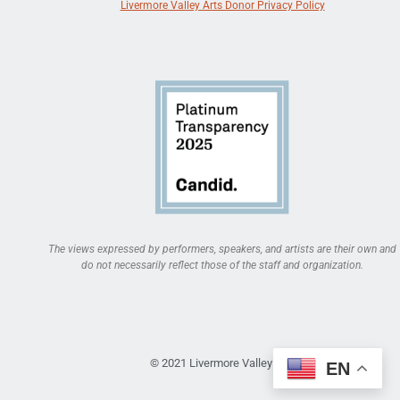
Livermore Valley Arts Donor Privacy Policy
The views expressed by performers, speakers, and artists are their own and
do not necessarily reflect those of the staff and organization.
© 2021 Livermore Valley Arts
EN