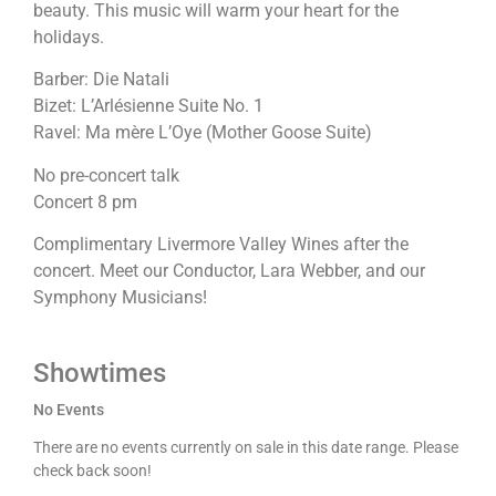
beauty. This music will warm your heart for the
holidays.
Barber: Die Natali
Bizet: L’Arlésienne Suite No. 1
Ravel: Ma mère L’Oye (Mother Goose Suite)
No pre-concert talk
Concert 8 pm
Complimentary Livermore Valley Wines after the
concert. Meet our Conductor, Lara Webber, and our
Symphony Musicians!
Showtimes
No Events
There are no events currently on sale in this date range. Please
check back soon!