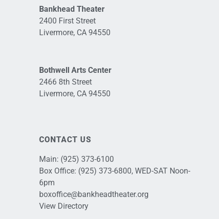
Bankhead Theater
2400 First Street
Livermore, CA 94550
Bothwell Arts Center
2466 8th Street
Livermore, CA 94550
CONTACT US
Main:
(925) 373-6100
Box Office:
(925) 373-6800
, WED-SAT Noon-
6pm
boxoffice@bankheadtheater.org
View Directory