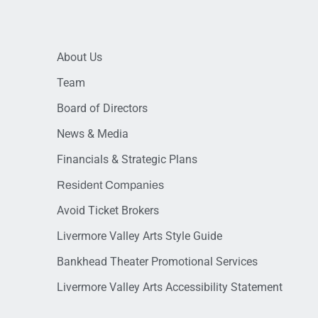
About Us
Team
Board of Directors
News & Media
Financials & Strategic Plans
Resident Companies
Avoid Ticket Brokers
Livermore Valley Arts Style Guide
Bankhead Theater Promotional Services
Livermore Valley Arts Accessibility Statement