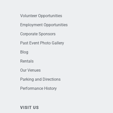
Volunteer Opportunities
Employment Opportunities
Corporate Sponsors
Past Event Photo Gallery
Blog
Rentals
Our Venues
Parking and Directions
Performance History
VISIT US