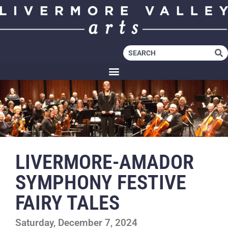
LIVERMORE-AMADOR
SYMPHONY FESTIVE
FAIRY TALES
Saturday, December 7, 2024