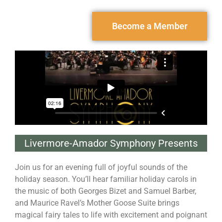
Become a Member
Livermore-Amador Symphony Presents
Join us for an evening full of joyful sounds of the
holiday season. You’ll hear familiar holiday carols in
the music of both Georges Bizet and Samuel Barber,
and Maurice Ravel’s Mother Goose Suite brings
magical fairy tales to life with excitement and poignant