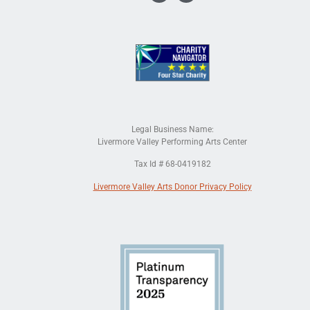
Legal Business Name:
Livermore Valley Performing Arts Center
Tax Id # 68-0419182
Livermore Valley Arts Donor Privacy Policy