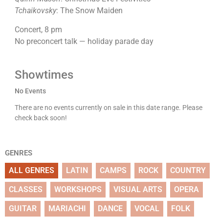
Tchaikovsky
: The Snow Maiden
Concert, 8 pm
No preconcert talk — holiday parade day
Showtimes
No Events
There are no events currently on sale in this date range. Please
check back soon!
GENRES
ALL GENRES
LATIN
CAMPS
ROCK
COUNTRY
CLASSES
WORKSHOPS
VISUAL ARTS
OPERA
GUITAR
MARIACHI
DANCE
VOCAL
FOLK