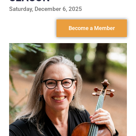
Saturday, December 6, 2025
Become a Member