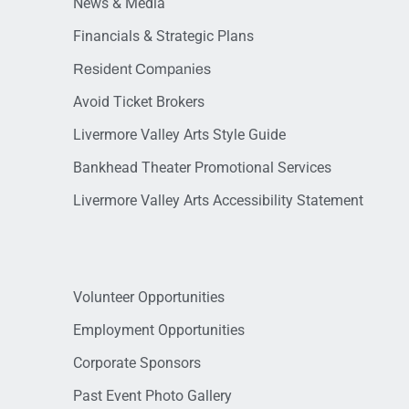
News & Media
Financials & Strategic Plans
Resident Companies
Avoid Ticket Brokers
Livermore Valley Arts Style Guide
Bankhead Theater Promotional Services
Livermore Valley Arts Accessibility Statement
Volunteer Opportunities
Employment Opportunities
Corporate Sponsors
Past Event Photo Gallery