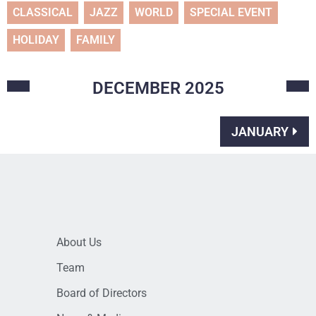
CLASSICAL
JAZZ
WORLD
SPECIAL EVENT
HOLIDAY
FAMILY
DECEMBER
2025
JANUARY
About Us
Team
Board of Directors