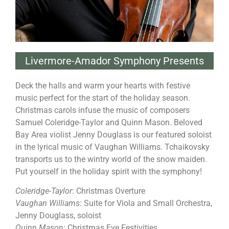
Livermore-Amador Symphony Presents
Deck the halls and warm your hearts with festive
music perfect for the start of the holiday season.
Christmas carols infuse the music of composers
Samuel Coleridge-Taylor and Quinn Mason. Beloved
Bay Area violist Jenny Douglass is our featured soloist
in the lyrical music of Vaughan Williams. Tchaikovsky
transports us to the wintry world of the snow maiden.
Put yourself in the holiday spirit with the symphony!
Coleridge-Taylor
: Christmas Overture
Vaughan Williams
: Suite for Viola and Small Orchestra,
Jenny Douglass, soloist
Quinn Mason
: Christmas Eve Festivities