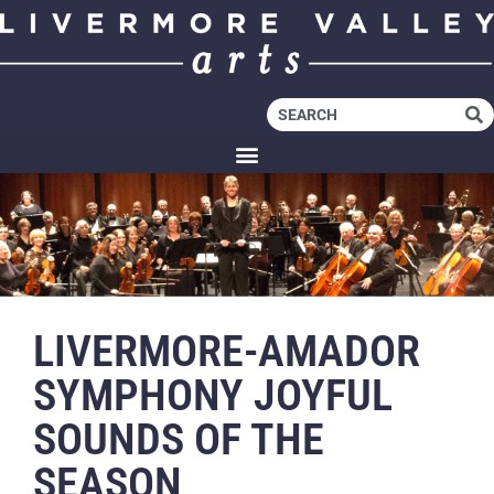
LIVERMORE-AMADOR
SYMPHONY JOYFUL
SOUNDS OF THE
SEASON