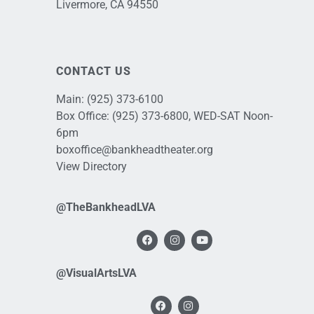
Livermore, CA 94550
CONTACT US
Main:
(925) 373-6100
Box Office:
(925) 373-6800
, WED-SAT Noon-
6pm
boxoffice@bankheadtheater.org
View Directory
@TheBankheadLVA
@VisualArtsLVA