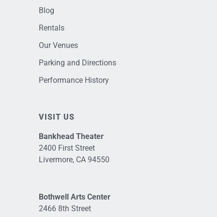
Blog
Rentals
Our Venues
Parking and Directions
Performance History
VISIT US
Bankhead Theater
2400 First Street
Livermore, CA 94550
Bothwell Arts Center
2466 8th Street