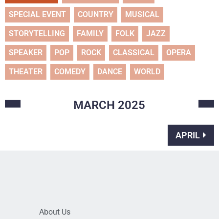
SPECIAL EVENT
COUNTRY
MUSICAL
STORYTELLING
FAMILY
FOLK
JAZZ
SPEAKER
POP
ROCK
CLASSICAL
OPERA
THEATER
COMEDY
DANCE
WORLD
MARCH
2025
APRIL
About Us