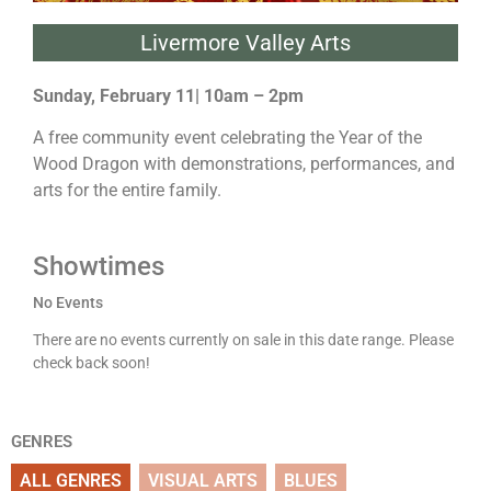
Livermore Valley Arts
Sunday, February 11| 10am – 2pm
A free community event celebrating the Year of the
Wood Dragon with demonstrations, performances, and
arts for the entire family.
Showtimes
No Events
There are no events currently on sale in this date range. Please
check back soon!
GENRES
ALL GENRES
VISUAL ARTS
BLUES