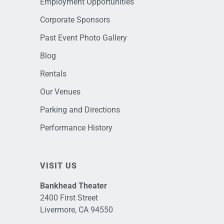
Employment Opportunities
Corporate Sponsors
Past Event Photo Gallery
Blog
Rentals
Our Venues
Parking and Directions
Performance History
VISIT US
Bankhead Theater
2400 First Street
Livermore, CA 94550