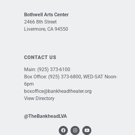
Bothwell Arts Center
2466 8th Street
Livermore, CA 94550
CONTACT US
Main:
(925) 373-6100
Box Office:
(925) 373-6800
, WED-SAT Noon-
6pm
boxoffice@bankheadtheater.org
View Directory
@TheBankheadLVA