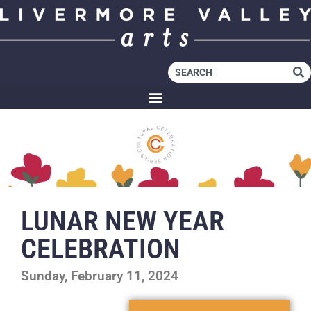
LUNAR NEW YEAR
CELEBRATION
Sunday, February 11, 2024