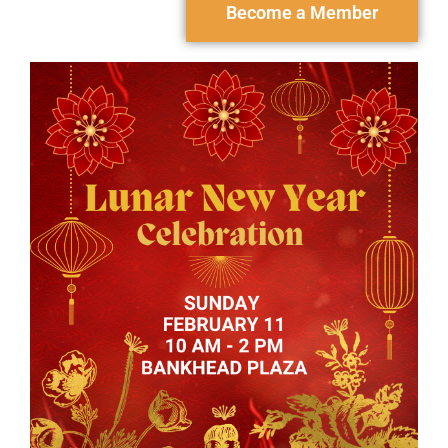
Become a Member