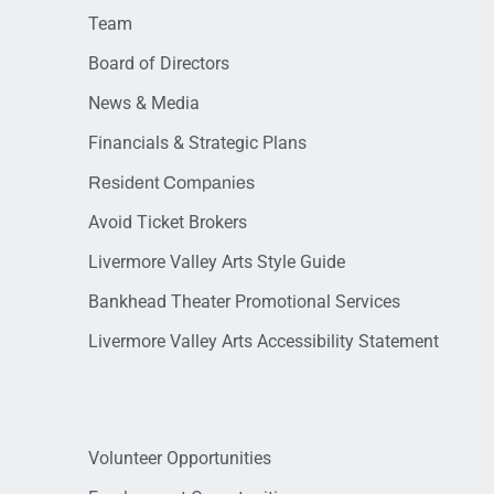
Team
Board of Directors
News & Media
Financials & Strategic Plans
Resident Companies
Avoid Ticket Brokers
Livermore Valley Arts Style Guide
Bankhead Theater Promotional Services
Livermore Valley Arts Accessibility Statement
Volunteer Opportunities