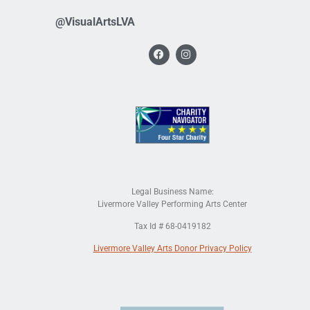
@VisualArtsLVA
Legal Business Name:
Livermore Valley Performing Arts Center
Tax Id # 68-0419182
Livermore Valley Arts Donor Privacy Policy