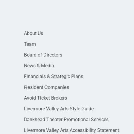
About Us
Team
Board of Directors
News & Media
Financials & Strategic Plans
Resident Companies
Avoid Ticket Brokers
Livermore Valley Arts Style Guide
Bankhead Theater Promotional Services
Livermore Valley Arts Accessibility Statement