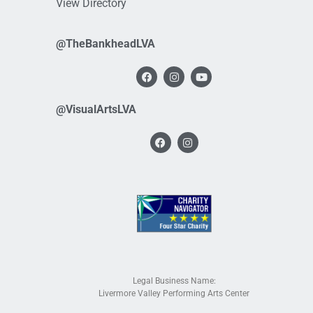
View Directory
@TheBankheadLVA
@VisualArtsLVA
Legal Business Name:
Livermore Valley Performing Arts Center