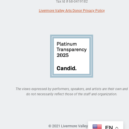
Tax Id # 68-0419182
Livermore Valley Arts Donor Privacy Policy
The views expressed by performers, speakers, and artists are their own and
do not necessarily reflect those of the staff and organization.
© 2021 Livermore Valley Arts
EN