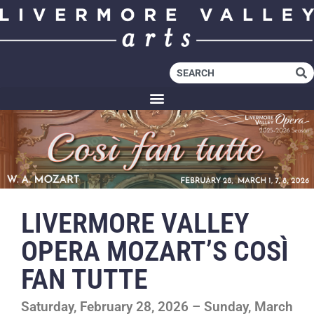
LIVERMORE VALLEY
OPERA MOZART’S COSÌ
FAN TUTTE
Saturday, February 28, 2026 – Sunday, March