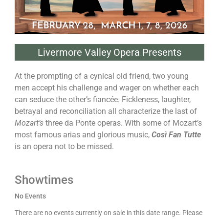
Livermore Valley Opera Presents
At the prompting of a cynical old friend, two young
men accept his challenge and wager on whether each
can seduce the other’s fiancée. Fickleness, laughter,
betrayal and reconciliation all characterize the last of
Mozart’s
three da Ponte operas. With some of Mozart’s
most famous arias and glorious music,
Così Fan Tutte
is an opera not to be missed.
Showtimes
No Events
There are no events currently on sale in this date range. Please