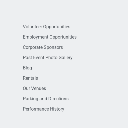
Volunteer Opportunities
Employment Opportunities
Corporate Sponsors
Past Event Photo Gallery
Blog
Rentals
Our Venues
Parking and Directions
Performance History