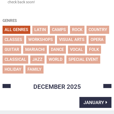
check back soon!
GENRES
ALL GENRES
LATIN
CAMPS
ROCK
COUNTRY
CLASSES
WORKSHOPS
VISUAL ARTS
OPERA
GUITAR
MARIACHI
DANCE
VOCAL
FOLK
CLASSICAL
JAZZ
WORLD
SPECIAL EVENT
HOLIDAY
FAMILY
DECEMBER
2025
JANUARY