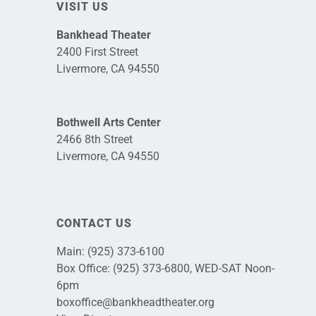
VISIT US
Bankhead Theater
2400 First Street
Livermore, CA 94550
Bothwell Arts Center
2466 8th Street
Livermore, CA 94550
CONTACT US
Main:
(925) 373-6100
Box Office:
(925) 373-6800
, WED-SAT Noon-
6pm
boxoffice@bankheadtheater.org