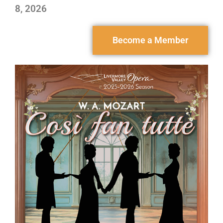
8, 2026
Become a Member