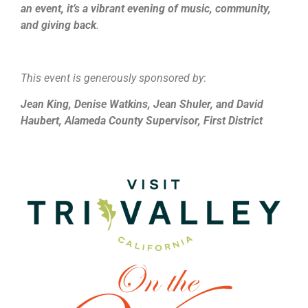
an event, it’s a vibrant evening of music, community,
and giving back
.
This event is generously sponsored by
:
Jean King, Denise Watkins, Jean Shuler, and David
Haubert, Alameda County Supervisor, First District