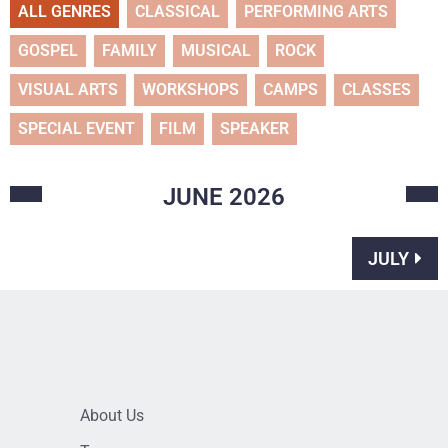
ALL GENRES
CLASSICAL
PERFORMING ARTS
GOSPEL
FAMILY
MUSICAL
ROCK
VISUAL ARTS
WORKSHOPS
CAMPS
CLASSES
SPECIAL EVENT
FILM
SPEAKER
JUNE
2026
JULY
About Us