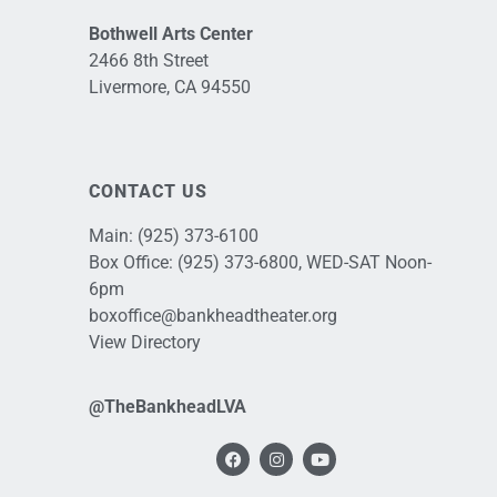
Bothwell Arts Center
2466 8th Street
Livermore, CA 94550
CONTACT US
Main:
(925) 373-6100
Box Office:
(925) 373-6800
, WED-SAT Noon-
6pm
boxoffice@bankheadtheater.org
View Directory
@TheBankheadLVA