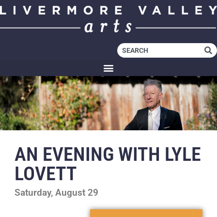
AN EVENING WITH LYLE
LOVETT
Saturday, August 29