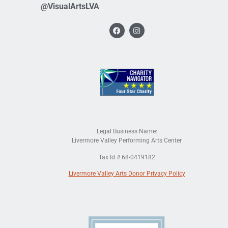
@VisualArtsLVA
Legal Business Name:
Livermore Valley Performing Arts Center
Tax Id # 68-0419182
Livermore Valley Arts Donor Privacy Policy