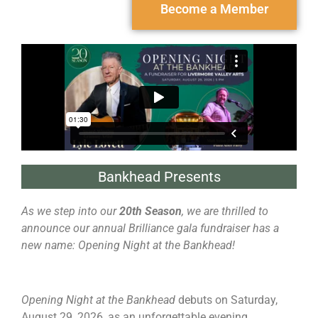
Become a Member
Bankhead Presents
As we step into our
20th Season
, we are thrilled to
announce our annual Brilliance gala fundraiser has a
new name: Opening Night at the Bankhead!
Opening Night at the Bankhead
debuts on Saturday,
August 29, 2026, as an unforgettable evening