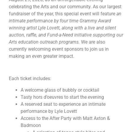
celebrating the Arts and our community. As our largest
fundraiser of the year, this special event will feature
an
intimate performance by four time Grammy Award
winning artist Lyle Lovett, along with a live and silent
auction, raffle, and Fund-a-Need initiative supporting our
Arts education outreach programs.
We are also
currently welcoming event sponsors to join us in
making an even greater impact.
Each ticket includes:
A welcome glass of bubbly or cocktail
Tasty hors d’oeuvres to start the evening
A reserved seat to experience an intimate
performance by Lyle Lovett
Access to the After Party with Matt Axton &
Badmoon