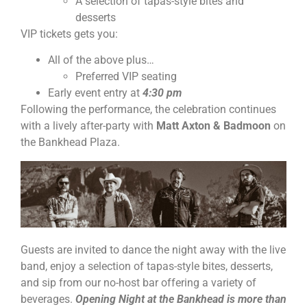
A selection of tapas-style bites and
desserts
VIP tickets gets you:
All of the above plus…
Preferred VIP seating
Early event entry at
4:30 pm
Following the performance, the celebration continues
with a lively after-party with
Matt Axton & Badmoon
on
the Bankhead Plaza.
Guests are invited to dance the night away with the live
band, enjoy a selection of tapas-style bites, desserts,
and sip from our no-host bar offering a variety of
beverages.
Opening Night at the Bankhead is more than