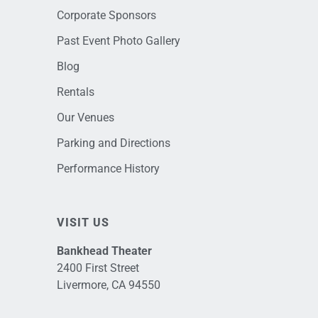
Corporate Sponsors
Past Event Photo Gallery
Blog
Rentals
Our Venues
Parking and Directions
Performance History
VISIT US
Bankhead Theater
2400 First Street
Livermore, CA 94550