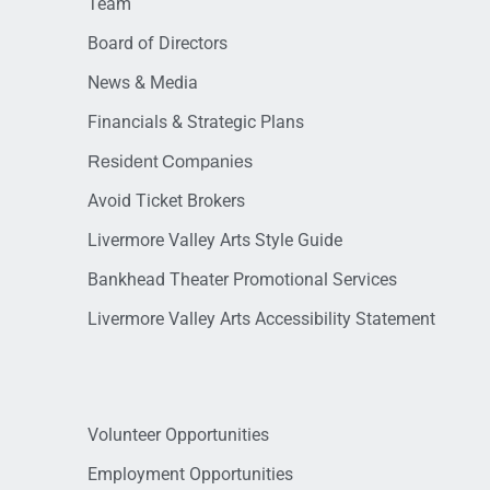
Team
Board of Directors
News & Media
Financials & Strategic Plans
Resident Companies
Avoid Ticket Brokers
Livermore Valley Arts Style Guide
Bankhead Theater Promotional Services
Livermore Valley Arts Accessibility Statement
Volunteer Opportunities
Employment Opportunities