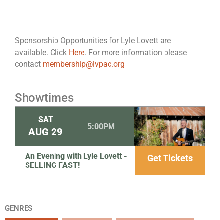
Sponsorship Opportunities for Lyle Lovett are
available. Click
Here
. For more information please
contact
membership@lvpac.org
Showtimes
SAT
5:00PM
AUG
29
An Evening with Lyle Lovett -
Get Tickets
SELLING FAST!
GENRES