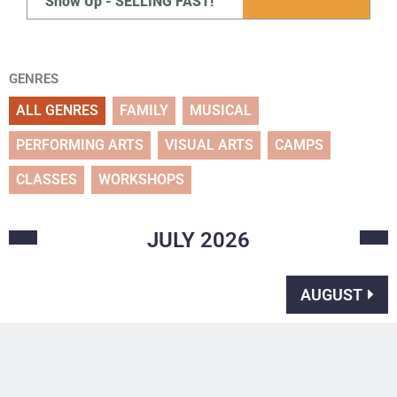
Show Up - SELLING FAST!
GENRES
ALL GENRES
FAMILY
MUSICAL
PERFORMING ARTS
VISUAL ARTS
CAMPS
CLASSES
WORKSHOPS
JULY
2026
AUGUST