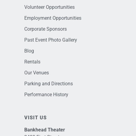
Volunteer Opportunities
Employment Opportunities
Corporate Sponsors
Past Event Photo Gallery
Blog
Rentals
Our Venues
Parking and Directions
Performance History
VISIT US
Bankhead Theater