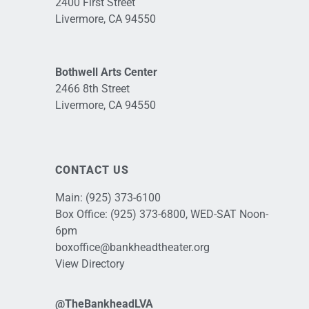
2400 First Street
Livermore, CA 94550
Bothwell Arts Center
2466 8th Street
Livermore, CA 94550
CONTACT US
Main:
(925) 373-6100
Box Office:
(925) 373-6800
, WED-SAT Noon-
6pm
boxoffice@bankheadtheater.org
View Directory
@TheBankheadLVA