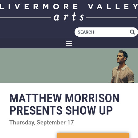
MATTHEW MORRISON
PRESENTS SHOW UP
Thursday, September 17