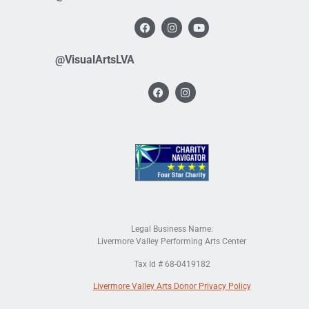
@VisualArtsLVA
Legal Business Name:
Livermore Valley Performing Arts Center
Tax Id # 68-0419182
Livermore Valley Arts Donor Privacy Policy