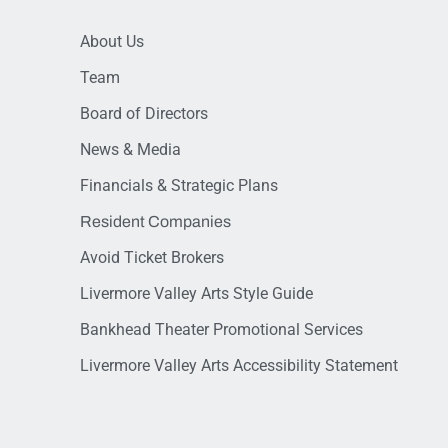
About Us
Team
Board of Directors
News & Media
Financials & Strategic Plans
Resident Companies
Avoid Ticket Brokers
Livermore Valley Arts Style Guide
Bankhead Theater Promotional Services
Livermore Valley Arts Accessibility Statement