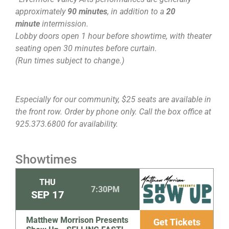
approximately
90 minutes
, in addition to a
20
minute
intermission.
Lobby doors open 1 hour before showtime, with theater
seating open 30 minutes before curtain.
(Run times subject to change.)
Especially for our community, $25 seats are available in
the front row. Order by phone only. Call the box office at
925.373.6800 for availability.
Showtimes
THU
7:30PM
SEP
17
Matthew Morrison Presents
Get Tickets