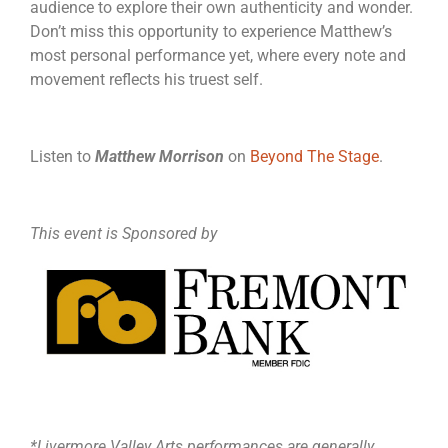
audience to explore their own authenticity and wonder.
Don’t miss this opportunity to experience Matthew’s
most personal performance yet, where every note and
movement reflects his truest self.
Listen to
Matthew Morrison
on
Beyond The Stage
.
This event is Sponsored by
*Livermore Valley Arts performances are generally