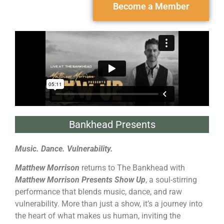
Become a Member
Bankhead Presents
Music. Dance. Vulnerability.
Matthew Morrison
returns to The Bankhead with
Matthew Morrison Presents Show Up
, a soul-stirring
performance that blends music, dance, and raw
vulnerability. More than just a show, it’s a journey into
the heart of what makes us human, inviting the