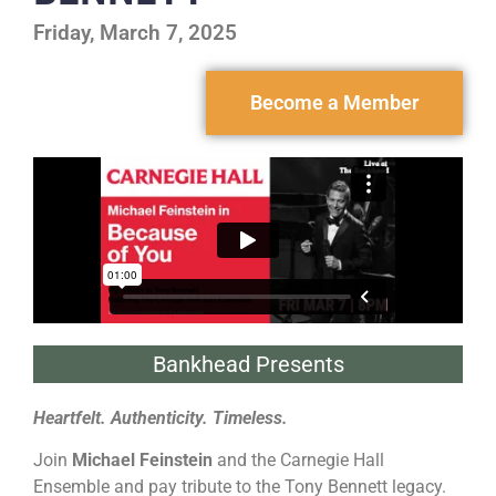
Friday, March 7, 2025
Become a Member
Bankhead Presents
Heartfelt. Authenticity. Timeless.
Join
Michael Feinstein
and the Carnegie Hall
Ensemble and pay tribute to the Tony Bennett legacy.