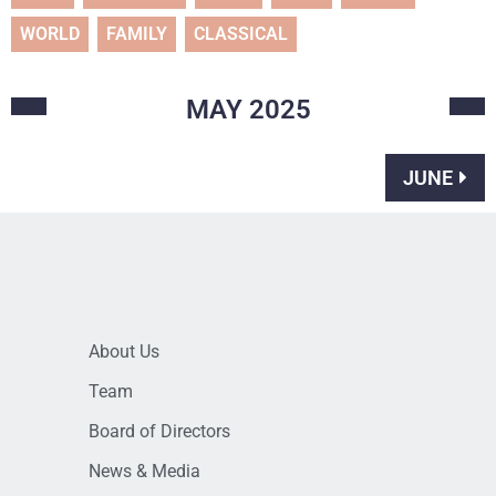
WORLD
FAMILY
CLASSICAL
MAY
2025
JUNE
About Us
Team
Board of Directors
News & Media