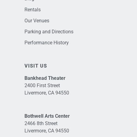
Rentals
Our Venues
Parking and Directions
Performance History
VISIT US
Bankhead Theater
2400 First Street
Livermore, CA 94550
Bothwell Arts Center
2466 8th Street
Livermore, CA 94550