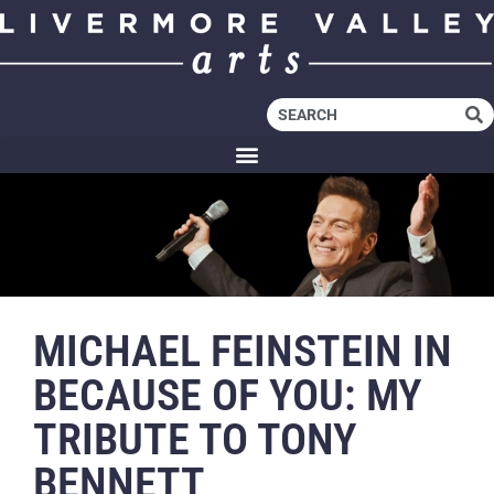
MICHAEL FEINSTEIN IN
BECAUSE OF YOU: MY
TRIBUTE TO TONY
BENNETT