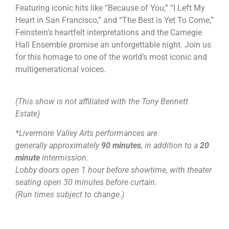
Featuring iconic hits like “Because of You,” “I Left My
Heart in San Francisco,” and “The Best is Yet To Come,”
Feinstein’s heartfelt interpretations and the Carnegie
Hall Ensemble promise an unforgettable night. Join us
for this homage to one of the world’s most iconic and
multigenerational voices.
(This show is not affiliated with the Tony Bennett
Estate)
*Livermore Valley Arts performances are
generally approximately
90 minutes
, in addition to a
20
minute
intermission.
Lobby doors open 1 hour before showtime, with theater
seating open 30 minutes before curtain.
(Run times subject to change.)