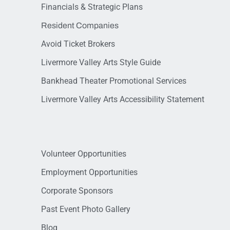
Financials & Strategic Plans
Resident Companies
Avoid Ticket Brokers
Livermore Valley Arts Style Guide
Bankhead Theater Promotional Services
Livermore Valley Arts Accessibility Statement
Volunteer Opportunities
Employment Opportunities
Corporate Sponsors
Past Event Photo Gallery
Blog