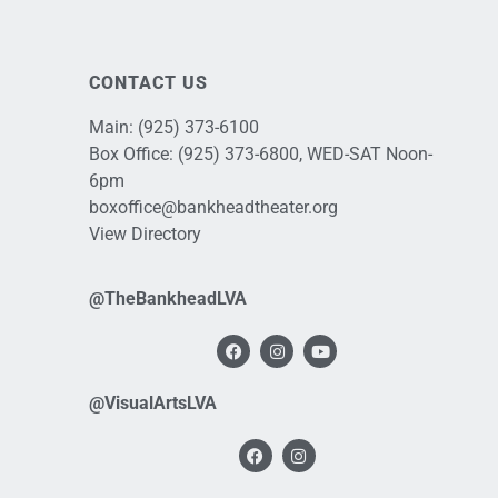
CONTACT US
Main:
(925) 373-6100
Box Office:
(925) 373-6800
, WED-SAT Noon-
6pm
boxoffice@bankheadtheater.org
View Directory
@TheBankheadLVA
@VisualArtsLVA