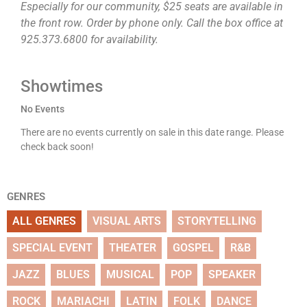
Especially for our community, $25 seats are available in
the front row. Order by phone only. Call the box office at
925.373.6800 for availability.
Showtimes
No Events
There are no events currently on sale in this date range. Please
check back soon!
GENRES
ALL GENRES
VISUAL ARTS
STORYTELLING
SPECIAL EVENT
THEATER
GOSPEL
R&B
JAZZ
BLUES
MUSICAL
POP
SPEAKER
ROCK
MARIACHI
LATIN
FOLK
DANCE