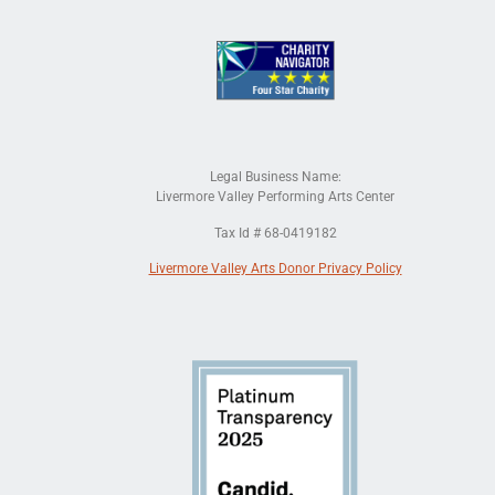
Legal Business Name:
Livermore Valley Performing Arts Center
Tax Id # 68-0419182
Livermore Valley Arts Donor Privacy Policy