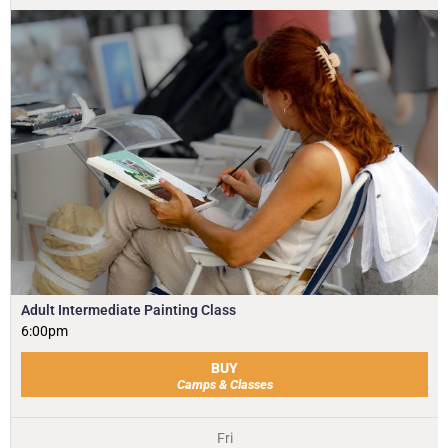
Adult Intermediate Painting Class
6:00pm
BUY
Camps & Classes
Fri