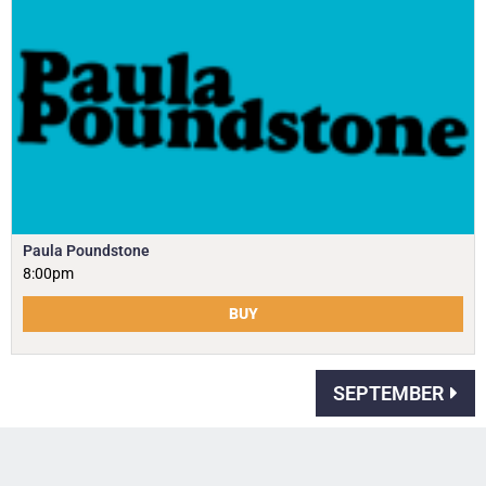
Paula Poundstone
8:00pm
BUY
SEPTEMBER