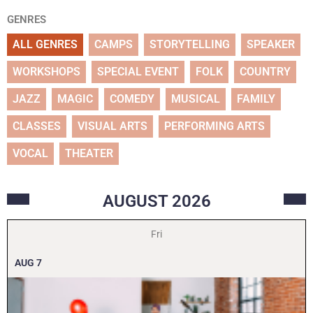
GENRES
ALL GENRES
CAMPS
STORYTELLING
SPEAKER
WORKSHOPS
SPECIAL EVENT
FOLK
COUNTRY
JAZZ
MAGIC
COMEDY
MUSICAL
FAMILY
CLASSES
VISUAL ARTS
PERFORMING ARTS
VOCAL
THEATER
AUGUST
2026
Fri
AUG
7