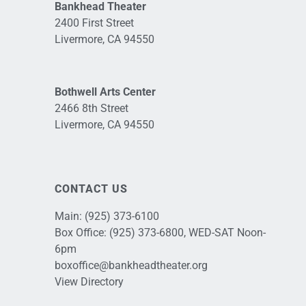
Bankhead Theater
2400 First Street
Livermore, CA 94550
Bothwell Arts Center
2466 8th Street
Livermore, CA 94550
CONTACT US
Main:
(925) 373-6100
Box Office:
(925) 373-6800
, WED-SAT Noon-
6pm
boxoffice@bankheadtheater.org
View Directory