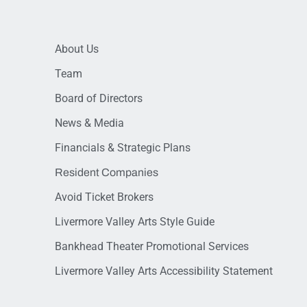
About Us
Team
Board of Directors
News & Media
Financials & Strategic Plans
Resident Companies
Avoid Ticket Brokers
Livermore Valley Arts Style Guide
Bankhead Theater Promotional Services
Livermore Valley Arts Accessibility Statement