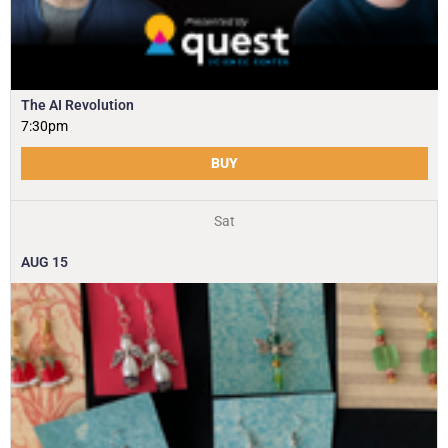
The AI Revolution
7:30pm
BUY
Sat
AUG
15