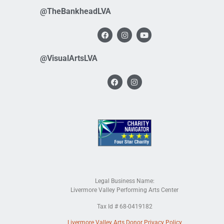
@TheBankheadLVA
@VisualArtsLVA
Legal Business Name:
Livermore Valley Performing Arts Center
Tax Id # 68-0419182
Livermore Valley Arts Donor Privacy Policy