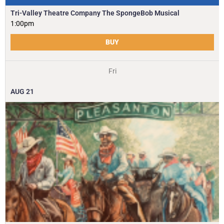
Tri-Valley Theatre Company The SpongeBob Musical
1:00pm
BUY
Fri
AUG
21