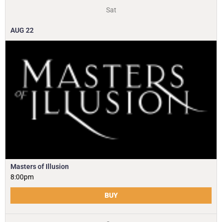
Sat
AUG
22
Masters of Illusion
8:00pm
BUY