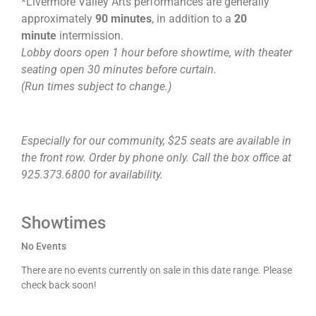
*Livermore Valley Arts performances are generally
approximately
90 minutes
, in addition to a
20
minute
intermission.
Lobby doors open 1 hour before showtime, with theater
seating open 30 minutes before curtain.
(Run times subject to change.)
Especially for our community, $25 seats are available in
the front row. Order by phone only. Call the box office at
925.373.6800 for availability.
Showtimes
No Events
There are no events currently on sale in this date range. Please
check back soon!