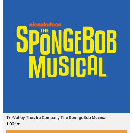
Tri-Valley Theatre Company The SpongeBob Musical
1:00pm