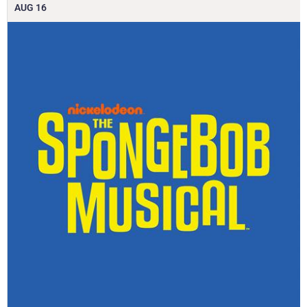
AUG
16