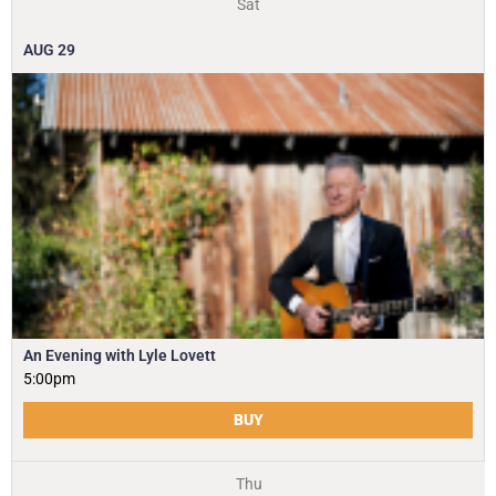
Sat
AUG
29
An Evening with Lyle Lovett
5:00pm
BUY
Thu