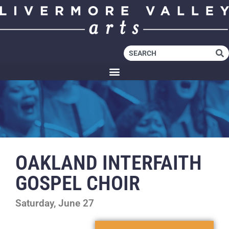
OAKLAND INTERFAITH
GOSPEL CHOIR
Saturday, June 27