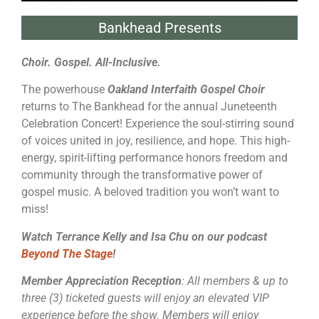
Bankhead Presents
Choir. Gospel. All-Inclusive.
The powerhouse
Oakland Interfaith Gospel Choir
returns to The Bankhead for the annual Juneteenth
Celebration Concert! Experience the soul-stirring sound
of voices united in joy, resilience, and hope. This high-
energy, spirit-lifting performance honors freedom and
community through the transformative power of
gospel music. A beloved tradition you won’t want to
miss!
Watch Terrance Kelly and Isa Chu on our podcast
Beyond The Stage
!
Member Appreciation Reception
: All members & up to
three (3) ticketed guests will enjoy an elevated VIP
experience before the show. Members will enjoy