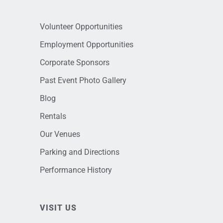
Volunteer Opportunities
Employment Opportunities
Corporate Sponsors
Past Event Photo Gallery
Blog
Rentals
Our Venues
Parking and Directions
Performance History
VISIT US