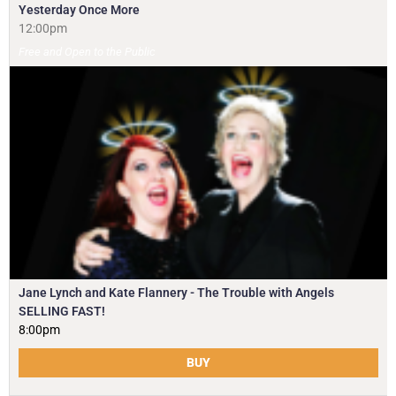
Yesterday Once More
12:00pm
Free and Open to the Public
Jane Lynch and Kate Flannery - The Trouble with Angels
SELLING FAST!
8:00pm
BUY