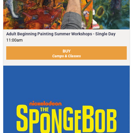
Adult Beginning Painting Summer Workshops - Single Day
11:00am
BUY
Camps & Classes