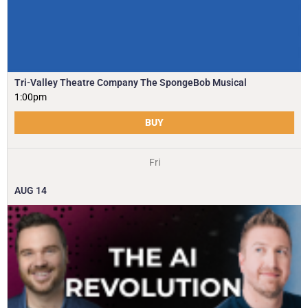
Tri-Valley Theatre Company The SpongeBob Musical
1:00pm
BUY
Fri
AUG
14