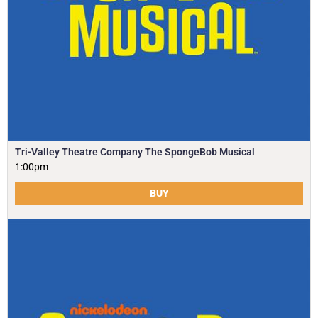
Tri-Valley Theatre Company The SpongeBob Musical
1:00pm
BUY