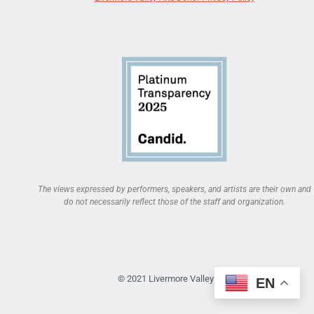
The views expressed by performers, speakers, and artists are their own and
do not necessarily reflect those of the staff and organization.
© 2021 Livermore Valley Arts
EN