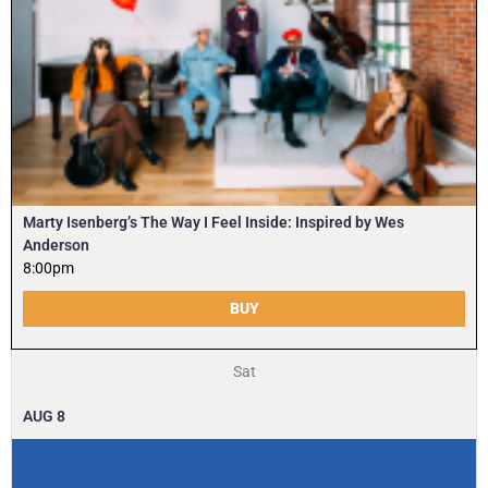
Marty Isenberg’s The Way I Feel Inside: Inspired by Wes
Anderson
8:00pm
BUY
Sat
AUG
8