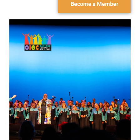
Become a Member