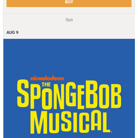
BUY
Sun
AUG
9