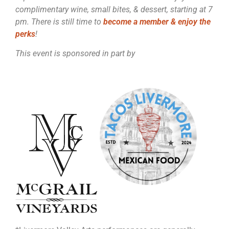
complimentary wine, small bites, & dessert, starting at 7
pm. There is still time to
become a member & enjoy the
perks
!
This event is sponsored in part by