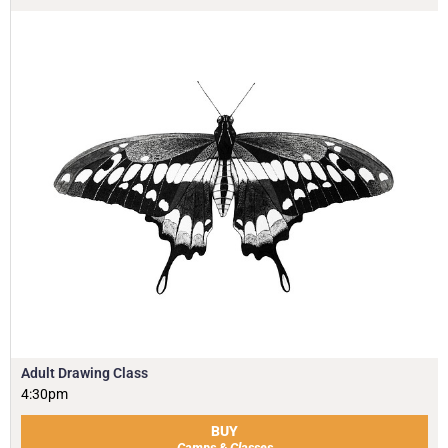
Adult Drawing Class
4:30pm
BUY
Camps & Classes