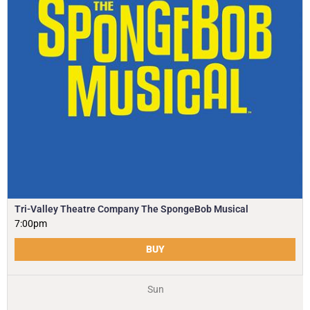
Tri-Valley Theatre Company The SpongeBob Musical
7:00pm
BUY
Sun