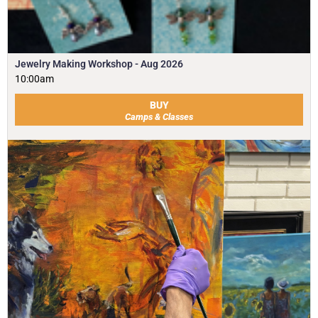
Jewelry Making Workshop - Aug 2026
10:00am
BUY
Camps & Classes