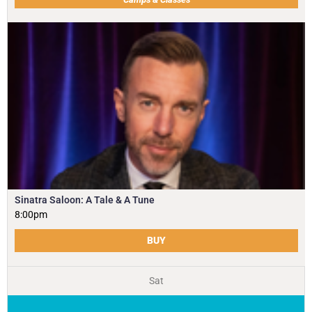
Sinatra Saloon: A Tale & A Tune
8:00pm
BUY
Sat