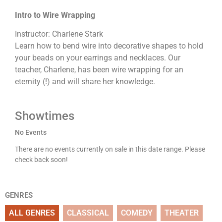
Intro to Wire Wrapping
Instructor: Charlene Stark
Learn how to bend wire into decorative shapes to hold
your beads on your earrings and necklaces. Our
teacher, Charlene, has been wire wrapping for an
eternity (!) and will share her knowledge.
Showtimes
No Events
There are no events currently on sale in this date range. Please
check back soon!
GENRES
ALL GENRES
CLASSICAL
COMEDY
THEATER