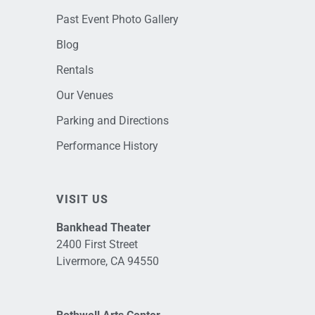
Past Event Photo Gallery
Blog
Rentals
Our Venues
Parking and Directions
Performance History
VISIT US
Bankhead Theater
2400 First Street
Livermore, CA 94550