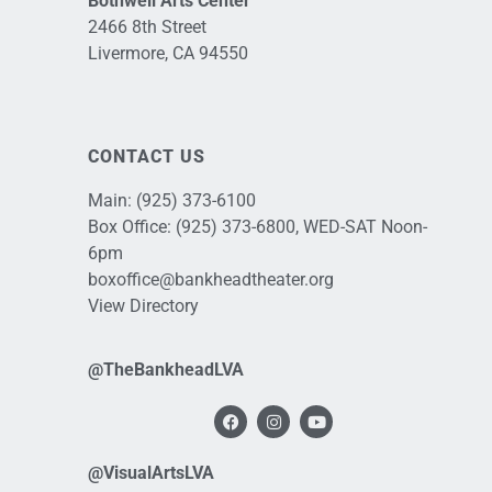
Bothwell Arts Center
2466 8th Street
Livermore, CA 94550
CONTACT US
Main:
(925) 373-6100
Box Office:
(925) 373-6800
, WED-SAT Noon-
6pm
boxoffice@bankheadtheater.org
View Directory
@TheBankheadLVA
@VisualArtsLVA