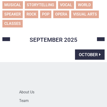
MUSICAL
STORYTELLING
VOCAL
WORLD
SPEAKER
ROCK
POP
OPERA
VISUAL ARTS
CLASSES
SEPTEMBER
2025
OCTOBER
About Us
Team