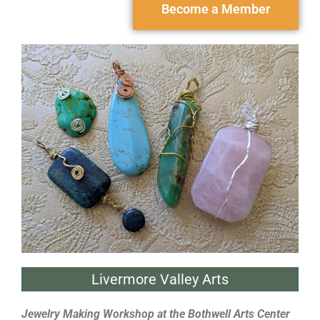
Become a Member
Livermore Valley Arts
Jewelry Making Workshop at the Bothwell Arts Center