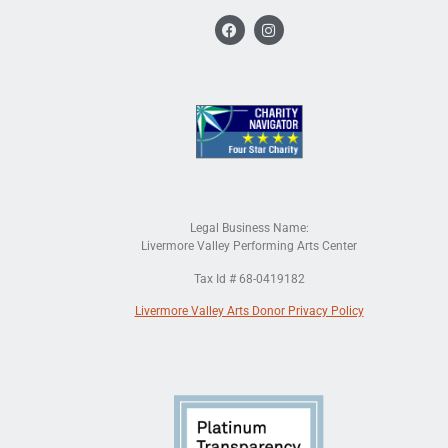
Legal Business Name:
Livermore Valley Performing Arts Center
Tax Id # 68-0419182
Livermore Valley Arts Donor Privacy Policy