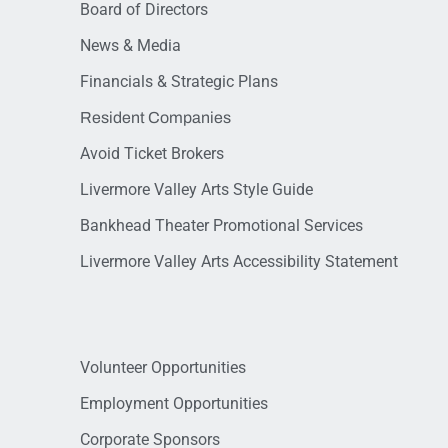
Board of Directors
News & Media
Financials & Strategic Plans
Resident Companies
Avoid Ticket Brokers
Livermore Valley Arts Style Guide
Bankhead Theater Promotional Services
Livermore Valley Arts Accessibility Statement
Volunteer Opportunities
Employment Opportunities
Corporate Sponsors