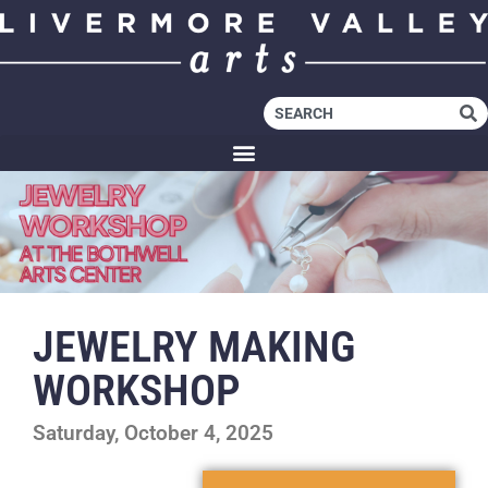
JEWELRY MAKING
WORKSHOP
Saturday, October 4, 2025