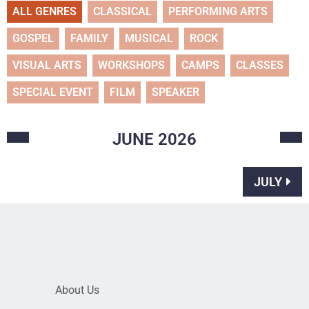
ALL GENRES
CLASSICAL
PERFORMING ARTS
GOSPEL
FAMILY
MUSICAL
ROCK
VISUAL ARTS
WORKSHOPS
CAMPS
CLASSES
SPECIAL EVENT
FILM
SPEAKER
JUNE
2026
JULY
About Us