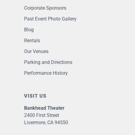
Corporate Sponsors
Past Event Photo Gallery
Blog
Rentals
Our Venues
Parking and Directions
Performance History
VISIT US
Bankhead Theater
2400 First Street
Livermore, CA 94550