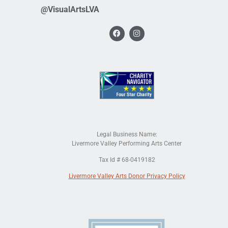
@VisualArtsLVA
Legal Business Name:
Livermore Valley Performing Arts Center
Tax Id # 68-0419182
Livermore Valley Arts Donor Privacy Policy