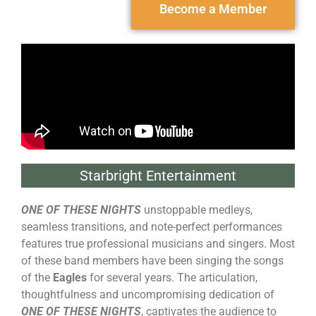
Become a Member
Starbright Entertainment
ONE OF THESE NIGHTS
unstoppable medleys,
seamless transitions, and note-perfect performances
features true professional musicians and singers. Most
of these band members have been singing the songs
of the
Eagles
for several years. The articulation,
thoughtfulness and uncompromising dedication of
ONE OF THESE NIGHTS
, captivates the audience to