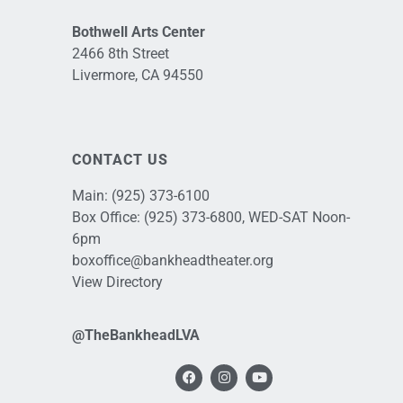
Bothwell Arts Center
2466 8th Street
Livermore, CA 94550
CONTACT US
Main:
(925) 373-6100
Box Office:
(925) 373-6800
, WED-SAT Noon-
6pm
boxoffice@bankheadtheater.org
View Directory
@TheBankheadLVA