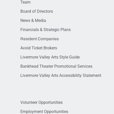
Team
Board of Directors
News & Media
Financials & Strategic Plans
Resident Companies
Avoid Ticket Brokers
Livermore Valley Arts Style Guide
Bankhead Theater Promotional Services
Livermore Valley Arts Accessibility Statement
Volunteer Opportunities
Employment Opportunities