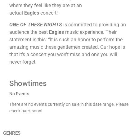
where they feel like they are at an
actual
Eagles
concert!
ONE OF THESE NIGHTS
is committed to providing an
audience the best
Eagles
music experience. Their
statement is this: “It is such an honor to perform the
amazing music these gentlemen created. Our hope is
that it’s a concert you won’t miss and one you will
never forget.
Showtimes
No Events
There are no events currently on sale in this date range. Please
check back soon!
GENRES