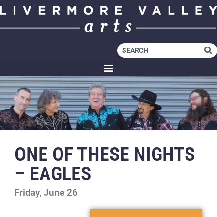
ONE OF THESE NIGHTS
– EAGLES
Friday, June 26