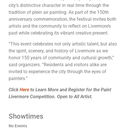
city’s distinctive character in real time through the
tradition of plein air
painting
. As part of the 150th
anniversary commemoration, the festival invites both
artists and the community to reflect on
Livermore
’s
past while celebrating its vibrant creative present.
“This event celebrates not only artistic talent, but also
the spirit, scenery, and history of
Livermore
as we
honor 150 years of community and cultural growth,”
said organizers. “Residents and visitors alike are
invited to experience the city through the eyes of
painters.”
Click
Here
to Learn More and Register for the Paint
Livermore Competition. Open to All Artist.
Showtimes
No Events