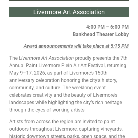
Livermore Art Association
4:00 PM – 6:00 PM
Bankhead Theater Lobby
Award announcements will take place at 5:15 PM
The
Livermore
Art Association
proudly presents the 7th
Annual
Paint Livermore
Plein Air Art Festival, returning
May 9–17, 2026, as part of
Livermore
’s 150th
anniversary celebration honoring the city’s history,
community, and culture. The weeklong event
celebrates creativity and the beauty of
Livermore
’s
landscapes while highlighting the city’s rich heritage
through the eyes of working artists.
Artists from across the region are invited to
paint
outdoors throughout
Livermore
, capturing vineyards,
historic downtown streets, parks, open space, and the