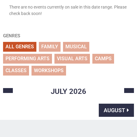
There are no events currently on sale in this date range. Please
check back soon!
GENRES
ALL GENRES
FAMILY
MUSICAL
PERFORMING ARTS
VISUAL ARTS
CAMPS
CLASSES
WORKSHOPS
JULY
2026
AUGUST