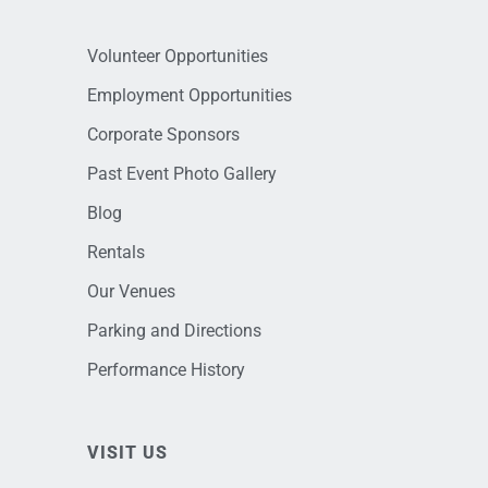
Volunteer Opportunities
Employment Opportunities
Corporate Sponsors
Past Event Photo Gallery
Blog
Rentals
Our Venues
Parking and Directions
Performance History
VISIT US