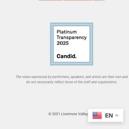
The views expressed by performers, speakers, and artists are their own and
do not necessarily reflect those of the staff and organization.
© 2021 Livermore Valley Arts
EN