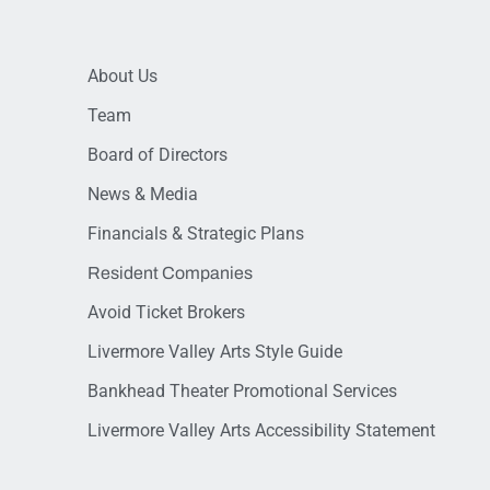
About Us
Team
Board of Directors
News & Media
Financials & Strategic Plans
Resident Companies
Avoid Ticket Brokers
Livermore Valley Arts Style Guide
Bankhead Theater Promotional Services
Livermore Valley Arts Accessibility Statement