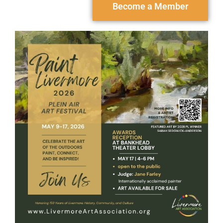
Become a Member