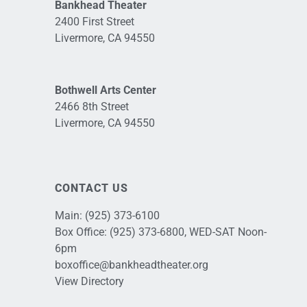
Bankhead Theater
2400 First Street
Livermore, CA 94550
Bothwell Arts Center
2466 8th Street
Livermore, CA 94550
CONTACT US
Main:
(925) 373-6100
Box Office:
(925) 373-6800
, WED-SAT Noon-
6pm
boxoffice@bankheadtheater.org
View Directory