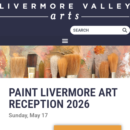
PAINT LIVERMORE ART
RECEPTION 2026
Sunday, May 17