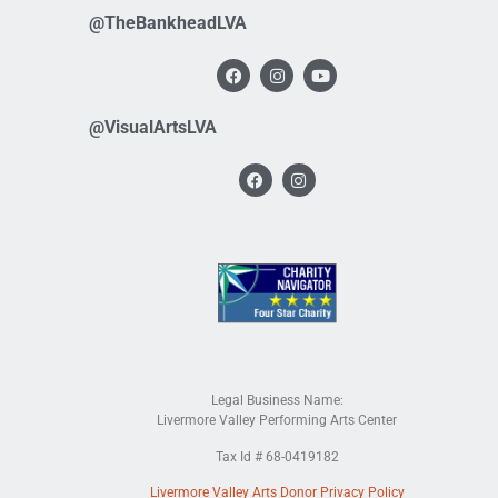
@TheBankheadLVA
@VisualArtsLVA
Legal Business Name:
Livermore Valley Performing Arts Center
Tax Id # 68-0419182
Livermore Valley Arts Donor Privacy Policy