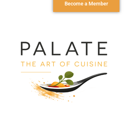
Become a Member