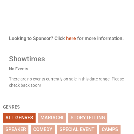
Looking to Sponsor? Click
here
for more information.
Showtimes
No Events
There are no events currently on sale in this date range. Please
check back soon!
GENRES
ALL GENRES
MARIACHI
STORYTELLING
SPEAKER
COMEDY
SPECIAL EVENT
CAMPS