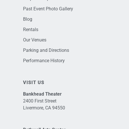
Past Event Photo Gallery
Blog
Rentals
Our Venues
Parking and Directions
Performance History
VISIT US
Bankhead Theater
2400 First Street
Livermore, CA 94550