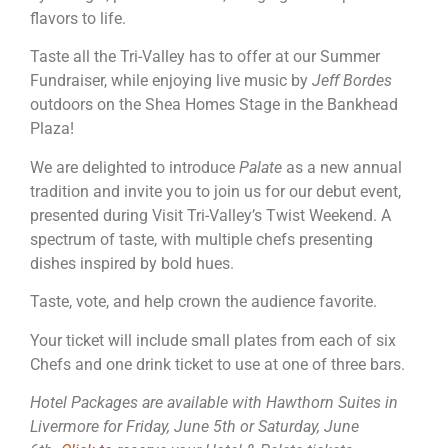
flavors to life.
Taste all the Tri-Valley has to offer at our Summer
Fundraiser, while enjoying live music by
Jeff Bordes
outdoors on the Shea Homes Stage in the Bankhead
Plaza!
We are delighted to introduce
Palate
as a new annual
tradition and invite you to join us for our debut event,
presented during Visit Tri-Valley’s Twist Weekend. A
spectrum of taste, with multiple chefs presenting
dishes inspired by bold hues.
Taste, vote, and help crown the audience favorite.
Your ticket will include small plates from each of six
Chefs and one drink ticket to use at one of three bars.
Hotel Packages are available with Hawthorn Suites in
Livermore for Friday, June 5th or Saturday, June