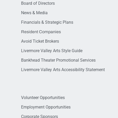
Board of Directors
News & Media
Financials & Strategic Plans
Resident Companies
Avoid Ticket Brokers
Livermore Valley Arts Style Guide
Bankhead Theater Promotional Services
Livermore Valley Arts Accessibility Statement
Volunteer Opportunities
Employment Opportunities
Corporate Sponsors