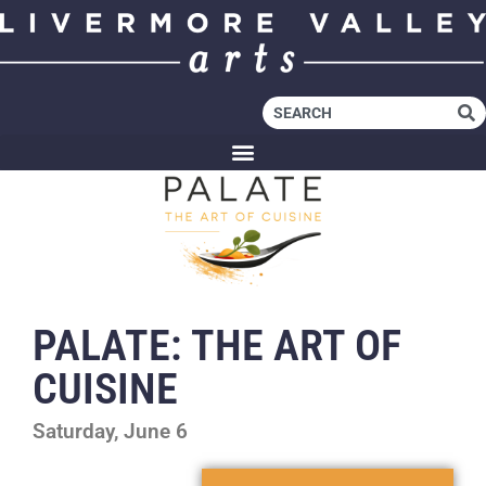
PALATE: THE ART OF
CUISINE
Saturday, June 6