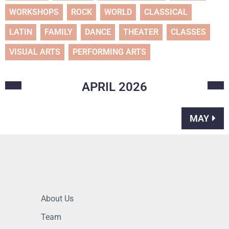
WORKSHOPS
ROCK
WORLD
CLASSICAL
LATIN
FAMILY
DANCE
THEATER
CLASSES
VISUAL ARTS
PERFORMING ARTS
APRIL
2026
MAY
About Us
Team