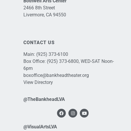
Bothwell Arts Center
2466 8th Street
Livermore, CA 94550
CONTACT US
Main:
(925) 373-6100
Box Office:
(925) 373-6800
, WED-SAT Noon-
6pm
boxoffice@bankheadtheater.org
View Directory
@TheBankheadLVA
@VisualArtsLVA