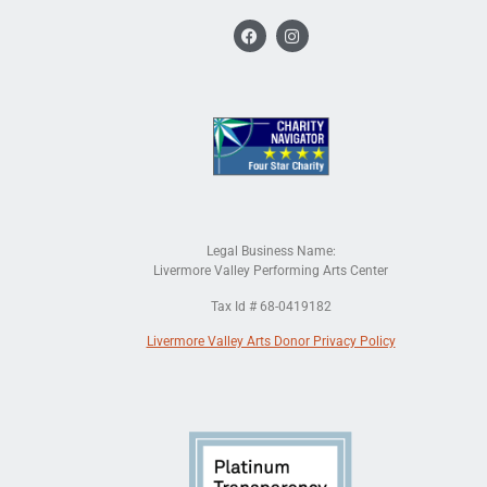
Legal Business Name:
Livermore Valley Performing Arts Center
Tax Id # 68-0419182
Livermore Valley Arts Donor Privacy Policy