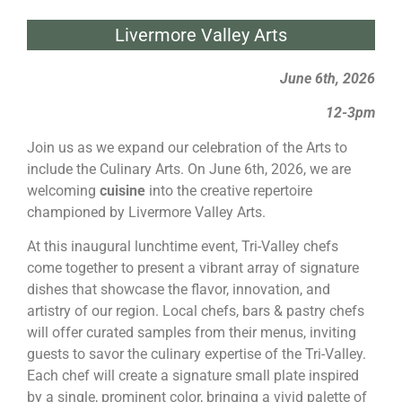
Livermore Valley Arts
June 6th, 2026
12-3pm
Join us as we expand our celebration of the Arts to
include the Culinary Arts. On June 6th, 2026, we are
welcoming
cuisine
into the creative repertoire
championed by Livermore Valley Arts.
At this inaugural lunchtime event, Tri-Valley chefs
come together to present a vibrant array of signature
dishes that showcase the flavor, innovation, and
artistry of our region. Local chefs, bars & pastry chefs
will offer curated samples from their menus, inviting
guests to savor the culinary expertise of the Tri-Valley.
Each chef will create a signature small plate inspired
by a single, prominent color, bringing a vivid palette of