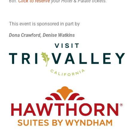
6th.
Click to reserve
your Hotel & Palate tickets.
This event is sponsored in part by
Dona Crawford, Denise Watkins