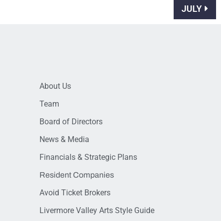
JULY
About Us
Team
Board of Directors
News & Media
Financials & Strategic Plans
Resident Companies
Avoid Ticket Brokers
Livermore Valley Arts Style Guide