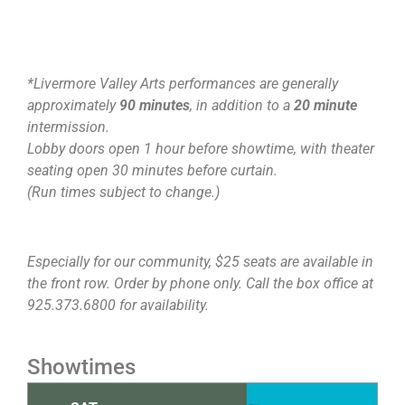
*Livermore Valley Arts performances are generally
approximately
90 minutes
, in addition to a
20 minute
intermission.
Lobby doors open 1 hour before showtime, with theater
seating open 30 minutes before curtain.
(Run times subject to change.)
Especially for our community, $25 seats are available in
the front row. Order by phone only. Call the box office at
925.373.6800 for availability.
Showtimes