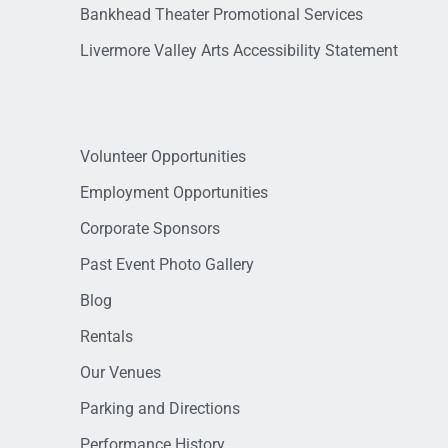
Bankhead Theater Promotional Services
Livermore Valley Arts Accessibility Statement
Volunteer Opportunities
Employment Opportunities
Corporate Sponsors
Past Event Photo Gallery
Blog
Rentals
Our Venues
Parking and Directions
Performance History