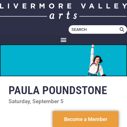
PAULA POUNDSTONE
Saturday, September 5
Become a Member