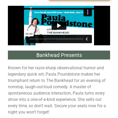
Bankhead Presents
Known for her razor-sharp observational humor and
legendary quick wit, Paula Poundstone makes her
triumphant return to The Bankhead for an evening of
nonstop, laugh-out-loud comedy. A master of
spontaneous audience interaction, Paula turns every
show into a one-of-a-kind experience. She sells out
every time, so don’t wait. Secure your seats now for a
night you won’t forget!