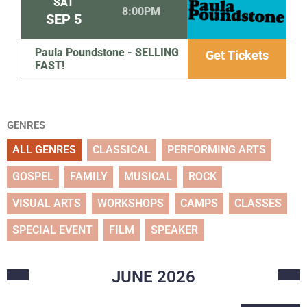
SAT
8:00PM
SEP
5
Paula Poundstone - SELLING
Get Tickets
FAST!
GENRES
ALL GENRES
CLASSICAL
PERFORMING ARTS
GOSPEL
FAMILY
MUSICAL
ROCK
VISUAL ARTS
WORKSHOPS
CAMPS
CLASSES
SPECIAL EVENT
FILM
SPEAKER
JUNE
2026