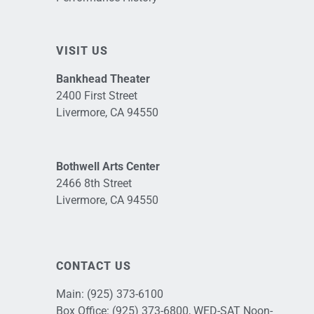
VISIT US
Bankhead Theater
2400 First Street
Livermore, CA 94550
Bothwell Arts Center
2466 8th Street
Livermore, CA 94550
CONTACT US
Main:
(925) 373-6100
Box Office:
(925) 373-6800
, WED-SAT Noon-