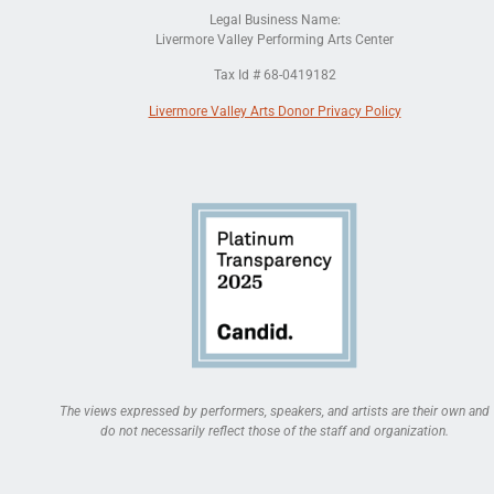
Legal Business Name:
Livermore Valley Performing Arts Center
Tax Id # 68-0419182
Livermore Valley Arts Donor Privacy Policy
The views expressed by performers, speakers, and artists are their own and
do not necessarily reflect those of the staff and organization.