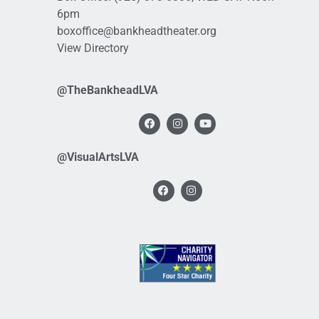
6pm
boxoffice@bankheadtheater.org
View Directory
@TheBankheadLVA
@VisualArtsLVA