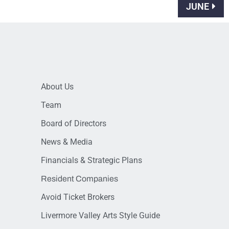
JUNE
About Us
Team
Board of Directors
News & Media
Financials & Strategic Plans
Resident Companies
Avoid Ticket Brokers
Livermore Valley Arts Style Guide