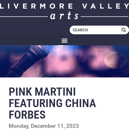
PINK MARTINI
FEATURING CHINA
FORBES
Monday, December 11, 2023