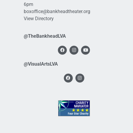
6pm
boxoffice@bankheadtheater.org
View Directory
@TheBankheadLVA
@VisualArtsLVA