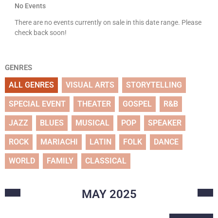
No Events
There are no events currently on sale in this date range. Please
check back soon!
GENRES
ALL GENRES
VISUAL ARTS
STORYTELLING
SPECIAL EVENT
THEATER
GOSPEL
R&B
JAZZ
BLUES
MUSICAL
POP
SPEAKER
ROCK
MARIACHI
LATIN
FOLK
DANCE
WORLD
FAMILY
CLASSICAL
MAY
2025