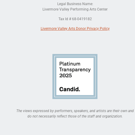
Legal Business Name:
Livermore Valley Performing Arts Center
Tax Id # 68-0419182
Livermore Valley Arts Donor Privacy Policy
The views expressed by performers, speakers, and artists are their own and
do not necessarily reflect those of the staff and organization.