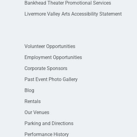
Bankhead Theater Promotional Services
Livermore Valley Arts Accessibility Statement
Volunteer Opportunities
Employment Opportunities
Corporate Sponsors
Past Event Photo Gallery
Blog
Rentals
Our Venues
Parking and Directions
Performance History