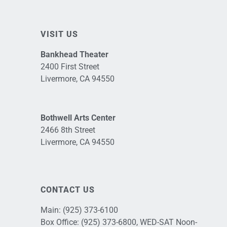
VISIT US
Bankhead Theater
2400 First Street
Livermore, CA 94550
Bothwell Arts Center
2466 8th Street
Livermore, CA 94550
CONTACT US
Main:
(925) 373-6100
Box Office:
(925) 373-6800
, WED-SAT Noon-