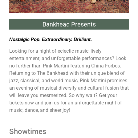
Bankhead Presents
Nostalgic Pop. Extraordinary. Brilliant.
Looking for a night of eclectic music, lively
entertainment, and unforgettable performances? Look
no further than Pink Martini featuring China Forbes.
Returning to The Bankhead with their unique blend of
jazz, classical, and world music, Pink Martini promises
an evening of musical diversity and cultural fusion that
will leave you mesmerized. So why wait? Get your
tickets now and join us for an unforgettable night of
music, dance, and sheer joy!
Showtimes