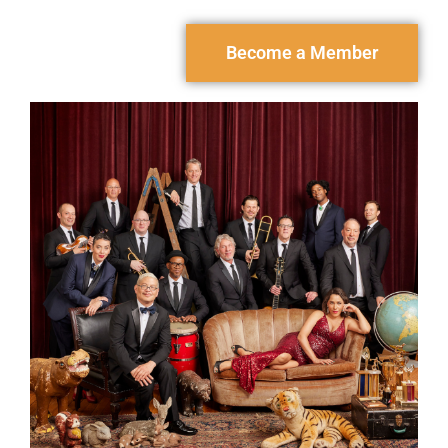
Become a Member