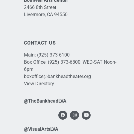
Bothwell Arts Center
2466 8th Street
Livermore, CA 94550
CONTACT US
Main:
(925) 373-6100
Box Office:
(925) 373-6800
, WED-SAT Noon-
6pm
boxoffice@bankheadtheater.org
View Directory
@TheBankheadLVA
@VisualArtsLVA