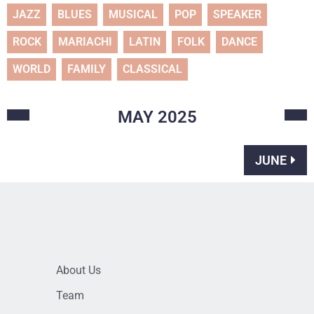
JAZZ
BLUES
MUSICAL
POP
SPEAKER
ROCK
MARIACHI
LATIN
FOLK
DANCE
WORLD
FAMILY
CLASSICAL
MAY
2025
JUNE
About Us
Team