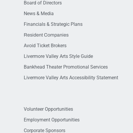
Board of Directors
News & Media
Financials & Strategic Plans
Resident Companies
Avoid Ticket Brokers
Livermore Valley Arts Style Guide
Bankhead Theater Promotional Services
Livermore Valley Arts Accessibility Statement
Volunteer Opportunities
Employment Opportunities
Corporate Sponsors