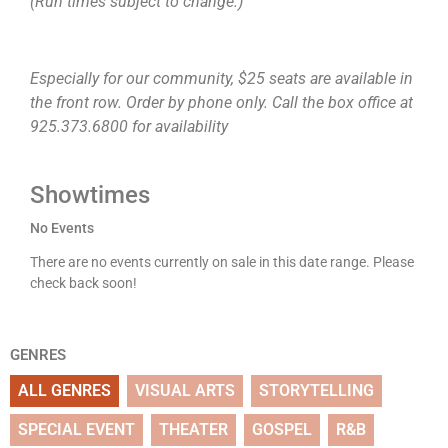
(Run times subject to change.)
Especially for our community, $25 seats are available in
the front row. Order by phone only. Call the box office at
925.373.6800 for availability
Showtimes
No Events
There are no events currently on sale in this date range. Please
check back soon!
GENRES
ALL GENRES
VISUAL ARTS
STORYTELLING
SPECIAL EVENT
THEATER
GOSPEL
R&B