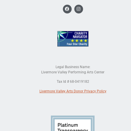
Legal Business Name:
Livermore Valley Performing Arts Center
Tax Id # 68-0419182
Livermore Valley Arts Donor Privacy Policy