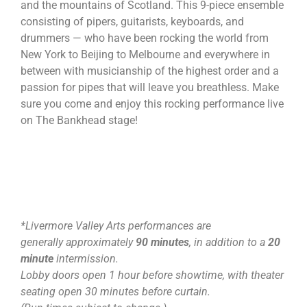
and the mountains of Scotland. This 9-piece ensemble
consisting of pipers, guitarists, keyboards, and
drummers — who have been rocking the world from
New York to Beijing to Melbourne and everywhere in
between with musicianship of the highest order and a
passion for pipes that will leave you breathless. Make
sure you come and enjoy this rocking performance live
on The Bankhead stage!
*Livermore Valley Arts performances are
generally approximately
90 minutes
, in addition to a
20
minute
intermission.
Lobby doors open 1 hour before showtime, with theater
seating open 30 minutes before curtain.