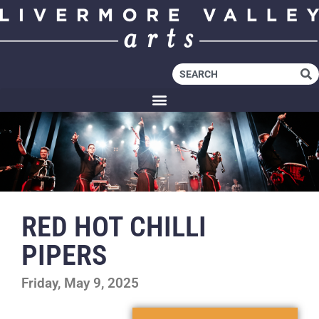
RED HOT CHILLI
PIPERS
Friday, May 9, 2025