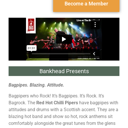
Become a Member
Bankhead Presents
Bagpipes. Blazing. Attitude.
Bagpipers who Rock! It’s Bagpipes. It’s Rock. It’s
Bagrock. The
Red Hot Chilli Pipers
have bagpipes with
attitudes and drums with a Scottish accent. They are a
blazing hot band and show so hot, rock anthems sit
comfortably alongside the great tunes from the glens