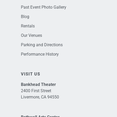
Past Event Photo Gallery
Blog
Rentals
Our Venues
Parking and Directions
Performance History
VISIT US
Bankhead Theater
2400 First Street
Livermore, CA 94550