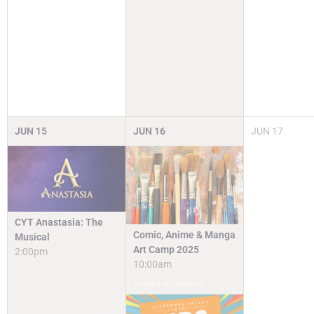
JUN
15
JUN
16
JUN
17
CYT Anastasia: The
Comic, Anime & Manga
Musical
Art Camp 2025
2:00pm
10:00am
Camps & Classes