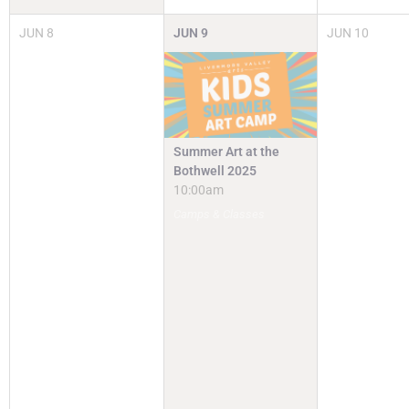
JUN
8
JUN
9
JUN
10
Summer Art at the
Bothwell 2025
10:00am
Camps & Classes