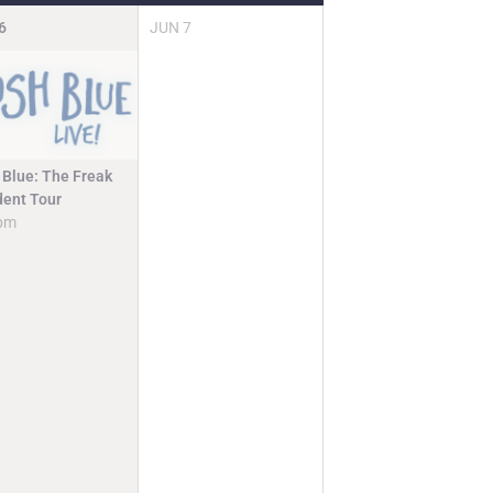
6
JUN
7
 Blue: The Freak
dent Tour
pm