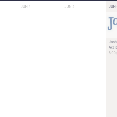
JUN
4
JUN
5
JUN
Josh
Acci
8:00