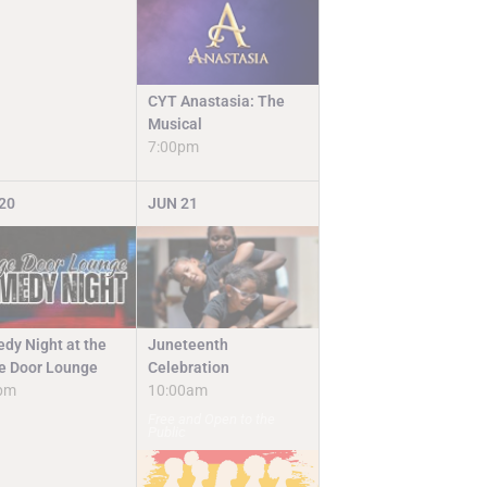
CYT Anastasia: The
Musical
7:00pm
20
JUN
21
Juneteenth
dy Night at the
Celebration
e Door Lounge
10:00am
pm
Free and Open to the
Public