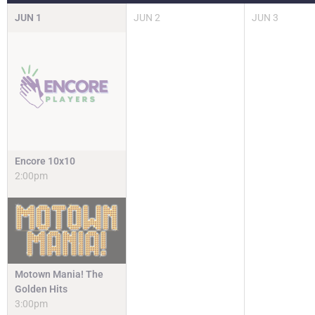
JUN
1
JUN
2
JUN
3
Encore 10x10
2:00pm
Motown Mania! The
Golden Hits
3:00pm