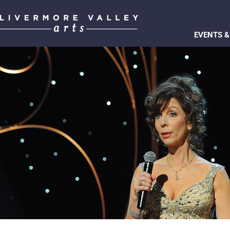
EVENTS &