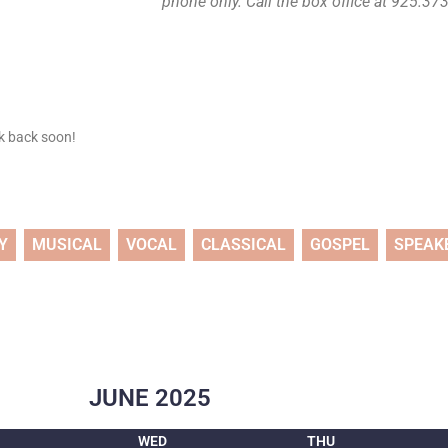
phone only. Call the box office at 925.373.
ck back soon!
Y
MUSICAL
VOCAL
CLASSICAL
GOSPEL
SPEAK
JUNE
2025
WED
THU