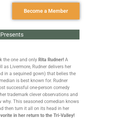
Become a Member
Presents
k the one and only
Rita Rudner!
A
ll as Livermore, Rudner delivers her
d in a sequined gown) that belies the
median is best known for. Rudner
 most successful one-person comedy
her trademark clever observations and
know why. This seasoned comedian knows
 then turn it all on its head in her
orite in her return to the Tri-Valley!