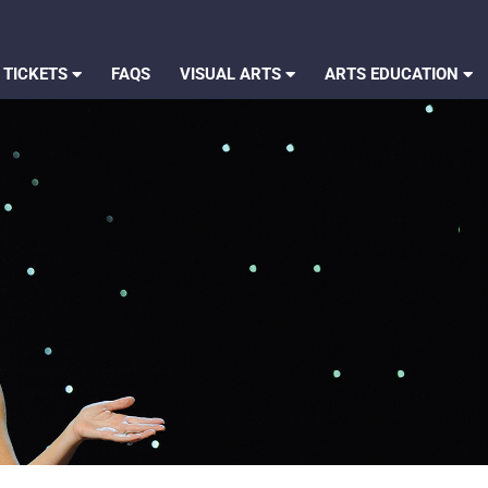
 TICKETS
FAQS
VISUAL ARTS
ARTS EDUCATION