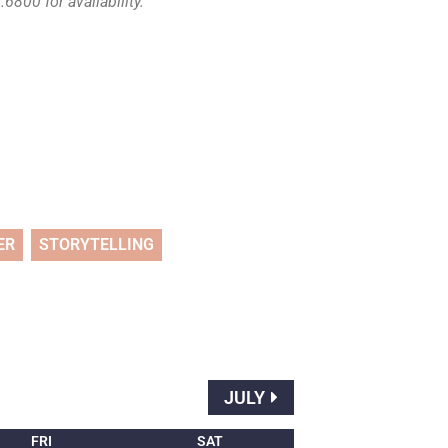
6800 for availability.
ER
STORYTELLING
JULY
FRI
SAT