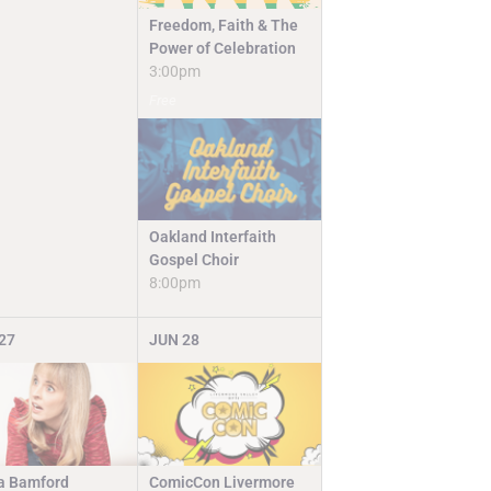
Freedom, Faith & The
Power of Celebration
3:00pm
Free
Oakland Interfaith
Gospel Choir
8:00pm
27
JUN
28
ComicCon Livermore
a Bamford