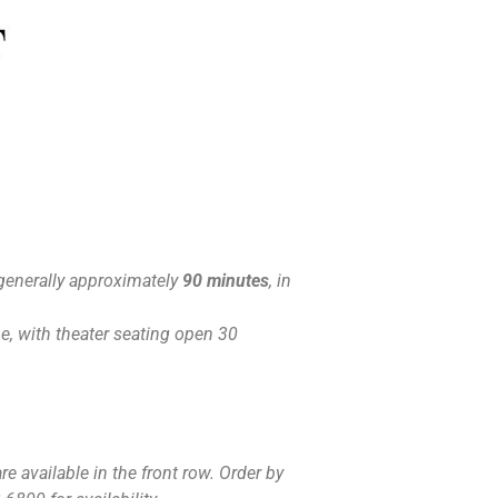
generally approximately
90 minutes
, in
, with theater seating open 30
e available in the front row. Order by