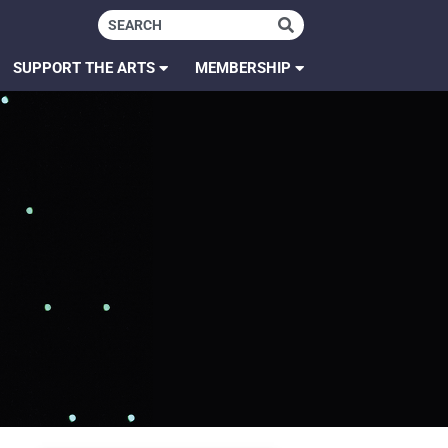
SUPPORT THE ARTS
MEMBERSHIP