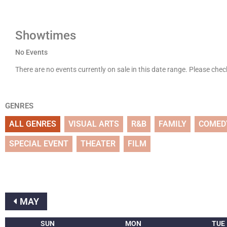
Showtimes
No Events
There are no events currently on sale in this date range. Please che
GENRES
ALL GENRES
VISUAL ARTS
R&B
FAMILY
COMED
SPECIAL EVENT
THEATER
FILM
MAY
SUN
MON
TUE