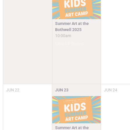
Summer Art at the
Bothwell 2025
10:00am
Camps & Classes
JUN
22
JUN
23
JUN
24
Summer Art at the