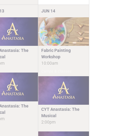
13
JUN
14
Fabric Painting
Anastasia: The
Workshop
cal
10:00am
pm
Camps & Classes
Anastasia: The
CYT Anastasia: The
cal
Musical
pm
2:00pm