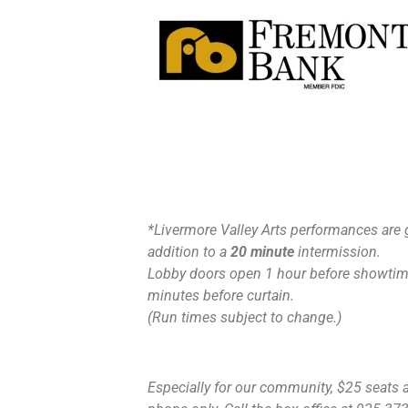
*Livermore Valley Arts performances are 
addition to a
20 minute
intermission.
Lobby doors open 1 hour before showtime
minutes before curtain.
(Run times subject to change.)
Especially for our community, $25 seats ar