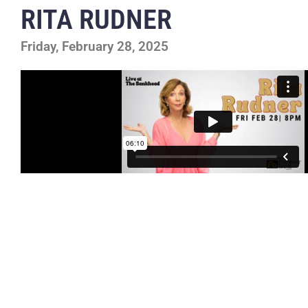
RITA RUDNER
Friday, February 28, 2025