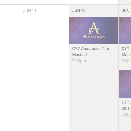
JUN
11
JUN
12
JUN
CYT Anastasia: The
CYT 
Musical
Musi
7:00pm
2:00
CYT 
Musi
7:00