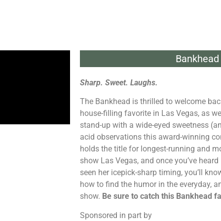
Bankhead 
Sharp. Sweet. Laughs.
The Bankhead is thrilled to welcome bac
house-filling favorite in Las Vegas, as we
stand-up with a wide-eyed sweetness (an
acid observations this award-winning co
holds the title for longest-running and
show Las Vegas, and once you’ve heard 
seen her icepick-sharp timing, you’ll 
how to find the humor in the everyday, and
show.
Be sure to catch this Bankhead fav
Sponsored in part by