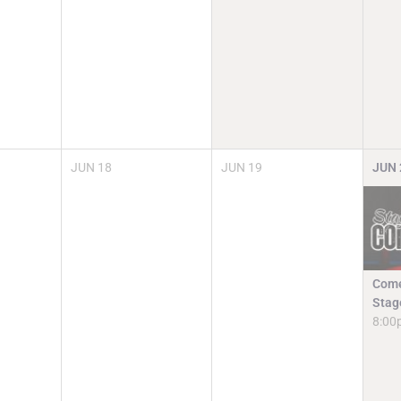
JUN
18
JUN
19
JUN
Come
Stag
8:00