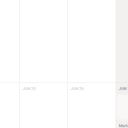
JUN
25
JUN
26
JUN
Mari