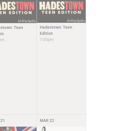
Hadestown: Teen
stown: Teen
Edition
ion
7:00pm
pm
21
MAR
22