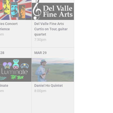
Del Valle Fine Arts
les Concert
Curtis on Tour, guitar
rience
quartet
pm
7:30pm
28
MAR
29
Daniel Ho Quintet
inate
8:00pm
pm