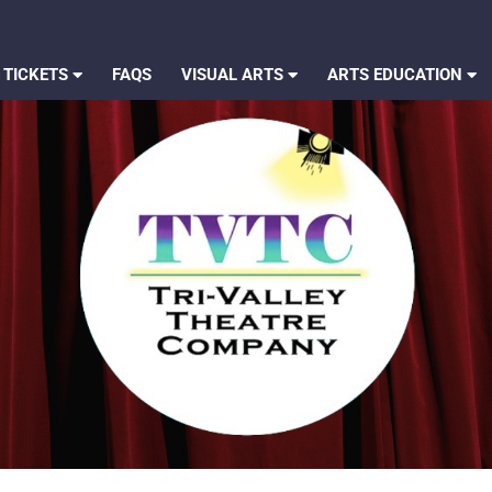
 TICKETS
FAQS
VISUAL ARTS
ARTS EDUCATION