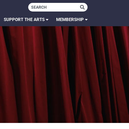
SUPPORT THE ARTS
MEMBERSHIP