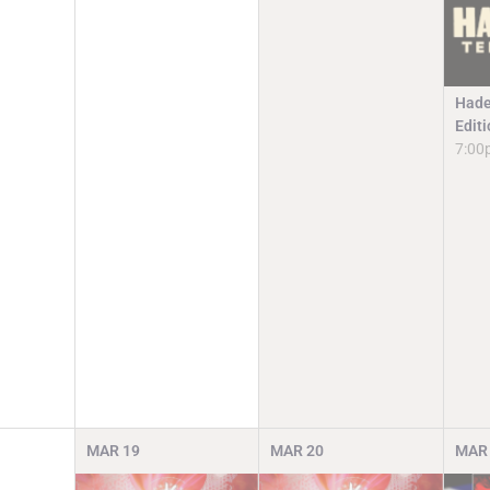
Hade
Edit
7:00
MAR
19
MAR
20
MAR