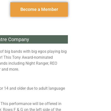
Become a Member
eatre Company
of big bands with big egos playing big
air! This Tony Award-nominated
ands including Night Ranger, REO
r and more.
r 14 and older due to adult language
: This performance will be offered in
. Rows F & G on the left side of the