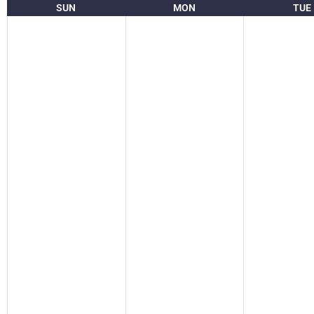
SUN
MON
TUE