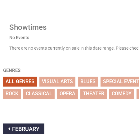
Showtimes
No Events
There are no events currently on sale in this date range. Please che
GENRES
ALL GENRES
VISUAL ARTS
BLUES
SPECIAL EVEN
ROCK
CLASSICAL
OPERA
THEATER
COMEDY
FEBRUARY