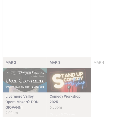
MAR
2
MAR
3
MAR
4
Livermore Valley
Comedy Workshop
Opera Mozart's DON
2025
GIOVANNI
6:30pm
2:00pm
Camps & Classes