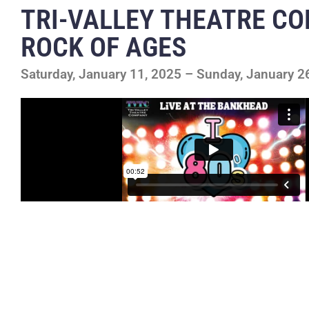
TRI-VALLEY THEATRE C
ROCK OF AGES
Saturday, January 11, 2025 – Sunday, January 2