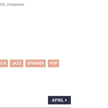
SL Interpreter.
OLK
JAZZ
SPEAKER
POP
APRIL