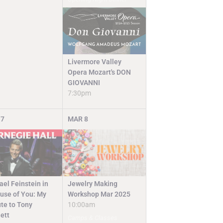
Livermore Valley
Opera Mozart's DON
GIOVANNI
7:30pm
7
MAR
8
Jewelry Making
ael Feinstein in
Workshop Mar 2025
use of You: My
10:00am
ute to Tony
ett
Camps & Classes