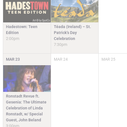
Hadestown: Teen
Téada (Ireland) – St.
Edition
Patrick’s Day
2:00pm
Celebration
7:30pm
MAR
23
MAR
24
MAR
25
Ronstadt Revue ft.
Gesenia: The Ultimate
Celebration of Linda
Ronstadt, w/ Special
Guest, John Beland
3:00pm