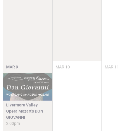
MAR
9
MAR
10
MAR
11
Livermore Valley
Opera Mozart's DON
GIOVANNI
2:00pm