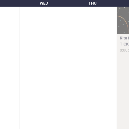
WED
THU
Rita
TICK
8:00