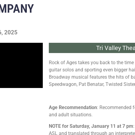
OMPANY
6, 2025
Tri Valley Th
Rock of Ages takes you back to the time 
guitar solos and sporting even bigger h
Broadway musical features the hits of b
Speedwagon, Pat Benatar, Twisted Siste
Age Recommendation
: Recommended fo
and adult situations.
NOTE for Saturday, January 11 at 7 pm
ASL and translated through an interpreter