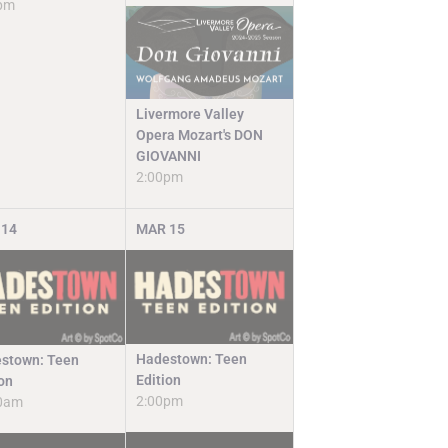
pm
Livermore Valley
Opera Mozart's DON
GIOVANNI
2:00pm
14
MAR
15
Hadestown: Teen
stown: Teen
Edition
ion
2:00pm
0am