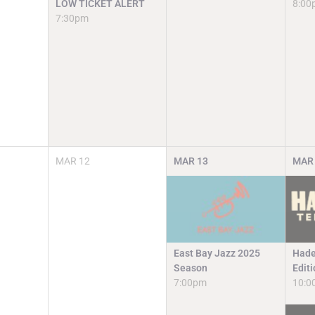
LOW TICKET ALERT
8:00
7:30pm
MAR
12
MAR
13
MAR
East Bay Jazz 2025
Hade
Season
Edit
7:00pm
10:0