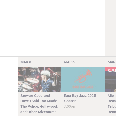
MAR
5
MAR
6
MAR
Stewart Copeland
East Bay Jazz 2025
Mich
Have I Said Too Much:
Season
Beca
The Police, Hollywood,
7:00pm
Trib
and Other Adventures -
Benn