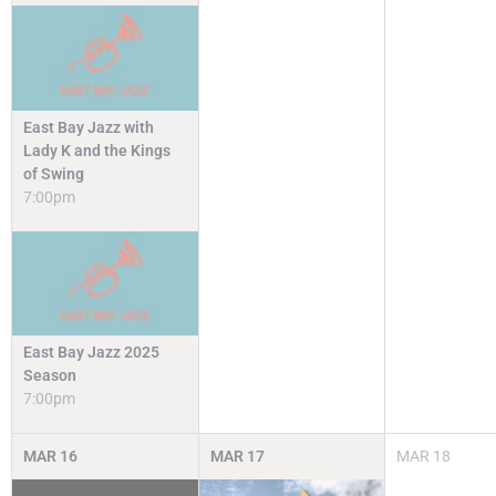
East Bay Jazz with
Lady K and the Kings
of Swing
7:00pm
East Bay Jazz 2025
Season
7:00pm
MAR
16
MAR
17
MAR
18