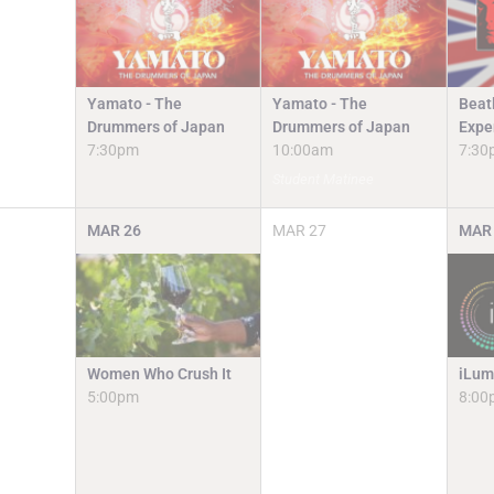
Yamato - The
Yamato - The
Beat
Drummers of Japan
Drummers of Japan
Expe
7:30pm
10:00am
7:30
Student Matinee
MAR
26
MAR
27
MAR
Women Who Crush It
iLum
5:00pm
8:00