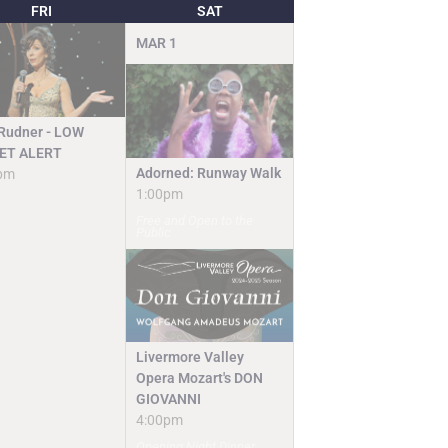
FRI
SAT
MAR
1
 Rudner - LOW
ET ALERT
Adorned: Runway Walk
pm
1:00pm
Free and Open to the
Public
Livermore Valley
Opera Mozart's DON
GIOVANNI
4:00pm
Opening Night Dinner