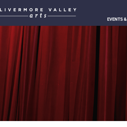
EVENTS &