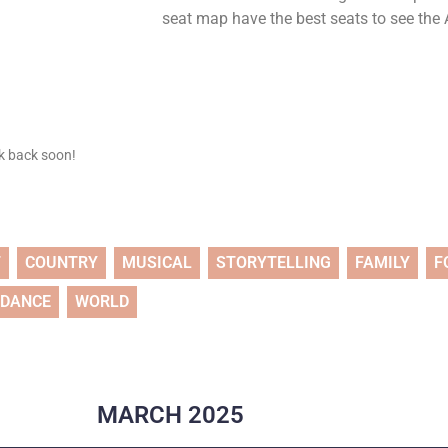
seat map have the best seats to see the A
ck back soon!
T
COUNTRY
MUSICAL
STORYTELLING
FAMILY
F
DANCE
WORLD
MARCH
2025