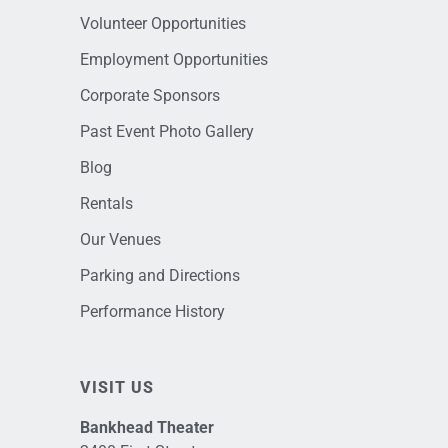
Volunteer Opportunities
Employment Opportunities
Corporate Sponsors
Past Event Photo Gallery
Blog
Rentals
Our Venues
Parking and Directions
Performance History
VISIT US
Bankhead Theater