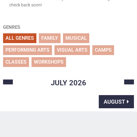
check back soon!
GENRES
ALL GENRES
FAMILY
MUSICAL
PERFORMING ARTS
VISUAL ARTS
CAMPS
CLASSES
WORKSHOPS
JULY
2026
AUGUST