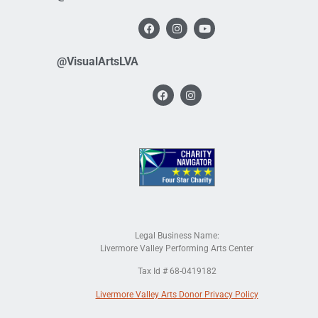
@VisualArtsLVA
Legal Business Name:
Livermore Valley Performing Arts Center
Tax Id # 68-0419182
Livermore Valley Arts Donor Privacy Policy