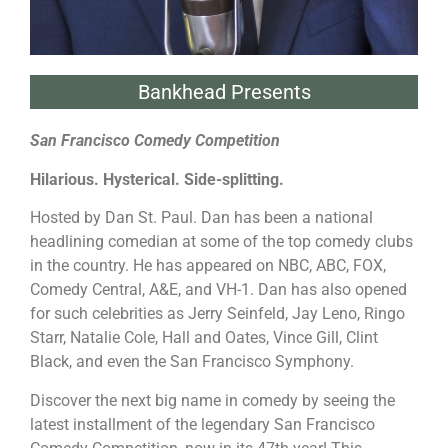
Bankhead Presents
San Francisco Comedy Competition
Hilarious. Hysterical. Side-splitting.
Hosted by Dan St. Paul. Dan has been a national
headlining comedian at some of the top comedy clubs
in the country. He has appeared on NBC, ABC, FOX,
Comedy Central, A&E, and VH-1. Dan has also opened
for such celebrities as Jerry Seinfeld, Jay Leno, Ringo
Starr, Natalie Cole, Hall and Oates, Vince Gill, Clint
Black, and even the San Francisco Symphony.
Discover the next big name in comedy by seeing the
latest installment of the legendary San Francisco