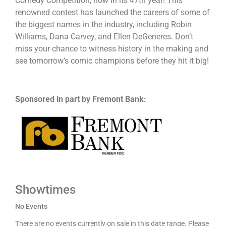
Comedy Competition, now in its 47th year! This
renowned contest has launched the careers of some of
the biggest names in the industry, including Robin
Williams, Dana Carvey, and Ellen DeGeneres. Don’t
miss your chance to witness history in the making and
see tomorrow’s comic champions before they hit it big!
Sponsored in part by Fremont Bank:
Showtimes
No Events
There are no events currently on sale in this date range. Please