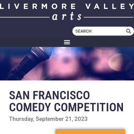
SAN FRANCISCO
COMEDY COMPETITION
Thursday, September 21, 2023