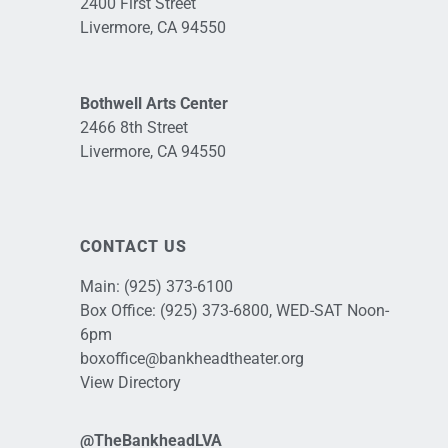
2400 First Street
Livermore, CA 94550
Bothwell Arts Center
2466 8th Street
Livermore, CA 94550
CONTACT US
Main:
(925) 373-6100
Box Office:
(925) 373-6800
, WED-SAT Noon-
6pm
boxoffice@bankheadtheater.org
View Directory
@TheBankheadLVA