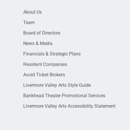
About Us
Team
Board of Directors
News & Media
Financials & Strategic Plans
Resident Companies
Avoid Ticket Brokers
Livermore Valley Arts Style Guide
Bankhead Theater Promotional Services
Livermore Valley Arts Accessibility Statement