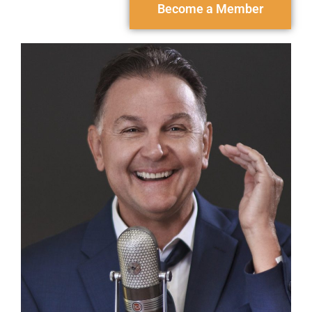
Become a Member