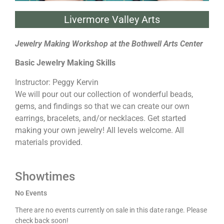
Livermore Valley Arts
Jewelry Making Workshop at the Bothwell Arts Center
Basic Jewelry Making Skills
Instructor: Peggy Kervin
We will pour out our collection of wonderful beads,
gems, and findings so that we can create our own
earrings, bracelets, and/or necklaces. Get started
making your own jewelry! All levels welcome. All
materials provided.
Showtimes
No Events
There are no events currently on sale in this date range. Please
check back soon!