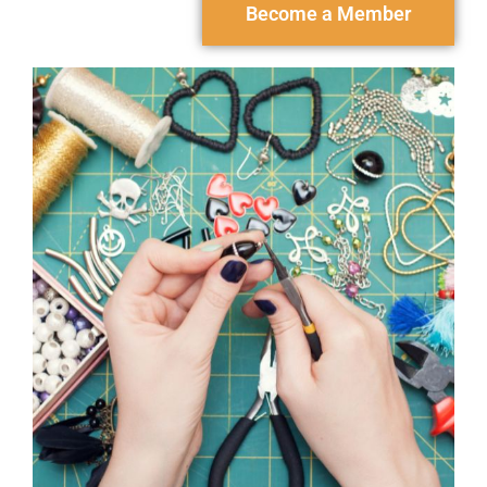
Become a Member