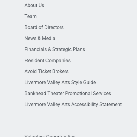
About Us
Team
Board of Directors
News & Media
Financials & Strategic Plans
Resident Companies
Avoid Ticket Brokers
Livermore Valley Arts Style Guide
Bankhead Theater Promotional Services
Livermore Valley Arts Accessibility Statement
Volunteer Opportunities