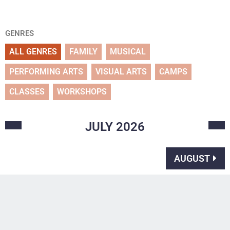
GENRES
ALL GENRES
FAMILY
MUSICAL
PERFORMING ARTS
VISUAL ARTS
CAMPS
CLASSES
WORKSHOPS
JULY
2026
AUGUST