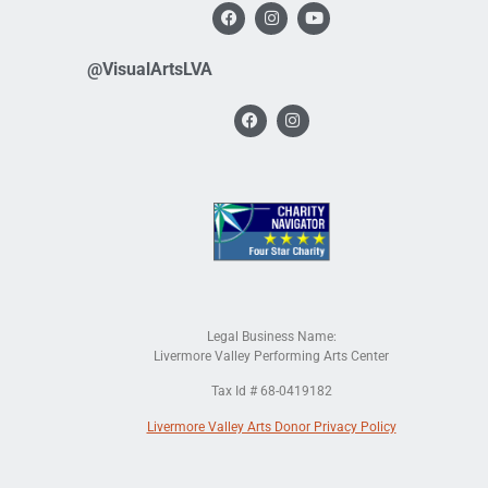
@VisualArtsLVA
Legal Business Name:
Livermore Valley Performing Arts Center
Tax Id # 68-0419182
Livermore Valley Arts Donor Privacy Policy