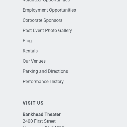
Employment Opportunities
Corporate Sponsors
Past Event Photo Gallery
Blog
Rentals
Our Venues
Parking and Directions
Performance History
VISIT US
Bankhead Theater
2400 First Street