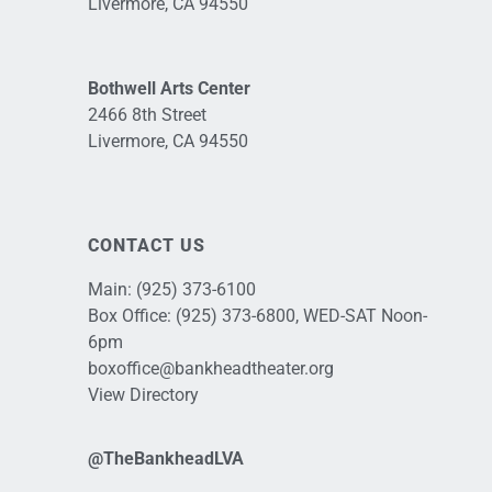
Livermore, CA 94550
Bothwell Arts Center
2466 8th Street
Livermore, CA 94550
CONTACT US
Main:
(925) 373-6100
Box Office:
(925) 373-6800
, WED-SAT Noon-
6pm
boxoffice@bankheadtheater.org
View Directory
@TheBankheadLVA