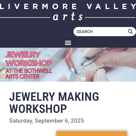
JEWELRY MAKING
WORKSHOP
Saturday, September 6, 2025