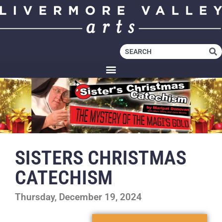
SISTERS CHRISTMAS
CATECHISM
Thursday, December 19, 2024