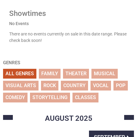
Showtimes
No Events
There are no events currently on sale in this date range. Please
check back soon!
GENRES
ALL GENRES
FAMILY
THEATER
MUSICAL
VISUAL ARTS
ROCK
COUNTRY
VOCAL
POP
COMEDY
STORYTELLING
CLASSES
AUGUST
2025