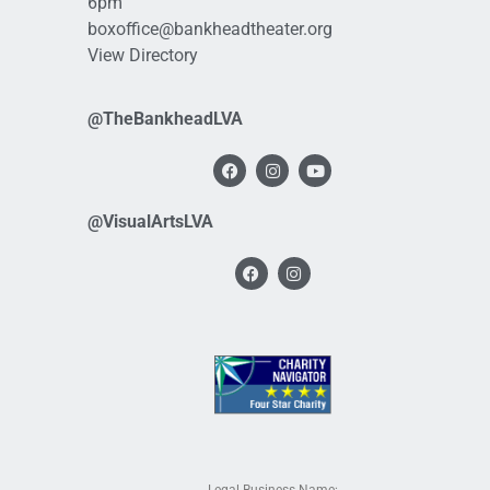
6pm
boxoffice@bankheadtheater.org
View Directory
@TheBankheadLVA
@VisualArtsLVA