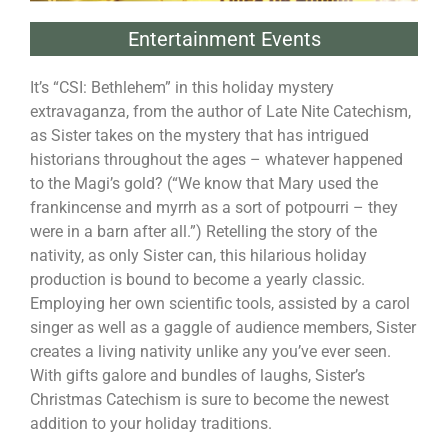
Entertainment Events
It’s “CSI: Bethlehem” in this holiday mystery
extravaganza, from the author of Late Nite Catechism,
as Sister takes on the mystery that has intrigued
historians throughout the ages – whatever happened
to the Magi’s gold? (“We know that Mary used the
frankincense and myrrh as a sort of potpourri – they
were in a barn after all.”) Retelling the story of the
nativity, as only Sister can, this hilarious holiday
production is bound to become a yearly classic.
Employing her own scientific tools, assisted by a carol
singer as well as a gaggle of audience members, Sister
creates a living nativity unlike any you’ve ever seen.
With gifts galore and bundles of laughs, Sister’s
Christmas Catechism is sure to become the newest
addition to your holiday traditions.