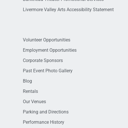
Livermore Valley Arts Accessibility Statement
Volunteer Opportunities
Employment Opportunities
Corporate Sponsors
Past Event Photo Gallery
Blog
Rentals
Our Venues
Parking and Directions
Performance History