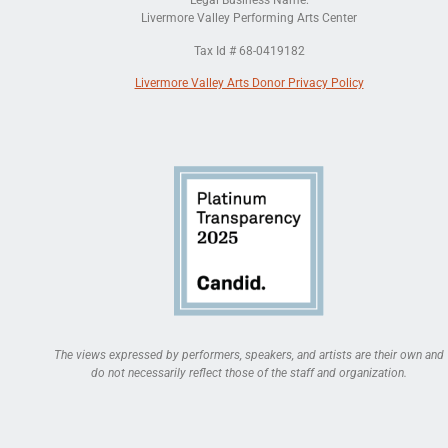
Legal Business Name:
Livermore Valley Performing Arts Center
Tax Id # 68-0419182
Livermore Valley Arts Donor Privacy Policy
The views expressed by performers, speakers, and artists are their own and
do not necessarily reflect those of the staff and organization.