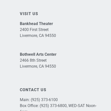
VISIT US
Bankhead Theater
2400 First Street
Livermore, CA 94550
Bothwell Arts Center
2466 8th Street
Livermore, CA 94550
CONTACT US
Main:
(925) 373-6100
Box Office:
(925) 373-6800
, WED-SAT Noon-