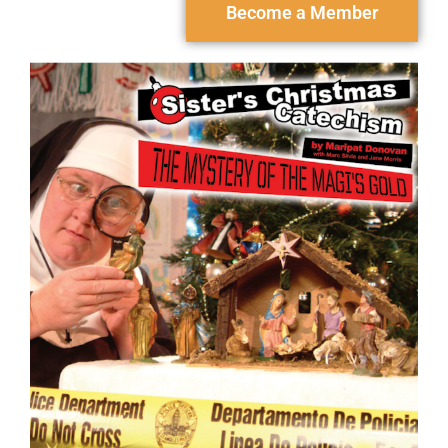
Become a Member