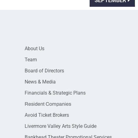
SEPTEMBER
About Us
Team
Board of Directors
News & Media
Financials & Strategic Plans
Resident Companies
Avoid Ticket Brokers
Livermore Valley Arts Style Guide
Bankhead Theater Promotional Services