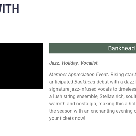
WITH
Bankhead 
Jazz. Holiday. Vocalist.
Member Appreciation Event
.
Rising star
anticipated
Bankhead
debut with a dazzl
signature jazz-infused vocals to timele
a lush string ensemble, Stella’s rich, soulf
warmth and nostalgia, making this a hol
the season with an enchanting evening 
your tickets now!