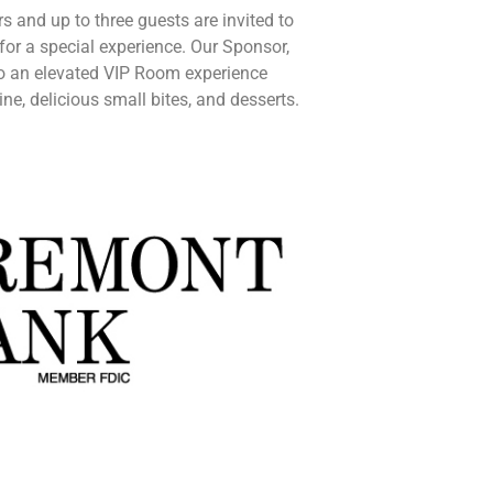
s and up to three guests are invited to
for a special experience.
Our Sponsor,
to an elevated VIP Room experience
e, delicious small bites, and desserts.