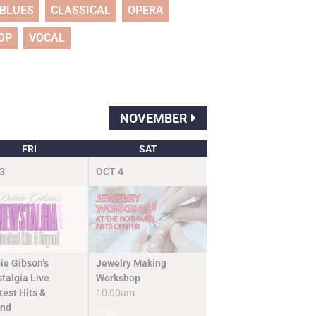
BLUES
CLASSICAL
OPERA
OP
VOCAL
NOVEMBER
FRI
SAT
3
OCT
4
Jewelry Making
ie Gibson’s
Workshop
talgia Live
10:00am
test Hits &
nd
Register