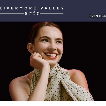
EVENTS &