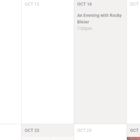
OCT
15
OCT
16
OCT
An Evening with Rocky
Bleier
7:00pm
OCT
22
OCT
23
OCT