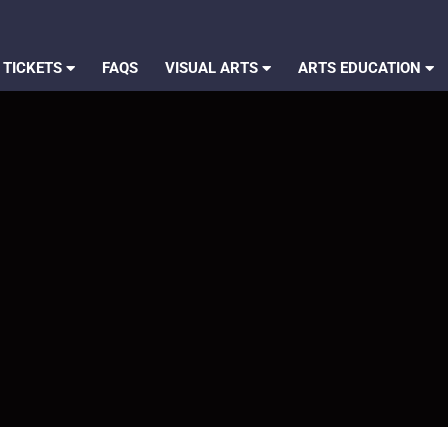
 TICKETS
FAQS
VISUAL ARTS
ARTS EDUCATION