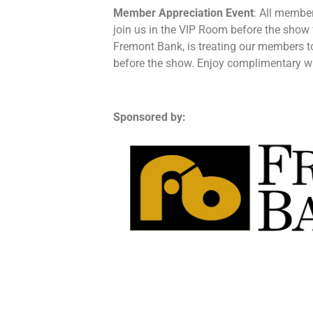
Member Appreciation Event
: All member
join us in the VIP Room before the show 
Fremont Bank, is treating our members 
before the show. Enjoy complimentary win
Sponsored by: