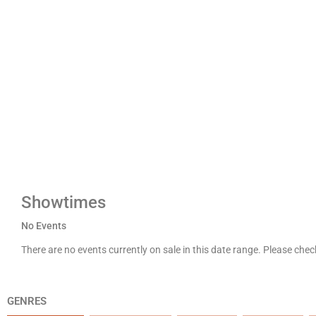
Showtimes
No Events
There are no events currently on sale in this date range. Please che
GENRES