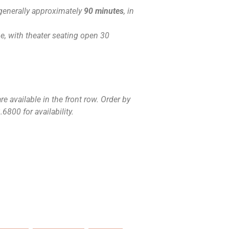
generally approximately
90 minutes
, in
, with theater seating open 30
e available in the front row. Order by
6800 for availability.