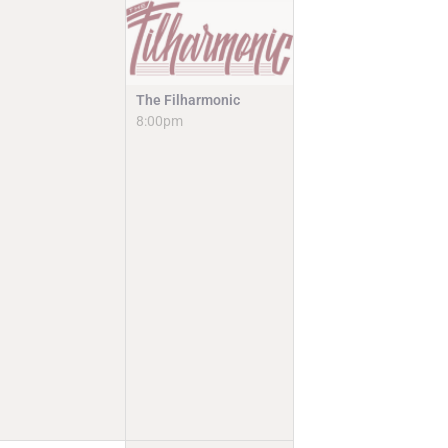
The Filharmonic
8:00pm