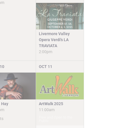
pm
Livermore Valley
Opera Verdi's LA
TRAVIATA
2:00pm
10
OCT
11
ArtWalk 2025
n Hay
11:00am
pm
Free and Open to the
ts
Public