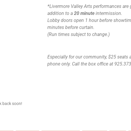
*Livermore Valley Arts performances are 
addition to a
20 minute
intermission.
Lobby doors open 1 hour before showtime
minutes before curtain.
(Run times subject to change.)
Especially for our community, $25 seats ar
phone only. Call the box office at 925.373.
ck back soon!