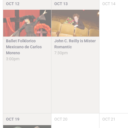
OCT
12
OCT
13
OCT
14
Ballet Folklorico
John C. Reilly is Mister
Mexicano de Carlos
Romantic
Moreno
7:30pm
3:00pm
OCT
19
OCT
20
OCT
21