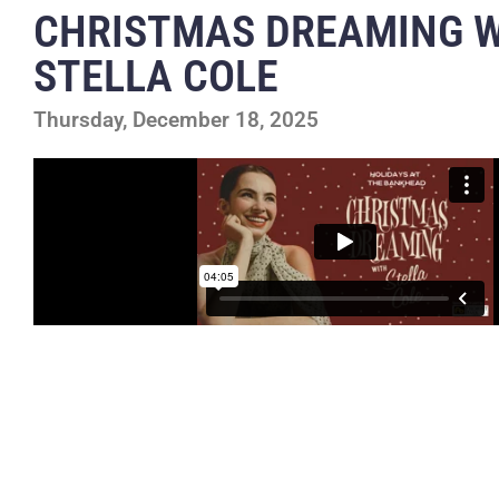
CHRISTMAS DREAMING 
STELLA COLE
Thursday, December 18, 2025