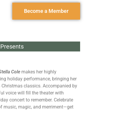
Become a Member
Presents
Stella Cole
makes her highly
ing holiday performance, bringing her
ss Christmas classics. Accompanied by
ul voice will fill the theater with
iday concert to remember. Celebrate
of music, magic, and merriment—get