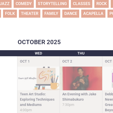
JAZZ
COMEDY
STORYTELLING
CLASSES
ROCK
FOLK
THEATER
FAMILY
DANCE
ACAPELLA
P
OCTOBER
2025
WED
THU
OCT
1
OCT
2
OCT
Teen Art Studio:
An Evening with Jake
Debb
Exploring Techniques
Shimabukuro
News
and Mediums
7:30pm
Grea
4:00pm
Beyo