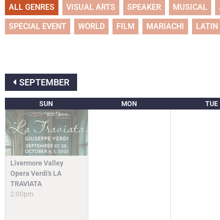
ALL GENRES
VISUAL ARTS
SPEAKER
MUSICAL
SPECIAL EVENT
WORLD
FILM
MARIACHI
LATIN
SEPTEMBER
SUN
MON
TUE
Livermore Valley
Opera Verdi's LA
TRAVIATA
2:00pm