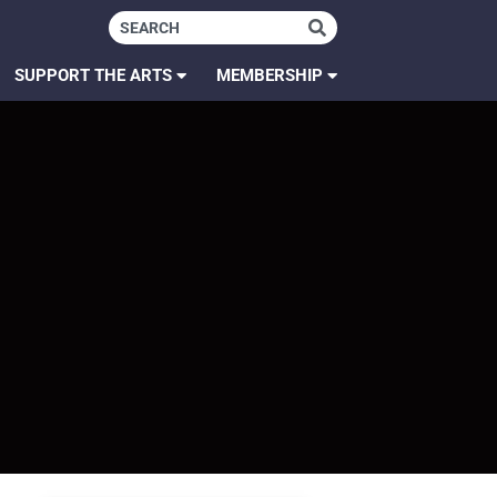
SUPPORT THE ARTS
MEMBERSHIP