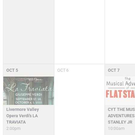
OCT
5
OCT
6
OCT
7
Livermore Valley
CYT THE MUS
Opera Verdi's LA
ADVENTURES 
TRAVIATA
STANLEY JR
2:00pm
10:00am