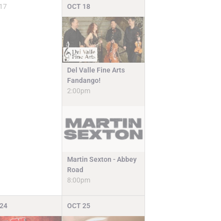
17
OCT
18
Del Valle Fine Arts
Fandango!
2:00pm
Martin Sexton - Abbey
Road
8:00pm
24
OCT
25