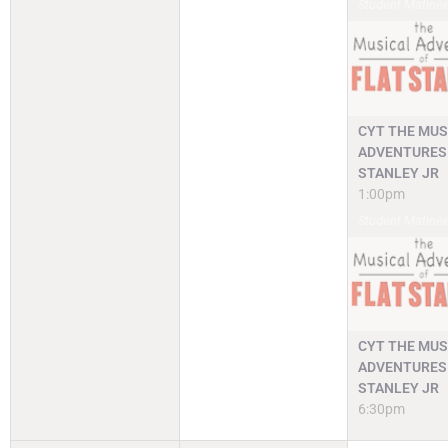
Student Matine
CYT THE MUS
ADVENTURES 
STANLEY JR
1:00pm
Student Matine
CYT THE MUS
ADVENTURES 
STANLEY JR
6:30pm