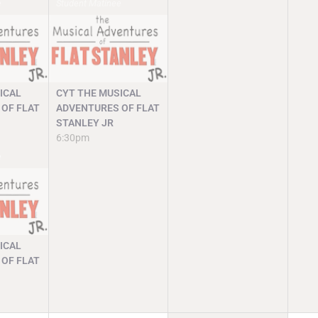
e
Student Matinee
ICAL
CYT THE MUSICAL
OF FLAT
ADVENTURES OF FLAT
STANLEY JR
6:30pm
e
ICAL
OF FLAT