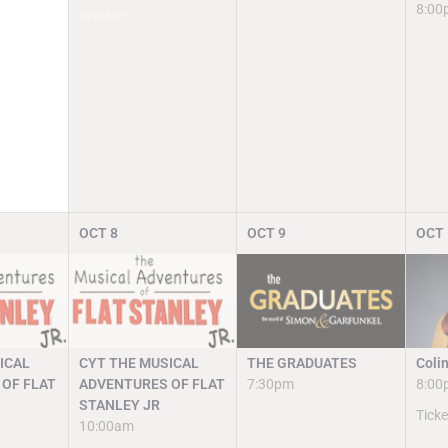
8:00
Register
OCT
8
OCT
9
OCT
ICAL
CYT THE MUSICAL
THE GRADUATES
Coli
OF FLAT
ADVENTURES OF FLAT
7:30pm
8:00
STANLEY JR
Ticke
10:00am