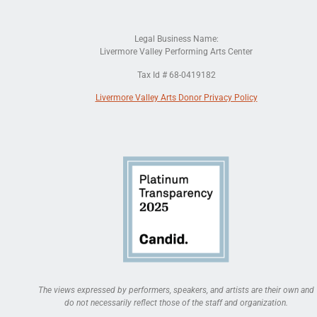
Legal Business Name:
Livermore Valley Performing Arts Center
Tax Id # 68-0419182
Livermore Valley Arts Donor Privacy Policy
The views expressed by performers, speakers, and artists are their own and
do not necessarily reflect those of the staff and organization.