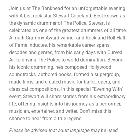
Join us at The Bankhead for an unforgettable evening
with A-List rock star Stewart Copeland. Best known as
the dynamic drummer of The Police, Stewart is
celebrated as one of the greatest drummers of all time.
A multi-Grammy Award winner and Rock and Roll Hall
of Fame inductee, his remarkable career spans
decades and genres, from his early days with Curved
Air to driving The Police to world domination. Beyond
his iconic drumming, he’s composed Hollywood
soundtracks, authored books, formed a supergroup,
made films, and created music for ballet, opera, and
classical compositions. In this special “Evening With”
event, Stewart will share stories from his extraordinary
life, offering insights into his journey as a performer,
musician, entertainer, and writer. Don’t miss this
chance to hear from a true legend.
Please be advised that adult language may be used.