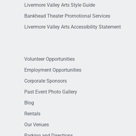
Livermore Valley Arts Style Guide
Bankhead Theater Promotional Services
Livermore Valley Arts Accessibility Statement
Volunteer Opportunities
Employment Opportunities
Corporate Sponsors
Past Event Photo Gallery
Blog
Rentals
Our Venues
Parking and Directions