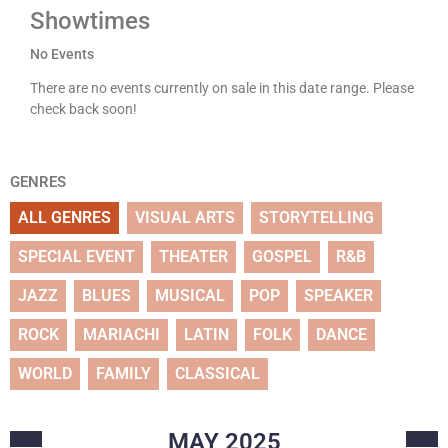
Showtimes
No Events
There are no events currently on sale in this date range. Please
check back soon!
GENRES
ALL GENRES
VISUAL ARTS
STORYTELLING
SPECIAL EVENT
THEATER
GOSPEL
R&B
JAZZ
BLUES
MUSICAL
POP
SPEAKER
ROCK
MARIACHI
LATIN
FOLK
DANCE
WORLD
FAMILY
CLASSICAL
MAY
2025