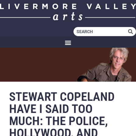
STEWART COPELAND
HAVE I SAID TOO
MUCH: THE POLICE,
HOLLYWOOD, AND