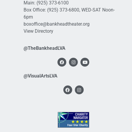
Main:
(925) 373-6100
Box Office:
(925) 373-6800
, WED-SAT Noon-
6pm
boxoffice@bankheadtheater.org
View Directory
@TheBankheadLVA
@VisualArtsLVA