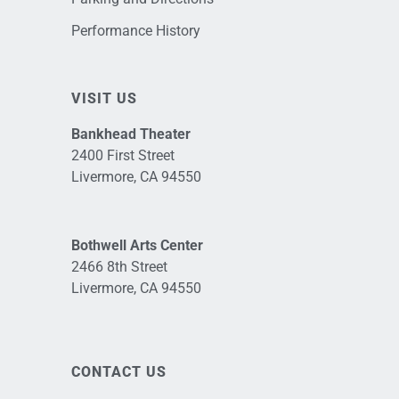
Performance History
VISIT US
Bankhead Theater
2400 First Street
Livermore, CA 94550
Bothwell Arts Center
2466 8th Street
Livermore, CA 94550
CONTACT US