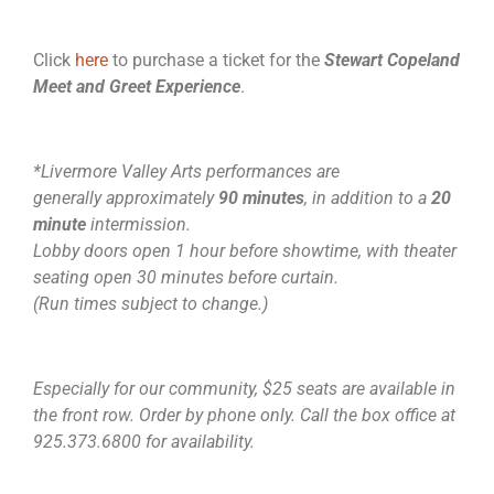
Click
here
to purchase a ticket for the
Stewart Copeland
Meet and Greet Experience
.
*Livermore Valley Arts performances are
generally approximately
90 minutes
, in addition to a
20
minute
intermission.
Lobby doors open 1 hour before showtime, with theater
seating open 30 minutes before curtain.
(Run times subject to change.)
Especially for our community, $25 seats are available in
the front row. Order by phone only. Call the box office at
925.373.6800 for availability.