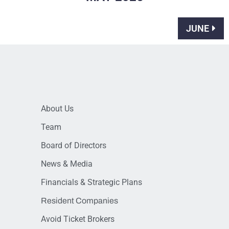
JUNE
About Us
Team
Board of Directors
News & Media
Financials & Strategic Plans
Resident Companies
Avoid Ticket Brokers