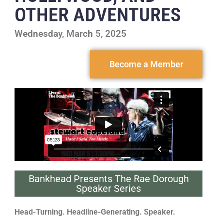
OTHER ADVENTURES
Wednesday, March 5, 2025
Become a Member
Bankhead Presents The Rae Dorough
Speaker Series
Head-Turning. Headline-Generating. Speaker.