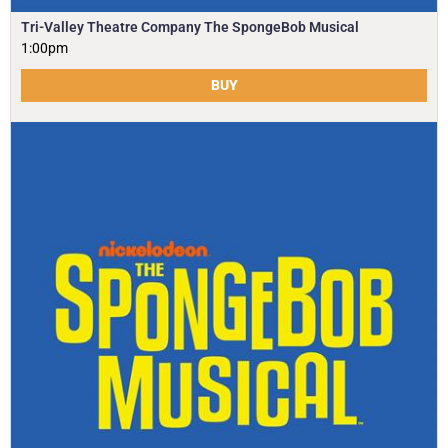
Tri-Valley Theatre Company The SpongeBob Musical
1:00pm
BUY