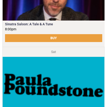
Sinatra Saloon: A Tale & A Tune
8:00pm
BUY
Sat