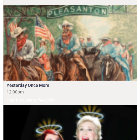
Yesterday Once More
12:00pm
Free and Open to the Public