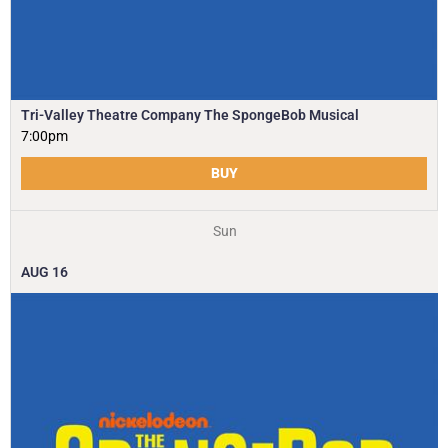
Tri-Valley Theatre Company The SpongeBob Musical
7:00pm
BUY
Sun
AUG
16