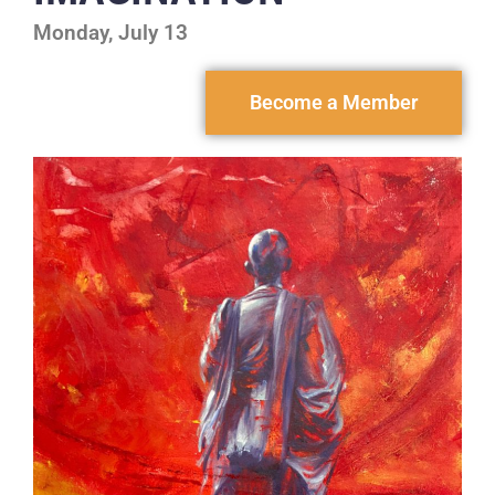
Monday, July 13
Become a Member