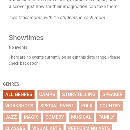
discover just how far their imagination can take them.
Two Classrooms with 15 students in each room.
Showtimes
No Events
There are no events currently on sale in this date range. Please
check back soon!
GENRES
ALL GENRES
CAMPS
STORYTELLING
SPEAKER
WORKSHOPS
SPECIAL EVENT
FOLK
COUNTRY
JAZZ
MAGIC
COMEDY
MUSICAL
FAMILY
CLASSES
VISUAL ARTS
PERFORMING ARTS