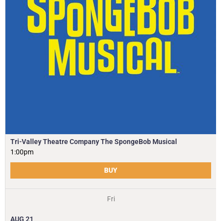
Tri-Valley Theatre Company The SpongeBob Musical
1:00pm
BUY
Fri
AUG
21