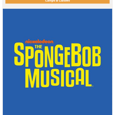
Camps & Classes