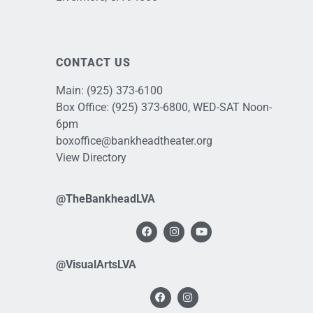
CONTACT US
Main:
(925) 373-6100
Box Office:
(925) 373-6800
, WED-SAT Noon-
6pm
boxoffice@bankheadtheater.org
View Directory
@TheBankheadLVA
@VisualArtsLVA