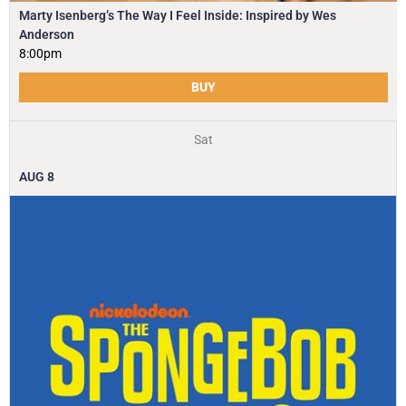
Marty Isenberg’s The Way I Feel Inside: Inspired by Wes
Anderson
8:00pm
BUY
Sat
AUG
8