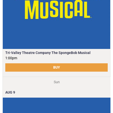
Tri-Valley Theatre Company The SpongeBob Musical
1:00pm
BUY
Sun
AUG
9