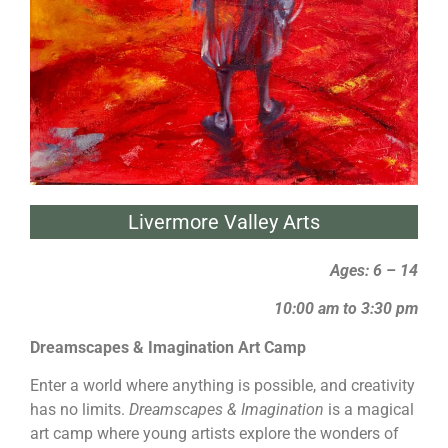
Livermore Valley Arts
Ages: 6 – 14
10:00 am to 3:30 pm
Dreamscapes & Imagination Art Camp
Enter a world where anything is possible, and creativity
has no limits.
Dreamscapes & Imagination
is a magical
art camp where young artists explore the wonders of