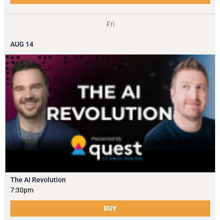
Fri
AUG
14
The AI Revolution
7:30pm
BUY