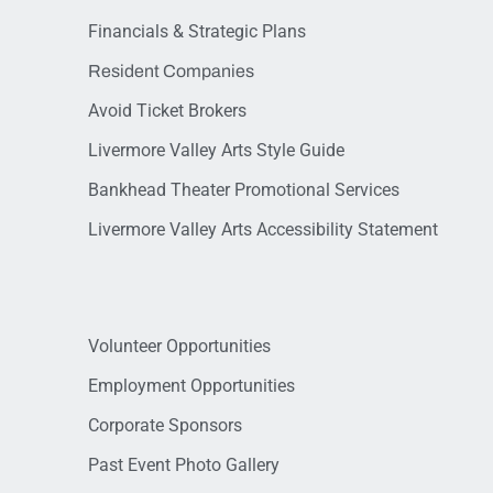
Financials & Strategic Plans
Resident Companies
Avoid Ticket Brokers
Livermore Valley Arts Style Guide
Bankhead Theater Promotional Services
Livermore Valley Arts Accessibility Statement
Volunteer Opportunities
Employment Opportunities
Corporate Sponsors
Past Event Photo Gallery