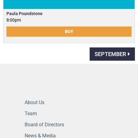
Paula Poundstone
8:00pm
BUY
SEPTEMBER
About Us
Team
Board of Directors
News & Media