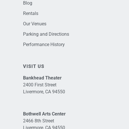
Blog
Rentals
Our Venues
Parking and Directions
Performance History
VISIT US
Bankhead Theater
2400 First Street
Livermore, CA 94550
Bothwell Arts Center
2466 8th Street
Livermore, CA 94550