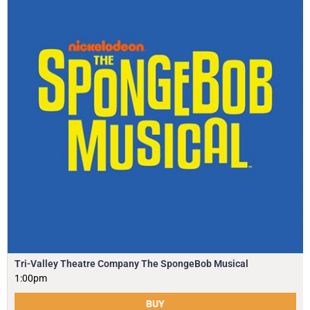
Tri-Valley Theatre Company The SpongeBob Musical
1:00pm
BUY