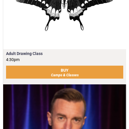
Adult Drawing Class
4:30pm
BUY
Camps & Classes