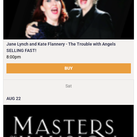
Jane Lynch and Kate Flannery - The Trouble with Angels
SELLING FAST!
8:00pm
BUY
Sat
AUG
22