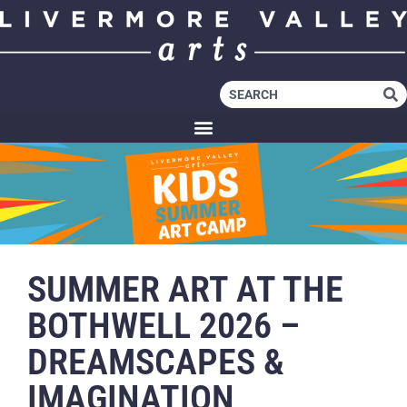
SUMMER ART AT THE
BOTHWELL 2026 –
DREAMSCAPES &
IMAGINATION