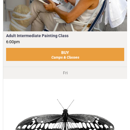
Adult Intermediate Painting Class
6:00pm
BUY
Camps & Classes
Fri