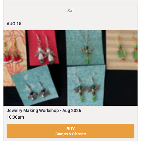
Sat
AUG
15
Jewelry Making Workshop - Aug 2026
10:00am
BUY
Camps & Classes