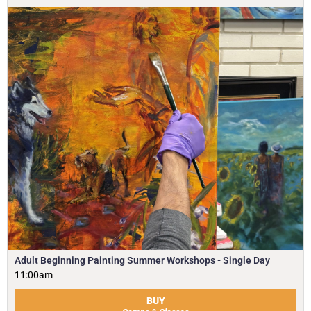
Adult Beginning Painting Summer Workshops - Single Day
11:00am
BUY