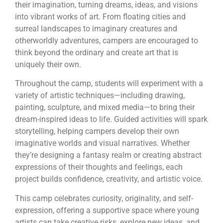
their imagination, turning dreams, ideas, and visions
into vibrant works of art. From floating cities and
surreal landscapes to imaginary creatures and
otherworldly adventures, campers are encouraged to
think beyond the ordinary and create art that is
uniquely their own.
Throughout the camp, students will experiment with a
variety of artistic techniques—including drawing,
painting, sculpture, and mixed media—to bring their
dream-inspired ideas to life. Guided activities will spark
storytelling, helping campers develop their own
imaginative worlds and visual narratives. Whether
they’re designing a fantasy realm or creating abstract
expressions of their thoughts and feelings, each
project builds confidence, creativity, and artistic voice.
This camp celebrates curiosity, originality, and self-
expression, offering a supportive space where young
artists can take creative risks, explore new ideas, and