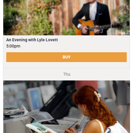
An Evening with Lyle Lovett
5:00pm
BUY
Thu