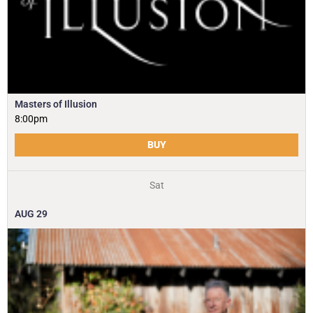
Masters of Illusion
8:00pm
BUY
Sat
AUG
29