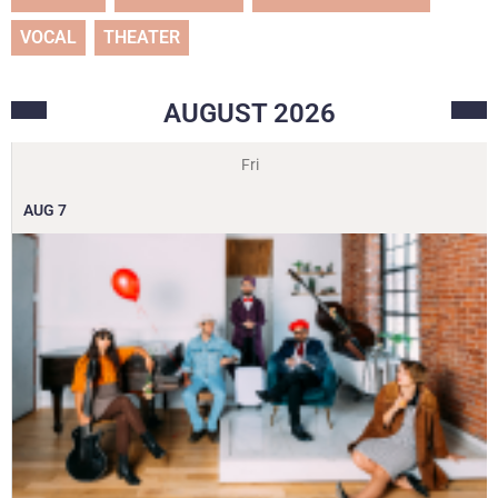
VOCAL
THEATER
AUGUST
2026
Fri
AUG
7