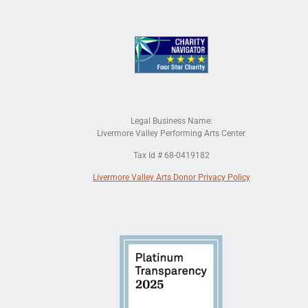
Legal Business Name:
Livermore Valley Performing Arts Center
Tax Id # 68-0419182
Livermore Valley Arts Donor Privacy Policy